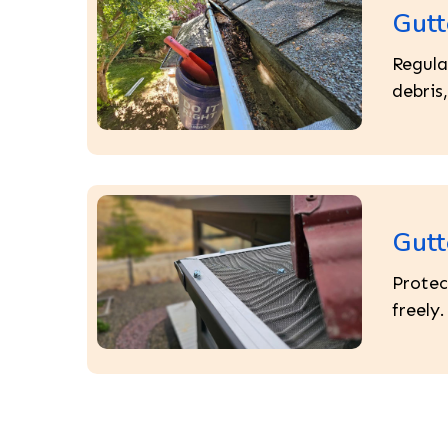
Gutt
Regula
debris
Gutt
Protec
freely