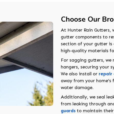
Choose Our Brok
At Hunter Rain Gutters, w
gutter components to rest
section of your gutter i
high-quality materials f
For sagging gutters, we 
hangers, securing your sy
We also install or
repair
away from your home’s f
water damage.
Additionally, we seal le
from leaking through a
guards
to maintain their 