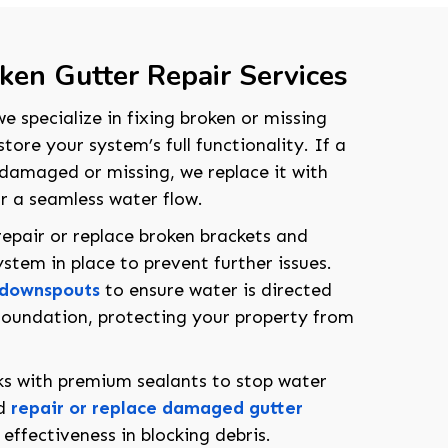
en Gutter Repair Services
e specialize in fixing broken or missing
ore your system’s full functionality. If a
s damaged or missing, we replace it with
or a seamless water flow.
repair or replace broken brackets and
stem in place to prevent further issues.
 downspouts
to ensure water is directed
oundation, protecting your property from
aks with premium sealants to stop water
208-603-4748
nd
repair or replace damaged gutter
effectiveness in blocking debris.