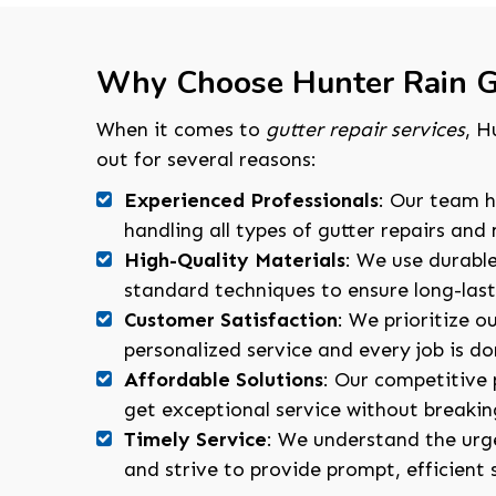
Why Choose Hunter Rain G
When it comes to
gutter repair services
, H
out for several reasons:
Experienced Professionals
: Our team h
handling all types of gutter repairs an
High-Quality Materials
: We use durabl
standard techniques to ensure long-lasti
Customer Satisfaction
: We prioritize ou
personalized service and every job is don
Affordable Solutions
: Our competitive 
get exceptional service without breakin
Timely Service
: We understand the urge
and strive to provide prompt, efficient 