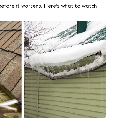
before it worsens. Here’s what to watch