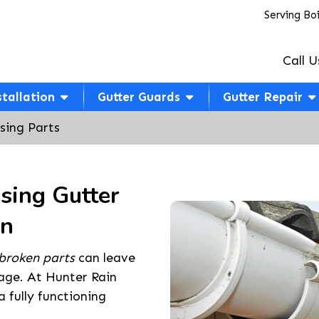
Serving Bo
Call U
stallation
Gutter Guards
Gutter Repair
sing Parts
sing Gutter
an
broken parts
can leave
age. At Hunter Rain
 fully functioning