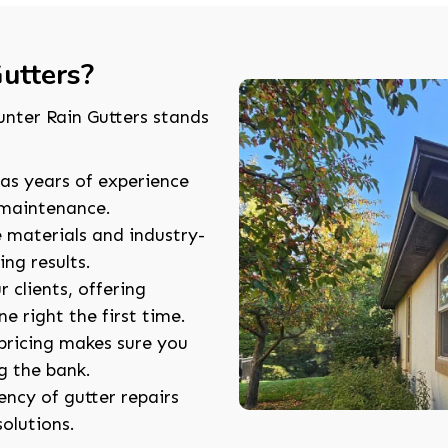
utters?
unter Rain Gutters stands
as years of experience
d maintenance.
e materials and industry-
ng results.
r clients, offering
e right the first time.
pricing makes sure you
g the bank.
ncy of gutter repairs
solutions.