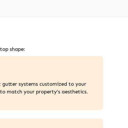
 top shape:
nt gutter systems customized to your
to match your property’s aesthetics.