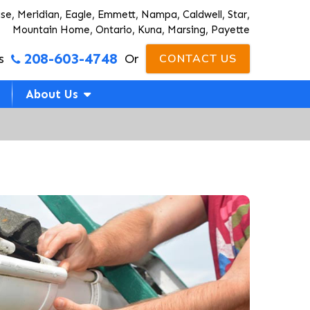
ise, Meridian, Eagle, Emmett, Nampa, Caldwell, Star,
Mountain Home, Ontario, Kuna, Marsing, Payette
208-603-4748
s
Or
CONTACT US
About Us