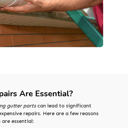
airs Are Essential?
ng gutter parts
can lead to significant
expensive repairs. Here are a few reasons
 are essential: