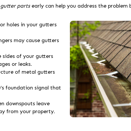
 gutter parts
early can help you address the problem 
 or holes in your gutters
angers may cause gutters
e sides of your gutters
ages or leaks.
ucture of metal gutters
’s foundation signal that
ken downspouts leave
ay from your property.