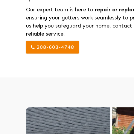
Our expert team is here to
repair or repl
ensuring your gutters work seamlessly to p
us help you safeguard your home, contact 
reliable service!
208-603-4748