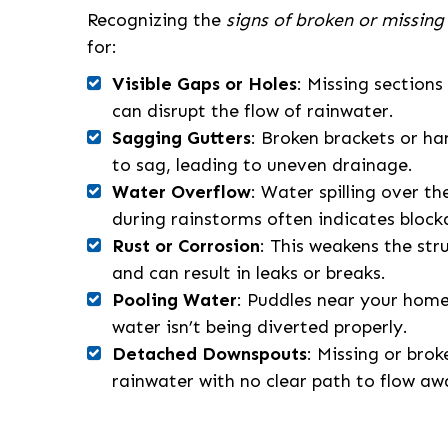
Recognizing the
signs of broken or missing
for:
Visible Gaps or Holes
: Missing sections
can disrupt the flow of rainwater.
Sagging Gutters
: Broken brackets or h
to sag, leading to uneven drainage.
Water Overflow
: Water spilling over th
during rainstorms often indicates block
Rust or Corrosion
: This weakens the str
and can result in leaks or breaks.
Pooling Water
: Puddles near your home
water isn’t being diverted properly.
Detached Downspouts
: Missing or bro
rainwater with no clear path to flow aw