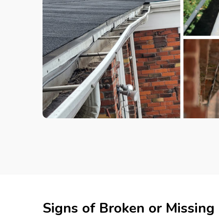
Signs of Broken or Missing