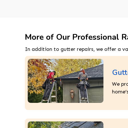
More of Our Professional R
In addition to gutter repairs, we offer a v
Gutt
We pro
home’s