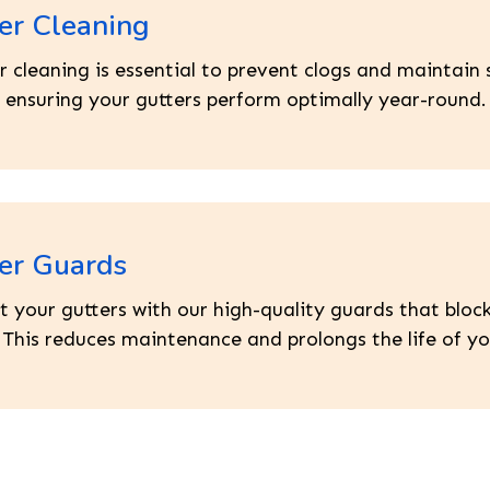
er Cleaning
r cleaning is essential to prevent clogs and maintai
, ensuring your gutters perform optimally year-round.
er Guards
t your gutters with our high-quality guards that block
. This reduces maintenance and prolongs the life of yo