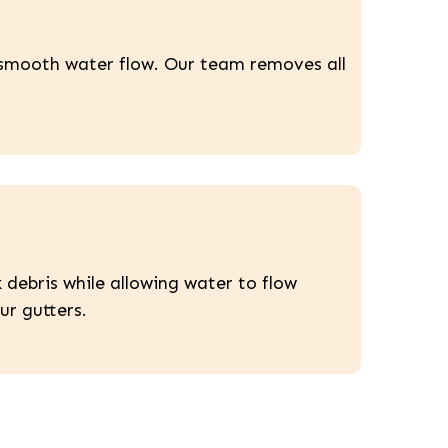
n smooth water flow. Our team removes all
 debris while allowing water to flow
ur gutters.