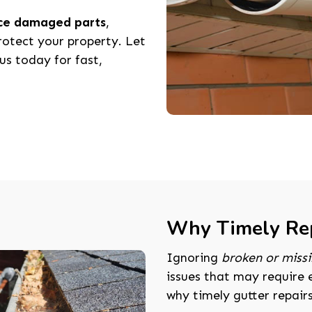
ace damaged parts
,
rotect your property. Let
us today for fast,
Why Timely Rep
Ignoring
broken or missi
issues that may require 
why timely gutter repairs