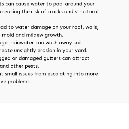
ts can cause water to pool around your
reasing the risk of cracks and structural
ead to water damage on your roof, walls,
g mold and mildew growth.
ge, rainwater can wash away soil,
eate unsightly erosion in your yard.
ogged or damaged gutters can attract
and other pests.
t small issues from escalating into more
ive problems.