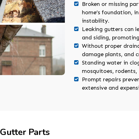
Broken or missing par
home’s foundation, inc
instability.
Leaking gutters can l
and siding, promotin
Without proper draina
damage plants, and cr
Standing water in cl
mosquitoes, rodents, 
Prompt repairs preven
extensive and expens
 Gutter Parts