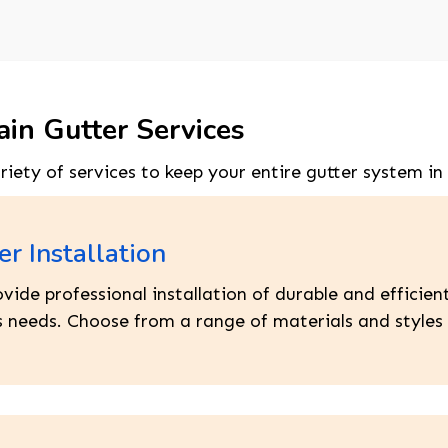
ain Gutter Services
ariety of services to keep your entire gutter system in
er Installation
vide professional installation of durable and efficie
 needs. Choose from a range of materials and styles 