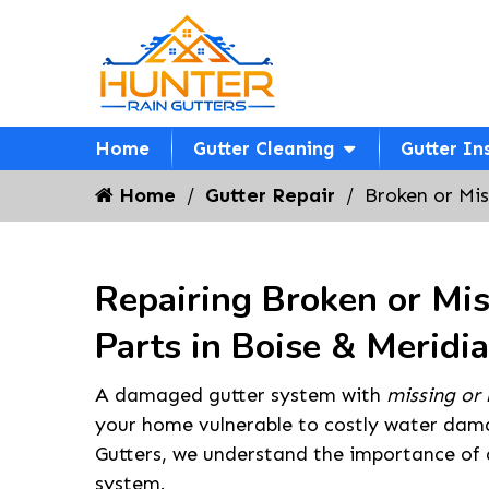
Home
Gutter Cleaning
Gutter In
Home
Gutter Repair
Broken or Mis
Repairing Broken or Mis
Parts in Boise & Meridi
A damaged gutter system with
missing or 
your home vulnerable to costly water dam
Gutters, we understand the importance of a
system.