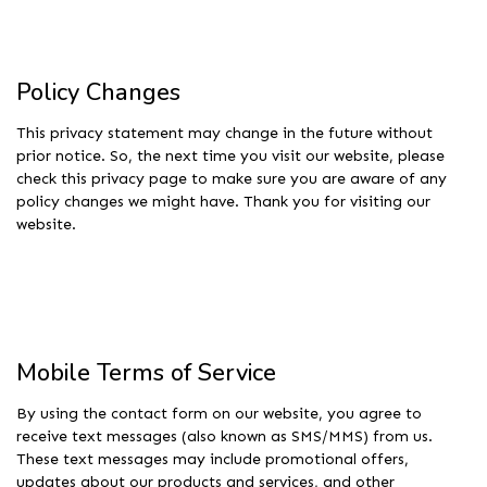
Policy Changes
This privacy statement may change in the future without
prior notice. So, the next time you visit our website, please
check this privacy page to make sure you are aware of any
policy changes we might have. Thank you for visiting our
website.
Mobile Terms of Service
By using the contact form on our website, you agree to
receive text messages (also known as SMS/MMS) from us.
These text messages may include promotional offers,
updates about our products and services, and other