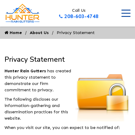
Call Us
208-603-4748
Home
About Us
Privacy Statement
Privacy Statement
Hunter Rain Gutters
has created
this privacy statement to
demonstrate our firm
commitment to privacy.
The following discloses our
information-gathering and
dissemination practices for this
website.
When you visit our site, you can expect to be notified of: