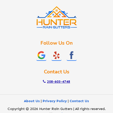
Kuna
Lake Fork
Letha
Lowman
Marsing
McCall
Follow Us On
Melba
Meridian
Middleton
Mountain Home
Contact Us
Nampa
New Plymouth
208-603-4748
Notus
Nyssa
About Us
|
Privacy Policy
|
Contact Us
Ola
Copyright © 2026 Hunter Rain Gutters | All rights reserved.
Ontario