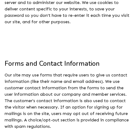
server and to administer our website. We use cookies to
deliver content specific to your interests, to save your
password so you don't have to re-enter it each time you visit
our site, and for other purposes.
Forms and Contact Information
Our site may use forms that require users to give us contact
information (like their name and email address). We use
customer contact information from the forms to send the
user information about our company and member services.
The customer's contact information is also used to contact
the visitor when necessary. If an option for signing up for
mailings is on the site, users may opt out of receiving future
mailings. A choice/opt-out section is provided in compliance
with spam regulations.