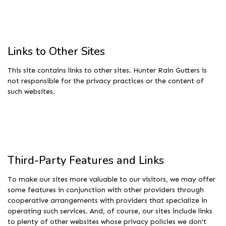
Links to Other Sites
This site contains links to other sites. Hunter Rain Gutters is
not responsible for the privacy practices or the content of
such websites.
Third-Party Features and Links
To make our sites more valuable to our visitors, we may offer
some features in conjunction with other providers through
cooperative arrangements with providers that specialize in
operating such services. And, of course, our sites include links
to plenty of other websites whose privacy policies we don't