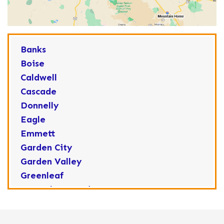
Banks
Boise
Caldwell
Cascade
Donnelly
Eagle
Emmett
Garden City
Garden Valley
Greenleaf
Horseshoe Bend
Huston
Idaho City