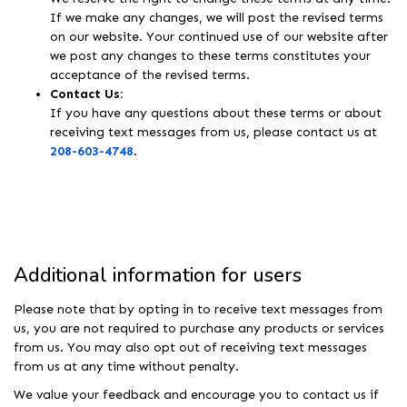
If we make any changes, we will post the revised terms
on our website. Your continued use of our website after
we post any changes to these terms constitutes your
acceptance of the revised terms.
Contact Us:
If you have any questions about these terms or about
receiving text messages from us, please contact us at
208-603-4748
.
Additional information for users
Please note that by opting in to receive text messages from
us, you are not required to purchase any products or services
from us. You may also opt out of receiving text messages
from us at any time without penalty.
We value your feedback and encourage you to contact us if