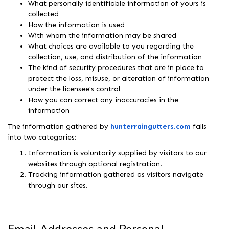
What personally identifiable information of yours is
collected
How the information is used
With whom the information may be shared
What choices are available to you regarding the
collection, use, and distribution of the information
The kind of security procedures that are in place to
protect the loss, misuse, or alteration of information
under the licensee's control
How you can correct any inaccuracies in the
information
The information gathered by
hunterraingutters.com
falls
into two categories:
Information is voluntarily supplied by visitors to our
websites through optional registration.
Tracking information gathered as visitors navigate
through our sites.