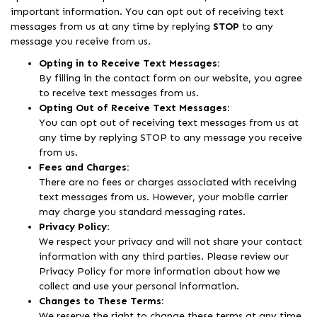
important information. You can opt out of receiving text
messages from us at any time by replying
STOP
to any
message you receive from us.
Opting in to Receive Text Messages:
By filling in the contact form on our website, you agree
to receive text messages from us.
Opting Out of Receive Text Messages:
You can opt out of receiving text messages from us at
any time by replying STOP to any message you receive
from us.
Fees and Charges:
There are no fees or charges associated with receiving
text messages from us. However, your mobile carrier
may charge you standard messaging rates.
Privacy Policy:
We respect your privacy and will not share your contact
information with any third parties. Please review our
Privacy Policy for more information about how we
collect and use your personal information.
Changes to These Terms:
We reserve the right to change these terms at any time.