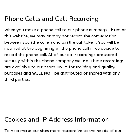
Phone Calls and Call Recording
When you make a phone call to our phone number(s) listed on
this website, we may or may not record the conversation
between you (the caller) and us (the call taker). You will be
notified at the beginning of the phone call if we decide to
record the phone call. All of our call recordings are stored
securely within the phone company we use. These recordings
are available to our team
ONLY
for training and quality
purposes and
WILL NOT
be distributed or shared with any
third parties.
Cookies and IP Address Information
To help make our sites more responsive to the needs of our