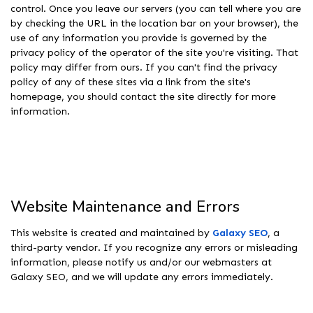
control. Once you leave our servers (you can tell where you are
by checking the URL in the location bar on your browser), the
use of any information you provide is governed by the
privacy policy of the operator of the site you're visiting. That
policy may differ from ours. If you can't find the privacy
policy of any of these sites via a link from the site's
homepage, you should contact the site directly for more
information.
Website Maintenance and Errors
This website is created and maintained by
Galaxy SEO
, a
third-party vendor. If you recognize any errors or misleading
information, please notify us and/or our webmasters at
Galaxy SEO, and we will update any errors immediately.