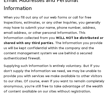
Email Addresses and Personal
Information
When you fill out any of our web forms or call for free
inspections, estimates, or any other inquiries, you generally
may have to submit your name, phone number, address,
email address, or other personal information. This
information collected from you
WILL NOT be distributed or
shared with any third parties
. The information you provide
us will be kept confidential within the company and the
content management system we use behind a secured
authenticated firewall.
Supplying such information is entirely voluntary. But if you
don't supply the information we need, we may be unable to
provide you with services we make available to other visitors
to our sites. Of course, even if you want to remain completely
anonymous, you're still free to take advantage of the wealth
of content available on our sites without registration.