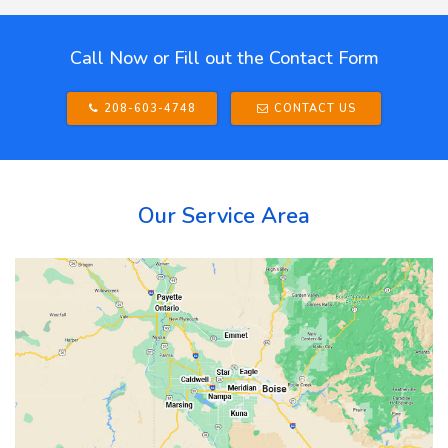
Call Now or Fill out the Contact Form
208-603-4748
CONTACT US
Our Service Area