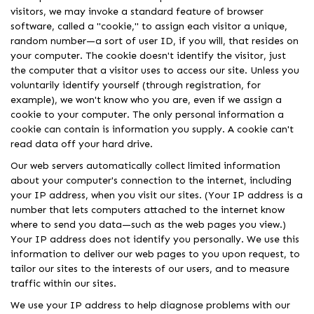
visitors, we may invoke a standard feature of browser
software, called a "cookie," to assign each visitor a unique,
random number—a sort of user ID, if you will, that resides on
your computer. The cookie doesn't identify the visitor, just
the computer that a visitor uses to access our site. Unless you
voluntarily identify yourself (through registration, for
example), we won't know who you are, even if we assign a
cookie to your computer. The only personal information a
cookie can contain is information you supply. A cookie can't
read data off your hard drive.
Our web servers automatically collect limited information
about your computer's connection to the internet, including
your IP address, when you visit our sites. (Your IP address is a
number that lets computers attached to the internet know
where to send you data—such as the web pages you view.)
Your IP address does not identify you personally. We use this
information to deliver our web pages to you upon request, to
tailor our sites to the interests of our users, and to measure
traffic within our sites.
We use your IP address to help diagnose problems with our