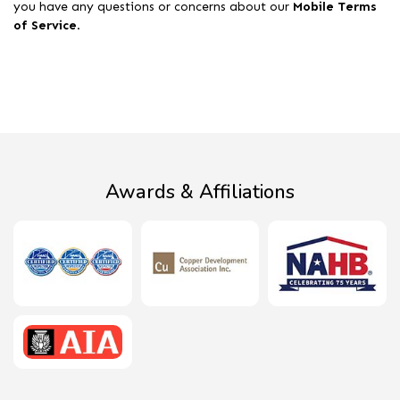
you have any questions or concerns about our
Mobile Terms
of Service
.
Awards & Affiliations