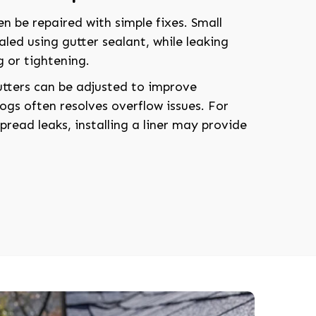
n be repaired with simple fixes. Small
aled using gutter sealant, while leaking
g or tightening.
utters can be adjusted to improve
ogs often resolves overflow issues. For
read leaks, installing a liner may provide