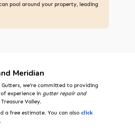
can pool around your property, leading
.
and Meridian
 Gutters, we’re committed to providing
 of experience in
gutter repair and
 Treasure Valley.
nd a free estimate. You can also
click
.