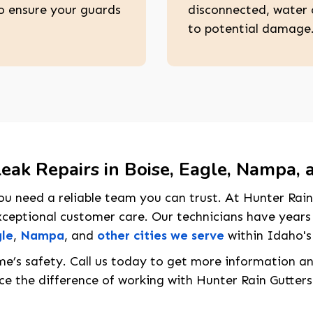
o ensure your guards
disconnected, water 
to potential damage
eak Repairs in Boise, Eagle, Nampa, 
u need a reliable team you can trust. At Hunter Rain
ceptional customer care. Our technicians have years
le
,
Nampa
, and
other cities we serve
within Idaho's
me’s safety. Call us today to get more information a
e the difference of working with Hunter Rain Gutters