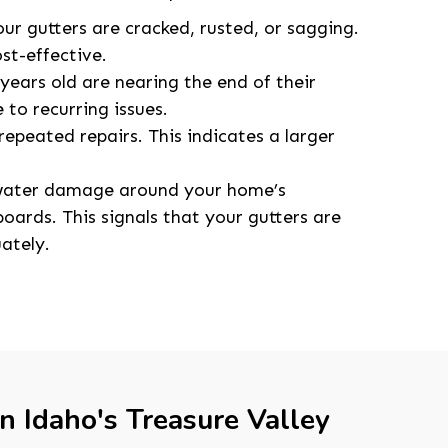
our gutters are cracked, rusted, or sagging.
st-effective.
years old are nearing the end of their
 to recurring issues.
repeated repairs. This indicates a larger
 water damage around your home’s
oards. This signals that your gutters are
ately.
in Idaho's Treasure Valley