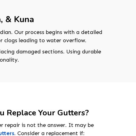
a, & Kuna
dian. Our process begins with a detailed
 or clogs leading to water overflow.
eplacing damaged sections. Using durable
onality.
 Replace Your Gutters?
208-603-4748
r repair is not the answer. It may be
utters
. Consider a replacement if: