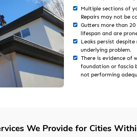
Multiple sections of y
Repairs may not be co
Gutters more than 20 
lifespan and are prone
Leaks persist despite 
underlying problem.
There is evidence of
foundation or fascia b
not performing adequ
rvices We Provide for Cities With