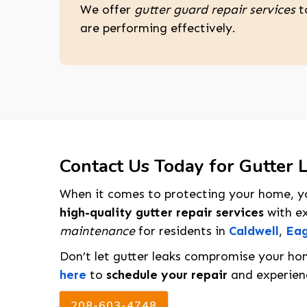
We offer
gutter guard repair services
t
are performing effectively.
Contact Us Today for Gutter L
When it comes to protecting your home, yo
high-quality gutter repair services
with ex
maintenance
for residents in
Caldwell
,
Eag
Don’t let gutter leaks compromise your ho
here
to
schedule your repair
and experienc
208-603-4748