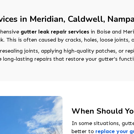
vices in Meridian, Caldwell, Namp
ehensive
gutter leak repair services
in Boise and Meri
k. This is often caused by cracks, holes, loose joints,
 resealing joints, applying high-quality patches, or r
long-lasting repairs that restore your gutter’s functi
When Should You
In some situations, gutte
better to
replace your g