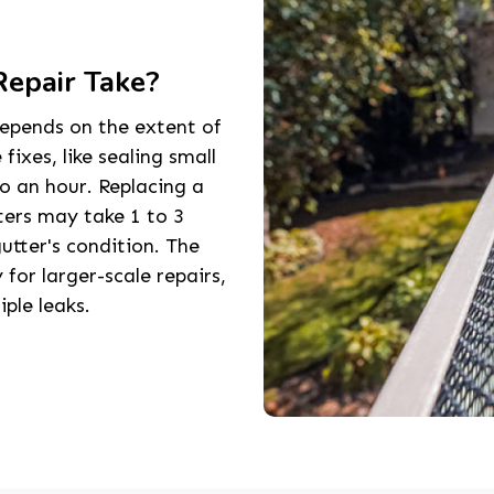
epair Take?
epends on the extent of
ixes, like sealing small
to an hour. Replacing a
ers may take 1 to 3
utter's condition. The
 for larger-scale repairs,
iple leaks.