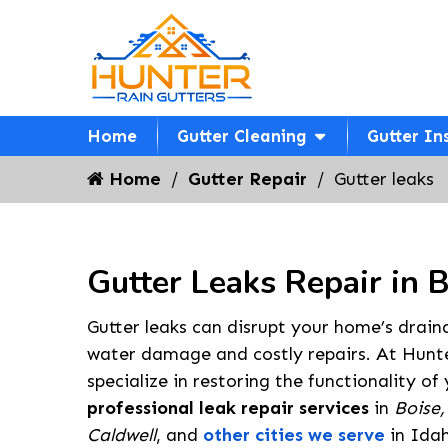
Home
Gutter Cleaning
Gutter In
Home
Gutter Repair
Gutter leaks
Gutter Leaks Repair in 
Gutter leaks can disrupt your home’s drain
water damage and costly repairs. At Hunte
specialize in restoring the functionality of
professional leak repair services
in
Boise,
Caldwell
, and
other cities we serve
in Idah