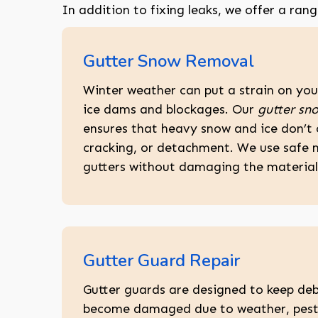
In addition to fixing leaks, we offer a ran
Gutter Snow Removal
Winter weather can put a strain on your
ice dams and blockages. Our
gutter sno
ensures that heavy snow and ice don’t
cracking, or detachment. We use safe 
gutters without damaging the material 
Gutter Guard Repair
Gutter guards are designed to keep deb
become damaged due to weather, pests