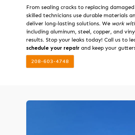
From sealing cracks to replacing damaged 
skilled technicians use durable materials a
deliver long-lasting solutions. We
work with
including aluminum, steel, copper, and viny
results. Stop your leaks today! Call us to 
schedule your repair
and keep your gutters
208-603-4748