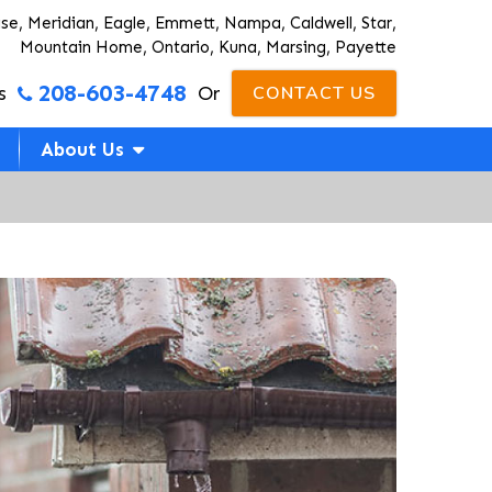
ise, Meridian, Eagle, Emmett, Nampa, Caldwell, Star,
Mountain Home, Ontario, Kuna, Marsing, Payette
208-603-4748
s
Or
CONTACT US
About Us