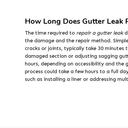
How Long Does Gutter Leak R
The time required to
repair a gutter leak
d
the damage and the repair method. Simple f
cracks or joints, typically take 30 minutes 
damaged section or adjusting sagging gutt
hours, depending on accessibility and the g
process could take a few hours to a full day
such as installing a liner or addressing mult