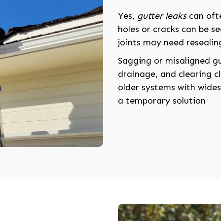
Yes,
gutter leaks
can ofte
holes or cracks can be se
joints may need resealin
Sagging or misaligned g
drainage, and clearing cl
older systems with widesp
a temporary solution