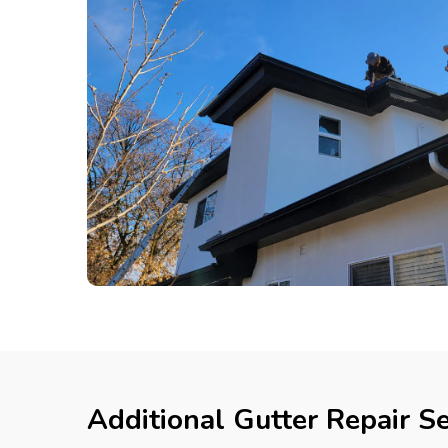
Additional Gutter Repair Se