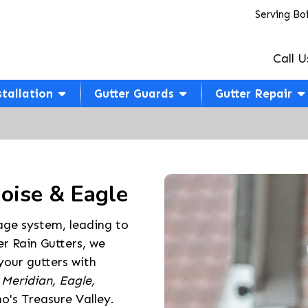
Serving Bo
Call U
stallation
Gutter Guards
Gutter Repair
Boise & Eagle
age system, leading to
r Rain Gutters, we
 your gutters with
 Meridian, Eagle,
o's Treasure Valley.