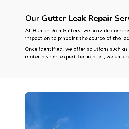
Our Gutter Leak Repair Ser
At Hunter Rain Gutters, we provide compr
inspection to pinpoint the source of the lea
Once identified, we offer solutions such as
materials and expert techniques, we ensure 