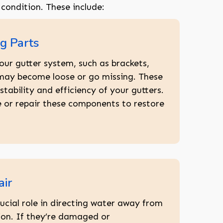
 condition. These include:
g Parts
our gutter system, such as brackets,
 may become loose or go missing. These
stability and efficiency of your gutters.
 or repair these components to restore
ir
ucial role in directing water away from
on. If they’re damaged or