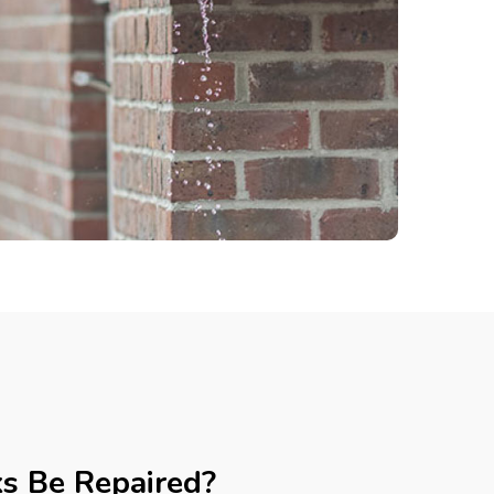
ks Be Repaired?