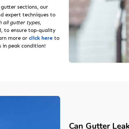
gutter sections, our
nd expert techniques to
 all gutter types,
l, to ensure top-quality
learn more or
click here
to
 in peak condition!
Can Gutter Lea