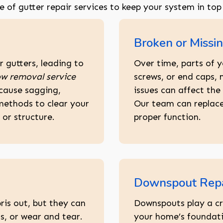
ge of gutter repair services to keep your system in top
Broken or Missin
 gutters, leading to
Over time, parts of y
w removal service
screws, or end caps,
 cause sagging,
issues can affect the 
methods to clear your
Our team can replace
or structure.
proper function.
Downspout Repa
ris out, but they can
Downspouts play a cr
, or wear and tear.
your home’s foundati