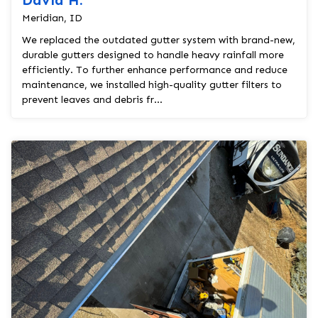
David H.
Meridian, ID
We replaced the outdated gutter system with brand-new,
durable gutters designed to handle heavy rainfall more
efficiently. To further enhance performance and reduce
maintenance, we installed high-quality gutter filters to
prevent leaves and debris fr...