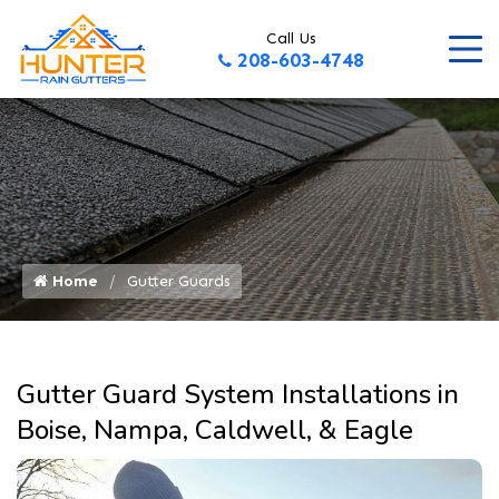
Call Us
208-603-4748
Home
Gutter Guards
Gutter Guard System Installations in
Boise, Nampa, Caldwell, & Eagle