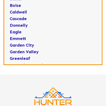
Boise
Caldwell
Cascade
Donnelly
Eagle
Emmett
Garden City
Garden Valley
Greenleaf
Horseshoe Bend
Huston
Idaho City
Kuna
Lake Fork
Letha
Lowman