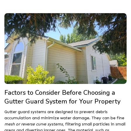
Factors to Consider Before Choosing a
Gutter Guard System for Your Property
Gutter guard systems are designed to prevent debris
accumulation and minimize water damage. They can be fine
mesh or reverse curve systems
, filtering small particles in small
areas and diverting larger ones. The material, such as