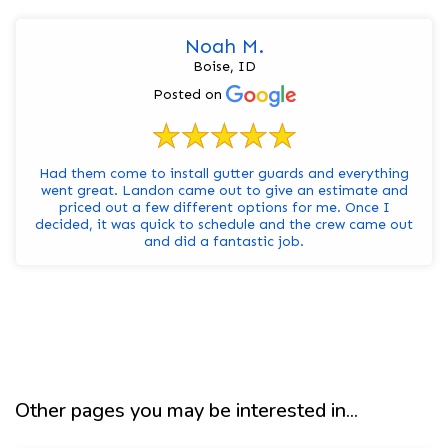
Noah M.
Boise, ID
Posted on
Had them come to install gutter guards and everything
went great. Landon came out to give an estimate and
priced out a few different options for me. Once I
decided, it was quick to schedule and the crew came out
and did a fantastic job.
Other pages you may be interested in...