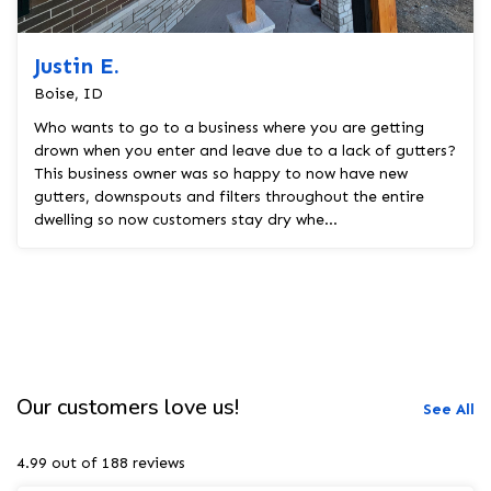
Justin E.
Boise, ID
Who wants to go to a business where you are getting
drown when you enter and leave due to a lack of gutters?
This business owner was so happy to now have new
gutters, downspouts and filters throughout the entire
dwelling so now customers stay dry whe...
Our customers love us!
See All
4.99 out of 188 reviews