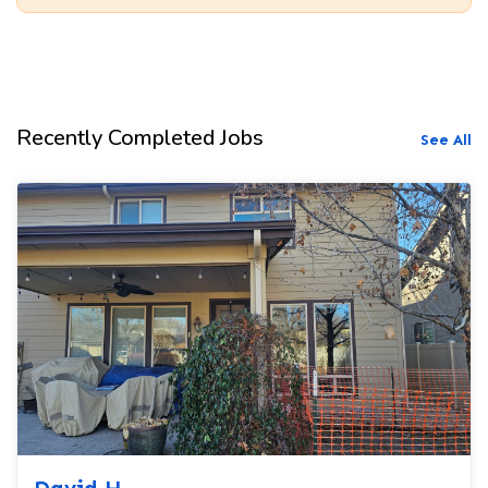
Recently Completed Jobs
See All