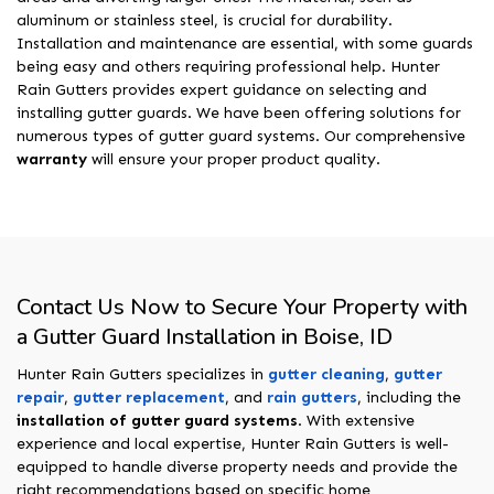
aluminum or stainless steel, is crucial for durability.
Installation and maintenance are essential, with some guards
being easy and others requiring professional help. Hunter
Rain Gutters provides expert guidance on selecting and
installing gutter guards. We have been offering solutions for
numerous types of gutter guard systems. Our comprehensive
warranty
will ensure your proper product quality.
Contact Us Now to Secure Your Property with
a Gutter Guard Installation in Boise, ID
Hunter Rain Gutters specializes in
gutter cleaning
,
gutter
repair
,
gutter replacement
, and
rain gutters
, including the
installation of gutter guard systems
. With extensive
experience and local expertise, Hunter Rain Gutters is well-
equipped to handle diverse property needs and provide the
right recommendations based on specific home