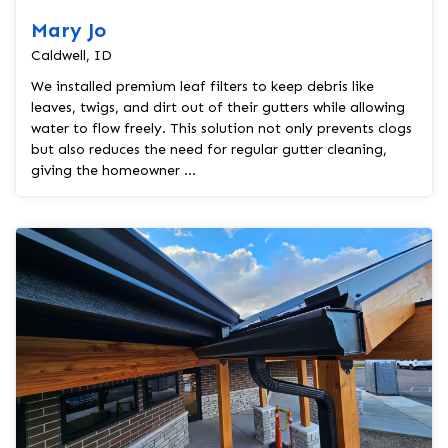
Mary Jo
Caldwell, ID
We installed premium leaf filters to keep debris like
leaves, twigs, and dirt out of their gutters while allowing
water to flow freely. This solution not only prevents clogs
but also reduces the need for regular gutter cleaning,
giving the homeowner ...