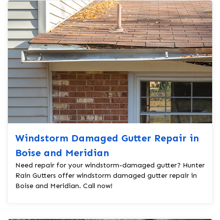
Windstorm Damaged Gutter Repair in
Boise and Meridian
Need repair for your windstorm-damaged gutter? Hunter
Rain Gutters offer windstorm damaged gutter repair in
Boise and Meridian. Call now!