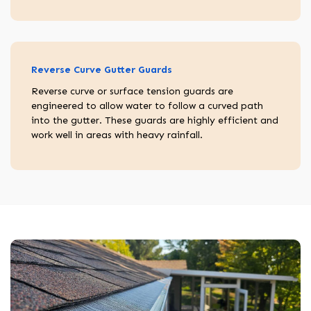
Reverse Curve Gutter Guards
Reverse curve or surface tension guards are
engineered to allow water to follow a curved path
into the gutter. These guards are highly efficient and
work well in areas with heavy rainfall.