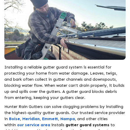
Installing a reliable gutter guard system is essential for
protecting your home from water damage. Leaves, twigs,
and bark often collect in gutter channels and downspouts,
blocking water flow. When water can't drain properly, it builds
up and spills over the gutters. A gutter guard blocks debris
from entering, keeping your gutters clear.
Hunter Rain Gutters can solve clogging problems by installing
the highest-quality gutter guards. Our trusted service provider
in
Boise
,
Meridian
,
Emmett
,
Nampa
, and other cities
within
our service area
installs
gutter guard systems
to