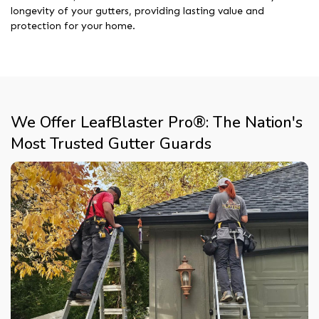
longevity of your gutters, providing lasting value and
protection for your home.
We Offer LeafBlaster Pro®: The Nation's
Most Trusted Gutter Guards