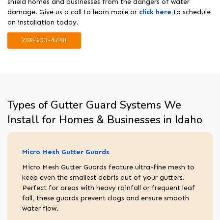
shield homes and businesses from the dangers of water
damage. Give us a call to learn more or
click here
to schedule
an installation today.
208-603-4748
Types of Gutter Guard Systems We
Install for Homes & Businesses in Idaho
Micro Mesh Gutter Guards
Micro Mesh Gutter Guards feature ultra-fine mesh to
keep even the smallest debris out of your gutters.
Perfect for areas with heavy rainfall or frequent leaf
fall, these guards prevent clogs and ensure smooth
water flow.