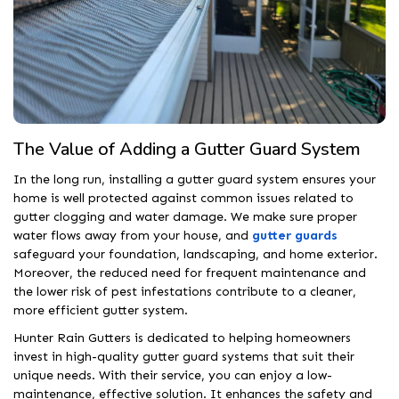
The Value of Adding a Gutter Guard System
In the long run, installing a gutter guard system ensures your
home is well protected against common issues related to
gutter clogging and water damage. We make sure proper
water flows away from your house, and
gutter guards
safeguard your foundation, landscaping, and home exterior.
Moreover, the reduced need for frequent maintenance and
the lower risk of pest infestations contribute to a cleaner,
more efficient gutter system.
Hunter Rain Gutters is dedicated to helping homeowners
invest in high-quality gutter guard systems that suit their
unique needs. With their service, you can enjoy a low-
maintenance, effective solution. It enhances the safety and