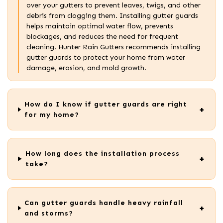
over your gutters to prevent leaves, twigs, and other
debris from clogging them. Installing gutter guards
helps maintain optimal water flow, prevents
blockages, and reduces the need for frequent
cleaning. Hunter Rain Gutters recommends installing
gutter guards to protect your home from water
damage, erosion, and mold growth.
How do I know if gutter guards are right
for my home?
How long does the installation process
take?
Can gutter guards handle heavy rainfall
and storms?