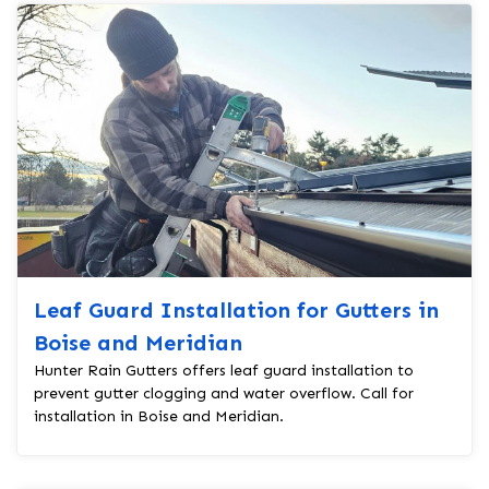
Leaf Guard Installation for Gutters in
Boise and Meridian
Hunter Rain Gutters offers leaf guard installation to
prevent gutter clogging and water overflow. Call for
installation in Boise and Meridian.