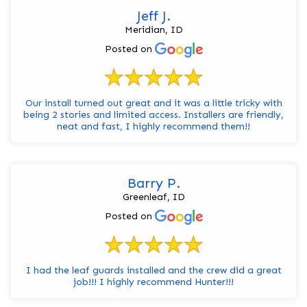
Jeff J.
Meridian, ID
Posted on
Our install turned out great and it was a little tricky with
being 2 stories and limited access. Installers are friendly,
neat and fast, I highly recommend them!!
Barry P.
Greenleaf, ID
Posted on
I had the leaf guards installed and the crew did a great
job!!! I highly recommend Hunter!!!