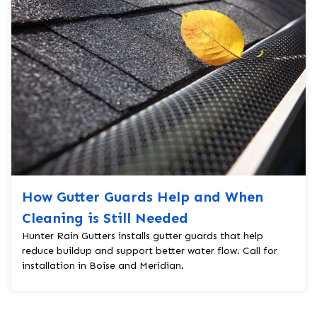
How Gutter Guards Help and When
Cleaning is Still Needed
Hunter Rain Gutters installs gutter guards that help
reduce buildup and support better water flow. Call for
installation in Boise and Meridian.