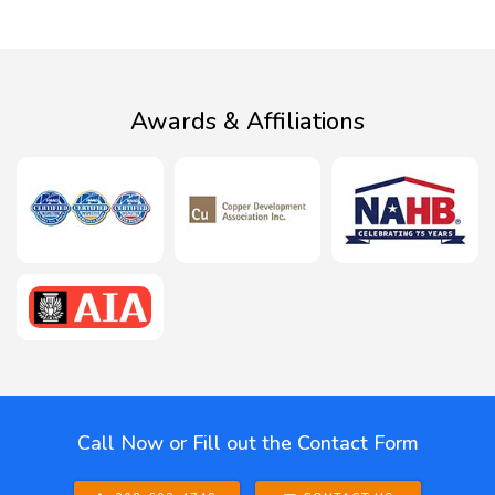
Awards & Affiliations
Call Now or Fill out the Contact Form