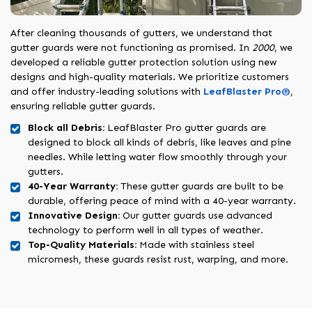
After cleaning thousands of gutters, we understand that
gutter guards were not functioning as promised. In
2000
, we
developed a reliable gutter protection solution using new
designs and high-quality materials. We prioritize customers
and offer industry-leading solutions with
LeafBlaster Pro®
,
ensuring reliable gutter guards.
Block all Debris:
LeafBlaster Pro gutter guards are
designed to block all kinds of debris, like leaves and pine
needles. While letting water flow smoothly through your
gutters.
40-Year Warranty:
These gutter guards are built to be
durable, offering peace of mind with a 40-year warranty.
Innovative Design:
Our gutter guards use advanced
technology to perform well in all types of weather.
Top-Quality Materials:
Made with stainless steel
micromesh, these guards resist rust, warping, and more.