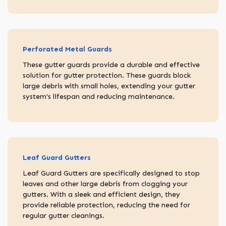
Perforated Metal Guards
These gutter guards provide a durable and effective
solution for gutter protection. These guards block
large debris with small holes, extending your gutter
system's lifespan and reducing maintenance.
Leaf Guard Gutters
Leaf Guard Gutters are specifically designed to stop
leaves and other large debris from clogging your
gutters. With a sleek and efficient design, they
provide reliable protection, reducing the need for
regular gutter cleanings.