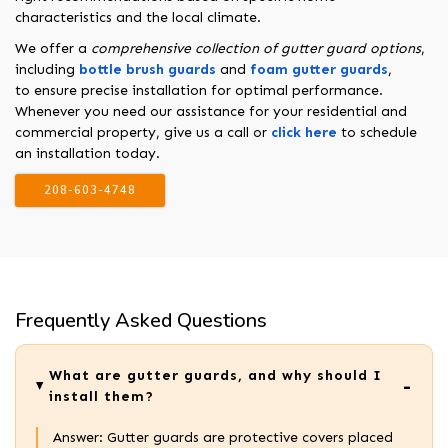
characteristics and the local climate.
We offer a
comprehensive collection of gutter guard options
,
including
bottle brush guards
and
foam gutter guards
,
to ensure precise installation for optimal performance.
Whenever you need our assistance for your residential and
commercial property, give us a call or
click here
to schedule
an installation today.
208-603-4748
Frequently Asked Questions
What are gutter guards, and why should I
install them?
Answer: Gutter guards are protective covers placed