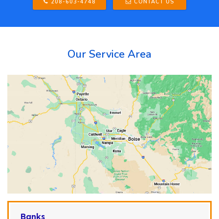
208-603-4748
CONTACT US
Our Service Area
Banks