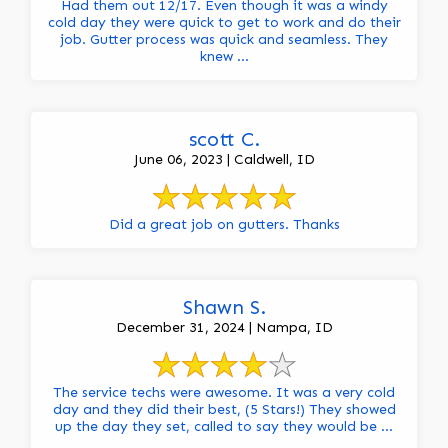
Had them out 12/17. Even though it was a windy
cold day they were quick to get to work and do their
job. Gutter process was quick and seamless. They
knew ...
scott C.
June 06, 2023 | Caldwell, ID
Did a great job on gutters. Thanks
Shawn S.
December 31, 2024 | Nampa, ID
The service techs were awesome. It was a very cold
day and they did their best, (5 Stars!) They showed
up the day they set, called to say they would be ...