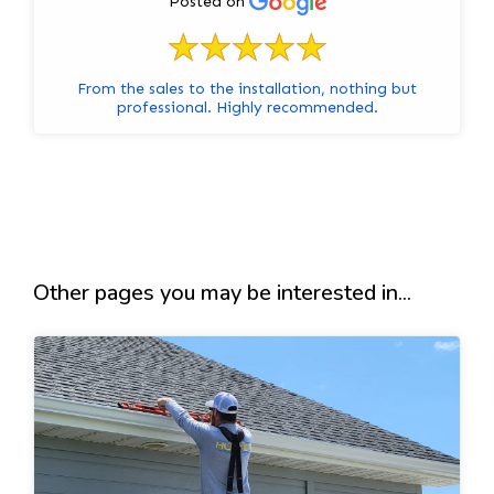
Posted on
From the sales to the installation, nothing but
professional. Highly recommended.
Other pages you may be interested in...