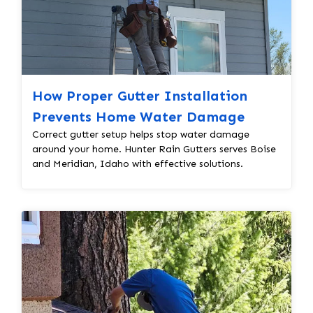
How Proper Gutter Installation
Prevents Home Water Damage
Correct gutter setup helps stop water damage
around your home. Hunter Rain Gutters serves Boise
and Meridian, Idaho with effective solutions.