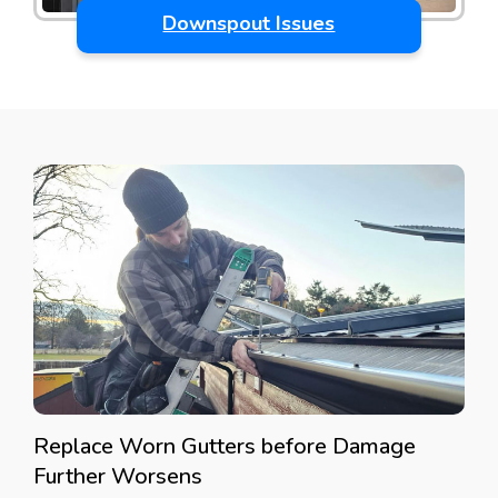
Downspout Issues
Replace Worn Gutters before Damage
Further Worsens