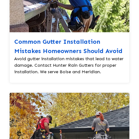
Common Gutter Installation
Mistakes Homeowners Should Avoid
Avoid gutter installation mistakes that lead to water
damage. Contact Hunter Rain Gutters for proper
installation. We serve Boise and Meridian.