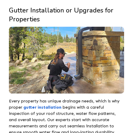
Gutter Installation or Upgrades for
Properties
Every property has unique drainage needs, which is why
proper
gutter installation
begins with a careful
inspection of your roof structure, water flow patterns,
and overall layout. Our experts start with accurate
measurements and carry out seamless installation to
ensure smooth water flow and long-lasting durability.