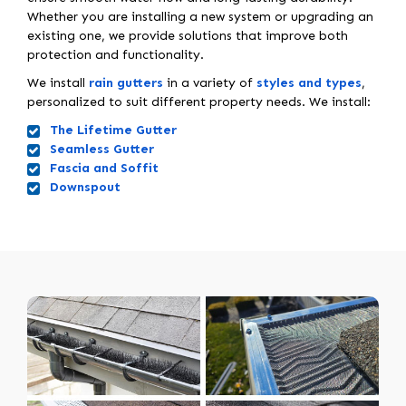
Whether you are installing a new system or upgrading an
existing one, we provide solutions that improve both
protection and functionality.
We install
rain gutters
in a variety of
styles and types
,
personalized to suit different property needs. We install:
The Lifetime Gutter
Seamless Gutter
Fascia and Soffit
Downspout