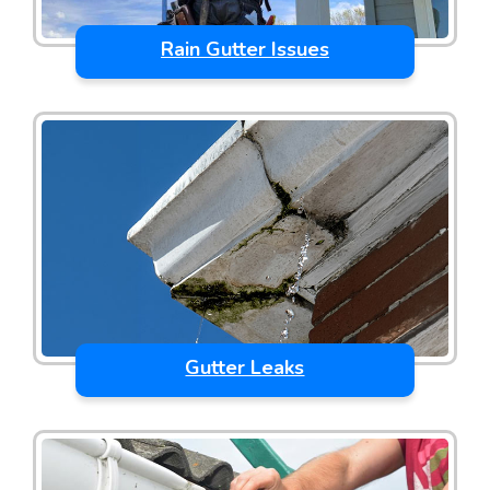
Rain Gutter Issues
Gutter Leaks