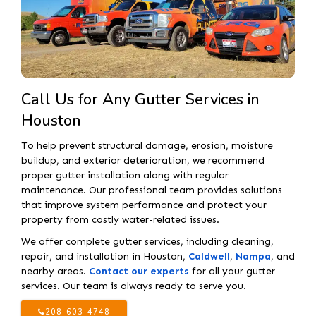
Call Us for Any Gutter Services in
Houston
To help prevent structural damage, erosion, moisture
buildup, and exterior deterioration, we recommend
proper gutter installation along with regular
maintenance. Our professional team provides solutions
that improve system performance and protect your
property from costly water-related issues.
We offer complete gutter services, including cleaning,
repair, and installation in Houston,
Caldwell
,
Nampa
, and
nearby areas.
Contact our experts
for all your gutter
services. Our team is always ready to serve you.
208-603-4748