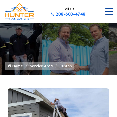
Call Us
208-603-4748
Home
Service Area
Huston