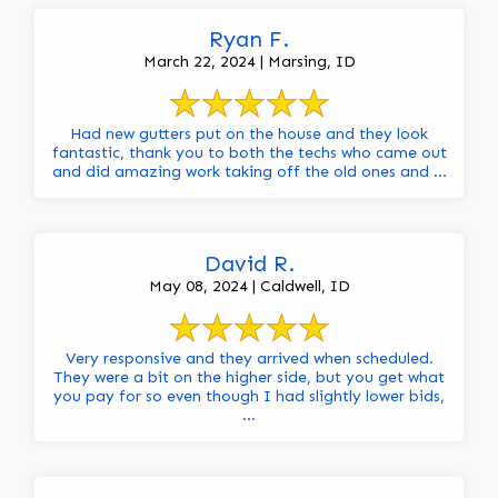
Ryan F.
March 22, 2024 | Marsing, ID
Had new gutters put on the house and they look
fantastic, thank you to both the techs who came out
and did amazing work taking off the old ones and ...
David R.
May 08, 2024 | Caldwell, ID
Very responsive and they arrived when scheduled.
They were a bit on the higher side, but you get what
you pay for so even though I had slightly lower bids,
...