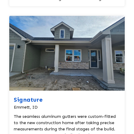
correct...
Signature
Emmett, ID
The seamless aluminum gutters were custom-fitted
to the new construction home after taking precise
measurements during the final stages of the build.