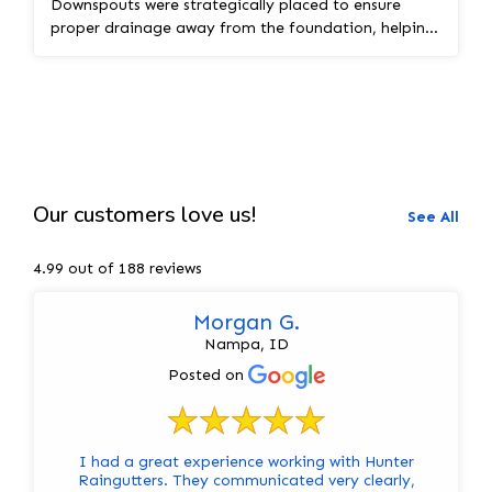
Downspouts were strategically placed to ensure
proper drainage away from the foundation, helping
pro...
Our customers love us!
See All
4.99 out of 188 reviews
Morgan G.
Nampa, ID
Posted on
I had a great experience working with Hunter
Raingutters. They communicated very clearly,