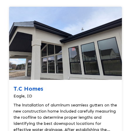
T.C Homes
Eagle, ID
The installation of aluminum seamless gutters on the
new construction home included carefully measuring
the roofline to determine proper lengths and
identifying the best downspout locations for
effective water drainage. After establishing the