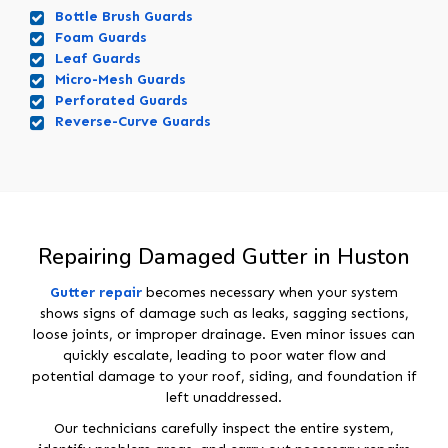
Bottle Brush Guards
Foam Guards
Leaf Guards
Micro-Mesh Guards
Perforated Guards
Reverse-Curve Guards
Repairing Damaged Gutter in Huston
Gutter repair
becomes necessary when your system
shows signs of damage such as leaks, sagging sections,
loose joints, or improper drainage. Even minor issues can
quickly escalate, leading to poor water flow and
potential damage to your roof, siding, and foundation if
left unaddressed.
Our technicians carefully inspect the entire system,