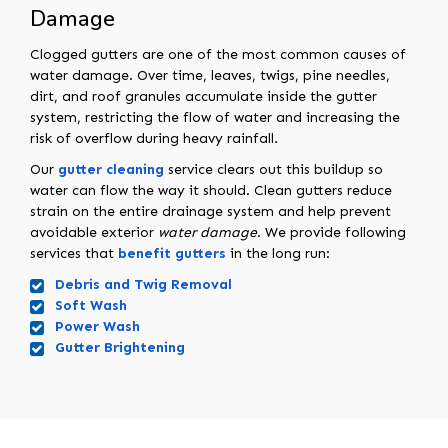
Damage
Clogged gutters are one of the most common causes of
water damage. Over time, leaves, twigs, pine needles,
dirt, and roof granules accumulate inside the gutter
system, restricting the flow of water and increasing the
risk of overflow during heavy rainfall.
Our
gutter cleaning
service clears out this buildup so
water can flow the way it should. Clean gutters reduce
strain on the entire drainage system and help prevent
avoidable exterior
water damage
. We provide following
services that
benefit gutters
in the long run:
Debris and Twig Removal
Soft Wash
Power Wash
Gutter Brightening