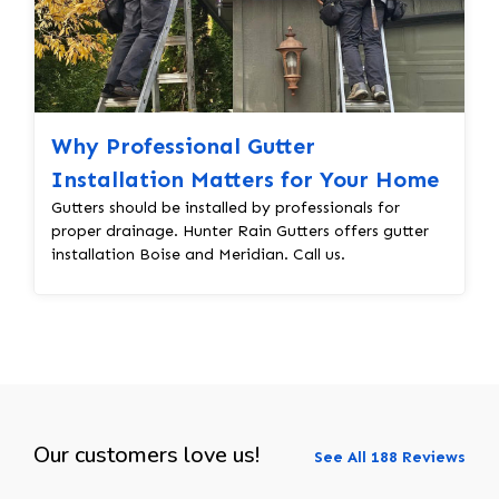
Why Professional Gutter
Installation Matters for Your Home
Gutters should be installed by professionals for
proper drainage. Hunter Rain Gutters offers gutter
installation Boise and Meridian. Call us.
Our customers love us!
See All 188 Reviews