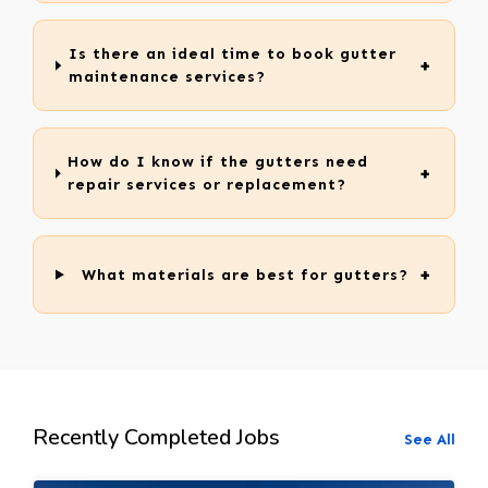
Is there an ideal time to book gutter
maintenance services?
How do I know if the gutters need
repair services or replacement?
What materials are best for gutters?
Recently Completed Jobs
See All