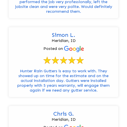
performed the job very professionally, left the
jobsite clean and were very polite. Would definitely
recommend them.
Simon L.
Meridian, ID
Posted on
Hunter Rain Gutters is easy to work with. They
showed up on time for the estimate and on the
actual installation day. Gutters were installed
properly with 5 years warranty, will engage them
again if we need any gutter service.
Chris G.
Meridian, ID