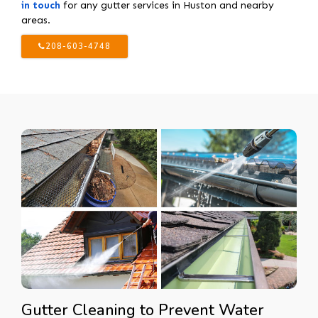
in touch
for any gutter services in Huston and nearby
areas.
208-603-4748
Gutter Cleaning to Prevent Water