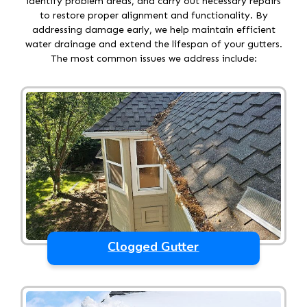
identify problem areas, and carry out necessary repairs
to restore proper alignment and functionality. By
addressing damage early, we help maintain efficient
water drainage and extend the lifespan of your gutters.
The most common issues we address include:
Clogged Gutter