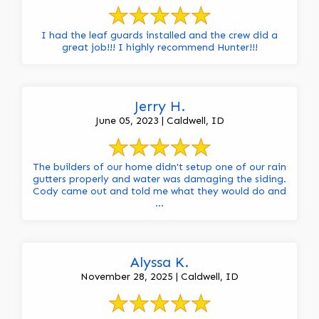
I had the leaf guards installed and the crew did a
great job!!! I highly recommend Hunter!!!
Jerry H.
June 05, 2023 | Caldwell, ID
The builders of our home didn't setup one of our rain
gutters properly and water was damaging the siding.
Cody came out and told me what they would do and
...
Alyssa K.
November 28, 2025 | Caldwell, ID