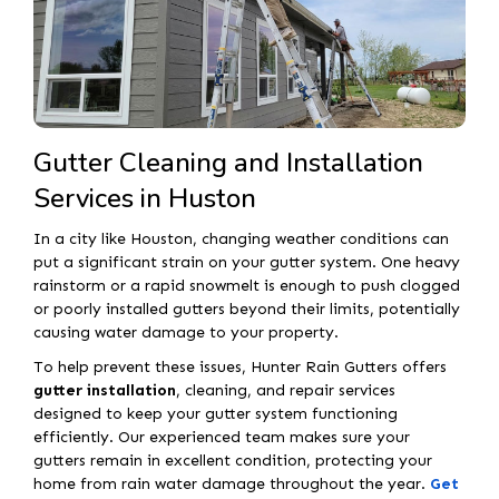
Gutter Cleaning and Installation
Services in Huston
In a city like Houston, changing weather conditions can
put a significant strain on your gutter system. One heavy
rainstorm or a rapid snowmelt is enough to push clogged
or poorly installed gutters beyond their limits, potentially
causing water damage to your property.
To help prevent these issues, Hunter Rain Gutters offers
gutter installation
, cleaning, and repair services
designed to keep your gutter system functioning
efficiently. Our experienced team makes sure your
gutters remain in excellent condition, protecting your
home from rain water damage throughout the year.
Get