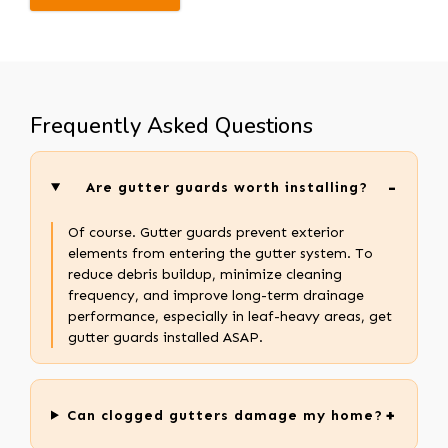
Frequently Asked Questions
Are gutter guards worth installing?
Of course. Gutter guards prevent exterior
elements from entering the gutter system. To
reduce debris buildup, minimize cleaning
frequency, and improve long-term drainage
performance, especially in leaf-heavy areas, get
gutter guards installed ASAP.
Can clogged gutters damage my home?