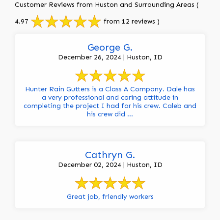
Customer Reviews from Huston and Surrounding Areas
(
4.97
from 12 reviews )
George G.
December 26, 2024 | Huston, ID
Hunter Rain Gutters is a Class A Company. Dale has
a very professional and caring attitude in
completing the project I had for his crew. Caleb and
his crew did ...
Cathryn G.
December 02, 2024 | Huston, ID
Great job, friendly workers