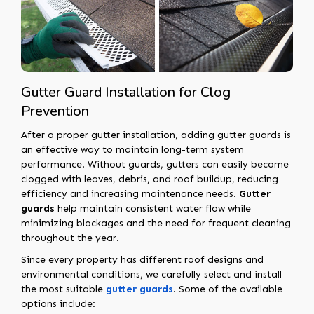
Gutter Guard Installation for Clog
Prevention
After a proper gutter installation, adding gutter guards is
an effective way to maintain long-term system
performance. Without guards, gutters can easily become
clogged with leaves, debris, and roof buildup, reducing
efficiency and increasing maintenance needs.
Gutter
guards
help maintain consistent water flow while
minimizing blockages and the need for frequent cleaning
throughout the year.
Since every property has different roof designs and
environmental conditions, we carefully select and install
the most suitable
gutter guards
. Some of the available
options include: