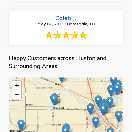
Caleb J.
May 07, 2023 | Homedale, ID
Happy Customers across Huston and
Surrounding Areas
+
−