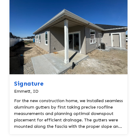
Signature
Emmett, ID
For the new construction home, we installed seamless
aluminum gutters by first taking precise roofline
measurements and planning optimal downspout
placement for efficient drainage. The gutters were
mounted along the fascia with the proper slope and
s...