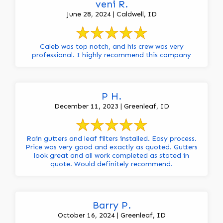
veni R.
June 28, 2024 | Caldwell, ID
Caleb was top notch, and his crew was very
professional. I highly recommend this company
P H.
December 11, 2023 | Greenleaf, ID
Rain gutters and leaf filters installed. Easy process.
Price was very good and exactly as quoted. Gutters
look great and all work completed as stated in
quote. Would definitely recommend.
Barry P.
October 16, 2024 | Greenleaf, ID