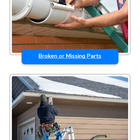
Broken or Missing Parts