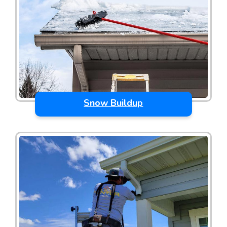
Snow Buildup