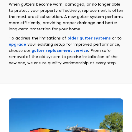
When gutters become worn, damaged, or no longer able
to protect your property effectively, replacement is often
the most practical solution. A new gutter system performs
more efficiently, providing proper drainage and better
long-term protection for your home.
To address the limitations of
older gutter systems
or to
upgrade
your existing setup for improved performance,
choose our
gutter replacement service
. From safe
removal of the old system to precise installation of the
new one, we ensure quality workmanship at every step.