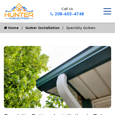
Call Us
208-603-4748
Home
Gutter Installation
Specialty Gutters