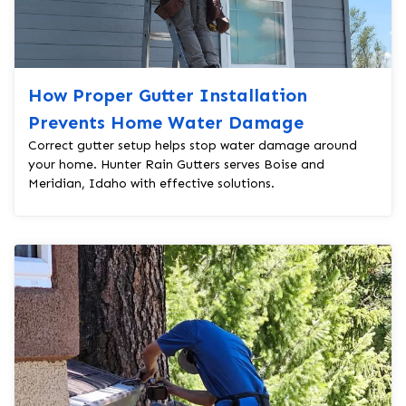
How Proper Gutter Installation
Prevents Home Water Damage
Correct gutter setup helps stop water damage around
your home. Hunter Rain Gutters serves Boise and
Meridian, Idaho with effective solutions.