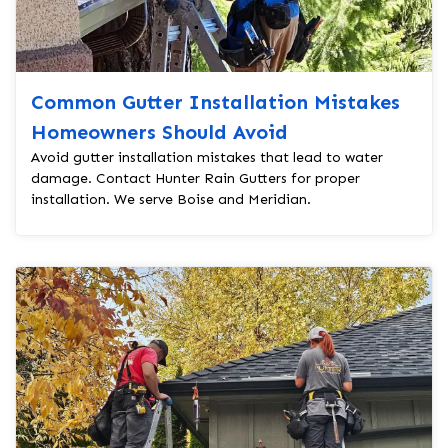
Common Gutter Installation Mistakes
Homeowners Should Avoid
Avoid gutter installation mistakes that lead to water
damage. Contact Hunter Rain Gutters for proper
installation. We serve Boise and Meridian.