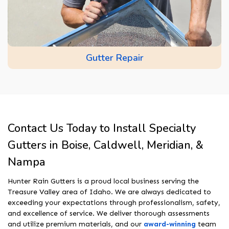
Gutter Repair
Contact Us Today to Install Specialty
Gutters in Boise, Caldwell, Meridian, &
Nampa
Hunter Rain Gutters is a proud local business serving the
Treasure Valley area of Idaho. We are always dedicated to
exceeding your expectations through professionalism, safety,
and excellence of service. We deliver thorough assessments
and utilize premium materials, and our
award-winning
team