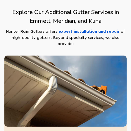
Explore Our Additional Gutter Services in
Emmett, Meridian, and Kuna
Hunter Rain Gutters offers
expert installation and repair
of
high-quality gutters. Beyond specialty services, we also
provide: