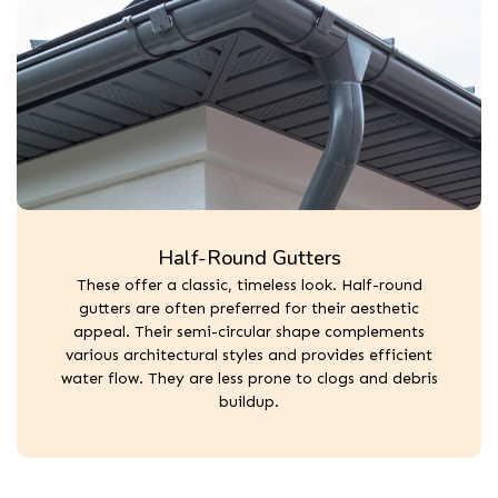
Half-Round Gutters
These offer a classic, timeless look. Half-round
gutters are often preferred for their aesthetic
appeal. Their semi-circular shape complements
various architectural styles and provides efficient
water flow. They are less prone to clogs and debris
buildup.