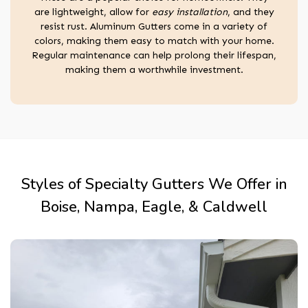
are lightweight, allow for
easy installation
, and they
resist rust. Aluminum Gutters come in a variety of
colors, making them easy to match with your home.
Regular maintenance can help prolong their lifespan,
making them a worthwhile investment.
Styles of Specialty Gutters We Offer in
Boise, Nampa, Eagle, & Caldwell