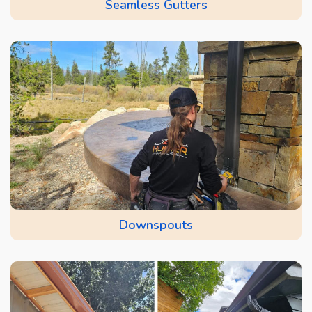
Seamless Gutters
Downspouts