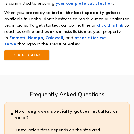
is committed to ensuring
your complete satisfaction
.
When you are ready to
install the best specialty gutters
available in Idaho, don't hesitate to reach out to our talented
technicians. To get started, call our hotline or
click this link
to
reach us online and
book an installation
at your property
in
Emmett
,
Nampa
,
Caldwell
, and
other cities we
serve
throughout the Treasure Valley.
208-603-4748
Frequently Asked Questions
How long does specialty gutter installation
take?
Installation time depends on the size and