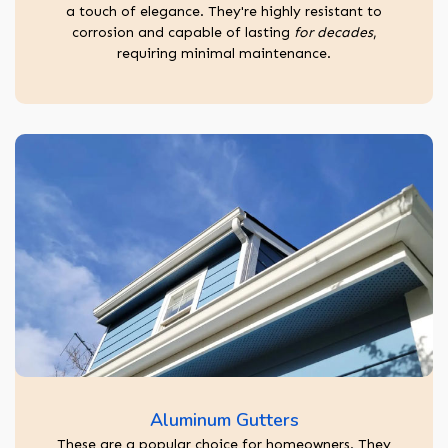
a touch of elegance. They're highly resistant to
corrosion and capable of lasting
for decades
,
requiring minimal maintenance.
Aluminum Gutters
These are a popular choice for homeowners. They