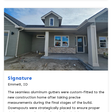
Signature
Emmett, ID
The seamless aluminum gutters were custom-fitted to the
new construction home after taking precise
measurements during the final stages of the build.
Downspouts were strategically placed to ensure proper