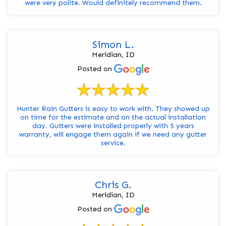
were very polite. Would definitely recommend them.
Simon L.
Meridian, ID
Posted on
Hunter Rain Gutters is easy to work with. They showed up
on time for the estimate and on the actual installation
day. Gutters were installed properly with 5 years
warranty, will engage them again if we need any gutter
service.
Chris G.
Meridian, ID
Posted on