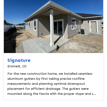
Signature
Emmett, ID
For the new construction home, we installed seamless
aluminum gutters by first taking precise roofline
measurements and planning optimal downspout
placement for efficient drainage. The gutters were
mounted along the fascia with the proper slope and s...