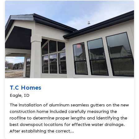
T.C Homes
Eagle, ID
The installation of aluminum seamless gutters on the new
construction home included carefully measuring the
roofline to determine proper lengths and identifying the
best downspout locations for effective water drainage.
After establishing the correct...