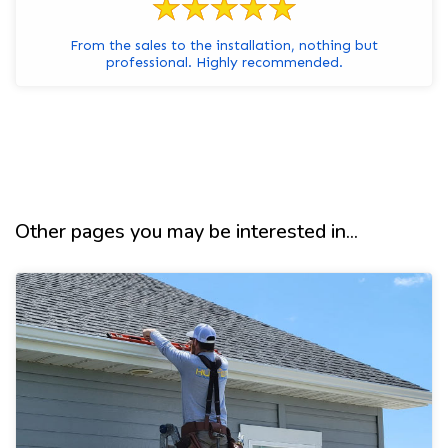
From the sales to the installation, nothing but
professional. Highly recommended.
Other pages you may be interested in...