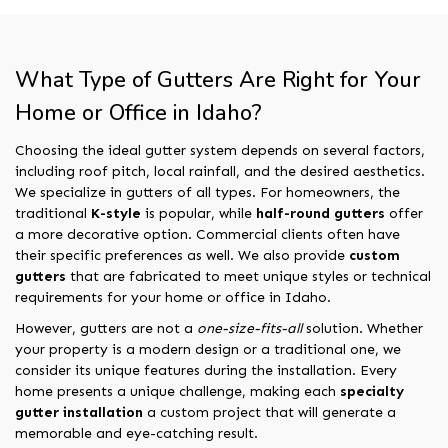
What Type of Gutters Are Right for Your
Home or Office in Idaho?
Choosing the ideal gutter system depends on several factors,
including roof pitch, local rainfall, and the desired aesthetics.
We specialize in gutters of all types. For homeowners, the
traditional
K-style
is popular, while
half-round gutters
offer
a more decorative option. Commercial clients often have
their specific preferences as well. We also provide
custom
gutters
that are fabricated to meet unique styles or technical
requirements for your home or office in Idaho.
However, gutters are not a
one-size-fits-all
solution. Whether
your property is a modern design or a traditional one, we
consider its unique features during the installation. Every
home presents a unique challenge, making each
specialty
gutter installation
a custom project that will generate a
memorable and eye-catching result.