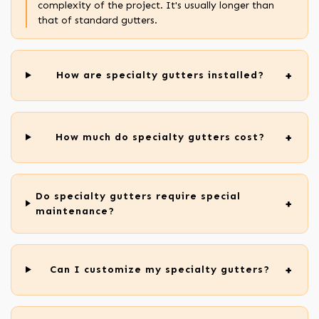
complexity of the project. It's usually longer than
that of standard gutters.
How are specialty gutters installed?
How much do specialty gutters cost?
Do specialty gutters require special
maintenance?
Can I customize my specialty gutters?