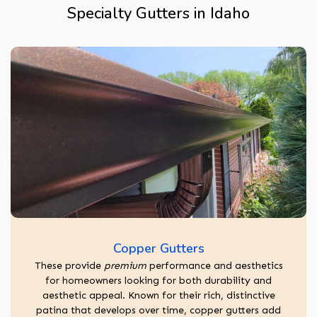
Specialty Gutters in Idaho
Copper Gutters
These provide
premium
performance and aesthetics
for homeowners looking for both durability and
aesthetic appeal. Known for their rich, distinctive
patina that develops over time, copper gutters add