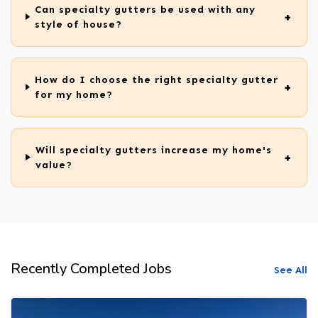
Can specialty gutters be used with any
style of house?
How do I choose the right specialty gutter
for my home?
Will specialty gutters increase my home's
value?
Recently Completed Jobs
See All