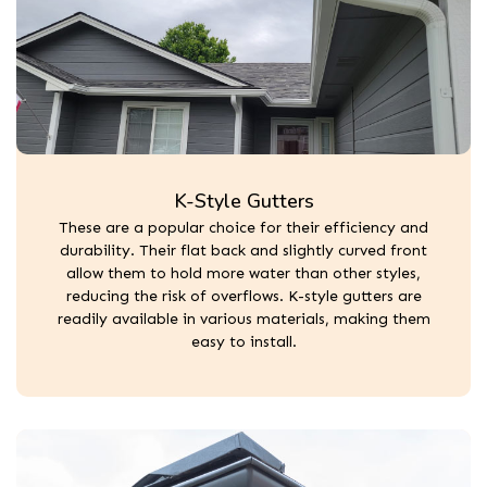
K-Style Gutters
These are a popular choice for their efficiency and
durability. Their flat back and slightly curved front
allow them to hold more water than other styles,
reducing the risk of overflows. K-style gutters are
readily available in various materials, making them
easy to install.