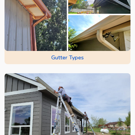
Gutter Types