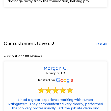
drainage away from the foundation, helping pro...
Our customers love us!
See All
4.99 out of 188 reviews
Morgan G.
Nampa, ID
Posted on
I had a great experience working with Hunter
Raingutters. They communicated very clearly, performed
the job very professionally, left the jobsite clean and