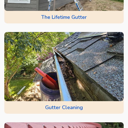
The Lifetime Gutter
Gutter Cleaning