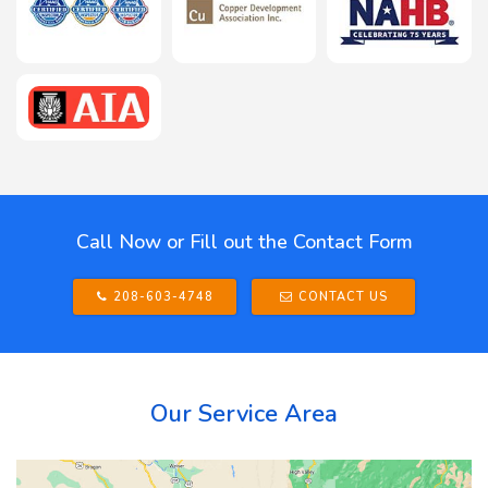
Call Now or Fill out the Contact Form
208-603-4748
CONTACT US
Our Service Area