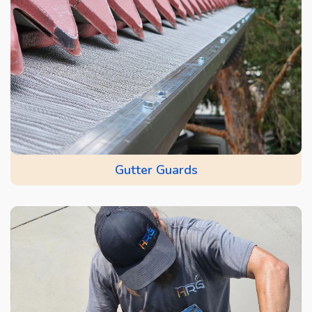
Gutter Guards