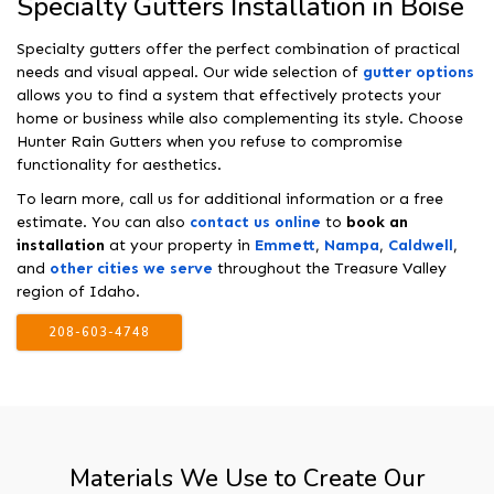
Specialty Gutters Installation in Boise
Specialty gutters offer the perfect combination of practical
needs and visual appeal. Our wide selection of
gutter options
allows you to find a system that effectively protects your
home or business while also complementing its style. Choose
Hunter Rain Gutters when you refuse to compromise
functionality for aesthetics.
To learn more, call us for additional information or a free
estimate. You can also
contact us online
to
book an
installation
at your property in
Emmett
,
Nampa
,
Caldwell
,
and
other cities we serve
throughout the Treasure Valley
region of Idaho.
208-603-4748
Materials We Use to Create Our