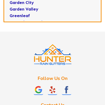
Garden City
Garden Valley
Greenleaf
Horseshoe Bend
Huston
Idaho City
Kuna
Lake Fork
Letha
Lowman
Marsing
McCall
Follow Us On
Melba
Meridian
Middleton
Mountain Home