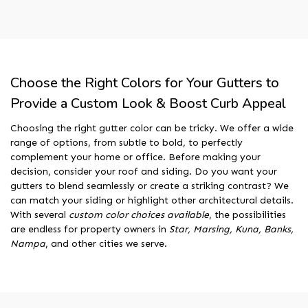
Choose the Right Colors for Your Gutters to
Provide a Custom Look & Boost Curb Appeal
Choosing the right gutter color can be tricky. We offer a wide
range of options, from subtle to bold, to perfectly
complement your home or office. Before making your
decision, consider your roof and siding. Do you want your
gutters to blend seamlessly or create a striking contrast? We
can match your siding or highlight other architectural details.
With several
custom color choices available
, the possibilities
are endless for property owners in
Star, Marsing, Kuna, Banks,
Nampa
, and other cities we serve.