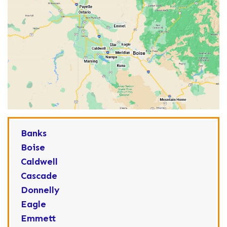
Banks
Boise
Caldwell
Cascade
Donnelly
Eagle
Emmett