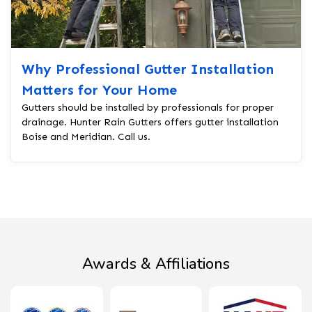
Why Professional Gutter Installation
Matters for Your Home
Gutters should be installed by professionals for proper
drainage. Hunter Rain Gutters offers gutter installation
Boise and Meridian. Call us.
Awards & Affiliations