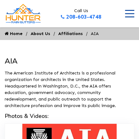
Call Us
208-603-4748
Home
About Us
Affiliations
AIA
AIA
The American Institute of Architects is a professional
organization for architects in the United States.
Headquartered in Washington, D.C., the AIA offers
education, government advocacy, community
redevelopment, and public outreach to support the
architecture profession and improve its public image.
Photos & Videos:
AIA