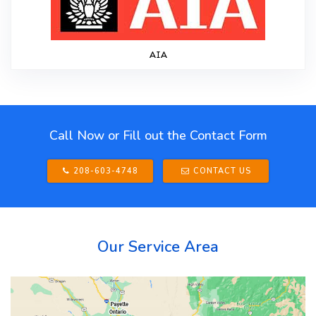
AIA
Call Now or Fill out the Contact Form
208-603-4748
CONTACT US
Our Service Area