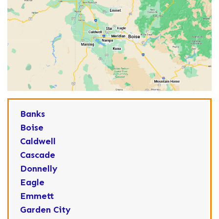
Banks
Boise
Caldwell
Cascade
Donnelly
Eagle
Emmett
Garden City