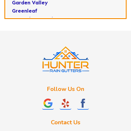
Garden Valley
Greenleaf
Horseshoe Bend
Huston
Idaho City
Kuna
Lake Fork
Letha
Lowman
Marsing
McCall
Follow Us On
Melba
Meridian
Middleton
Mountain Home
Contact Us
Nampa