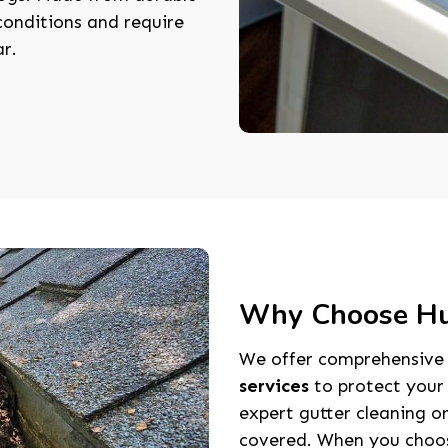
onditions and require
ar.
Why Choose Hun
We offer comprehensiv
services
to protect your
expert gutter cleaning or
covered. When you choose