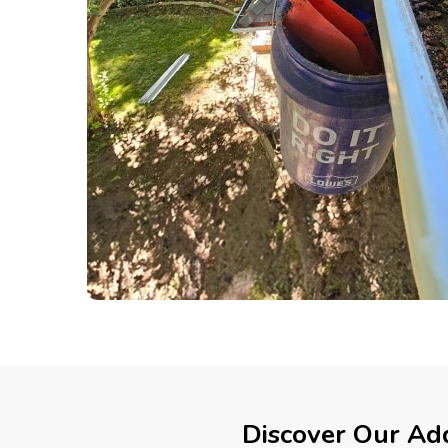
Discover Our Add