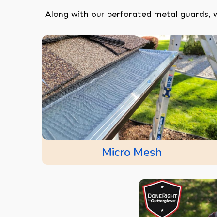
Along with our perforated metal guards, w
Micro Mesh