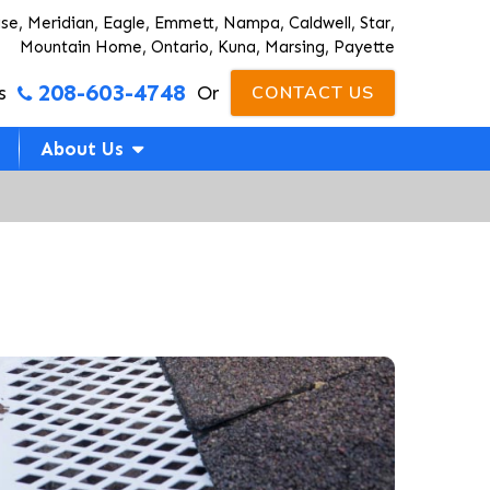
ise, Meridian, Eagle, Emmett, Nampa, Caldwell, Star,
Mountain Home, Ontario, Kuna, Marsing, Payette
208-603-4748
s
Or
CONTACT US
About Us