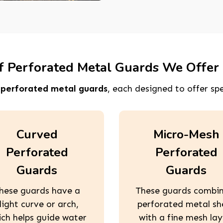
f Perforated Metal Guards We Offer 
f
perforated metal guards
, each designed to offer spe
Curved
Micro-Mesh
Perforated
Perforated
Guards
Guards
hese guards have a
These guards combi
light curve or arch,
perforated metal sh
ich helps guide water
with a fine mesh lay