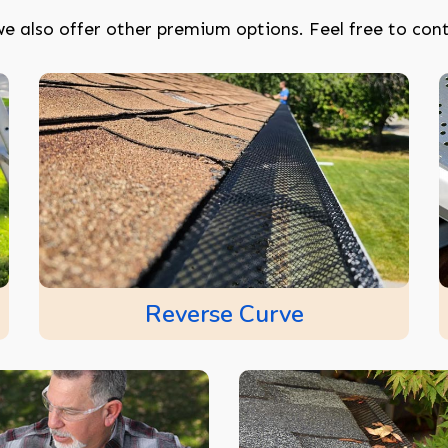
e also offer other premium options. Feel free to cont
Reverse Curve