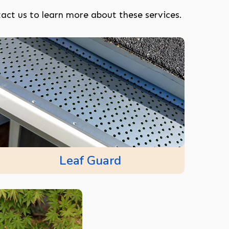
act us to learn more about these services.
Leaf Guard