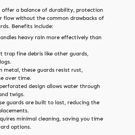
offer a balance of durability, protection
er flow without the common drawbacks of
rds. Benefits include:
Handles heavy rain more effectively than
t trap fine debris like other guards,
logs.
 metal, these guards resist rust,
e over time.
 perforated design allows water through
and twigs.
se guards are built to last, reducing the
eplacements.
equires minimal cleaning, saving you time
ard options.