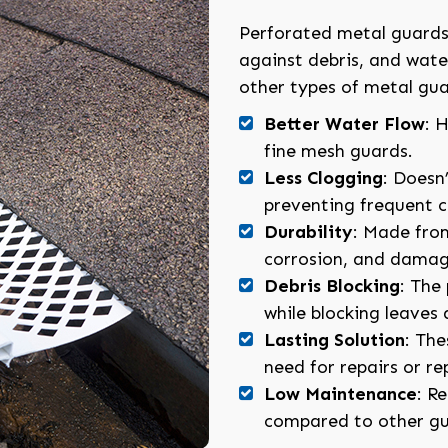
Perforated metal guards 
against debris, and wat
other types of metal gua
Better Water Flow
: 
fine mesh guards.
Less Clogging
: Doesn’
preventing frequent c
Durability
: Made from
corrosion, and damag
Debris Blocking
: The
while blocking leaves 
Lasting Solution
: The
need for repairs or r
Low Maintenance
: R
compared to other gu