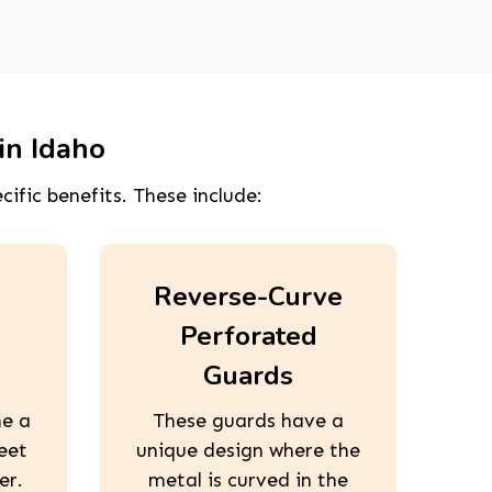
in Idaho
cific benefits. These include:
Reverse-Curve
Perforated
Guards
ne a
These guards have a
eet
unique design where the
er.
metal is curved in the