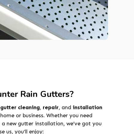
ter Rain Gutters?
e
gutter cleaning
,
repair
, and
installation
 home or business. Whether you need
 a new gutter installation, we’ve got you
 us, you’ll enjoy: