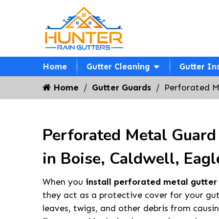
Home
Gutter Cleaning
Gutter In
Home
Gutter Guards
Perforated M
Perforated Metal Guard 
in Boise, Caldwell, Eagl
When you
install perforated metal gutter
they act as a protective cover for your gu
leaves, twigs, and other debris from causi