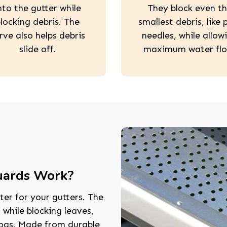
nto the gutter while
They block even t
locking debris. The
smallest debris, like 
rve also helps debris
needles, while allow
slide off.
maximum water flo
uards Work?
ter for your gutters. The
 while blocking leaves,
logs. Made from durable