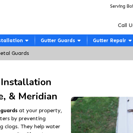
Serving Bo
Call U
stallation
Gutter Guards
Gutter Repair
etal Guards
Installation
e, & Meridian
 guards
at your property,
tters by preventing
ng clogs. They help water