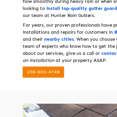
flow smoothly during heavy rain or when sn
looking to
install top-quality gutter guard
our team at Hunter Rain Gutters.
For years, our proven professionals have p
installations and repairs for customers in
B
and their
nearby cities
. When you choose u
team of experts who know how to get the j
about our services, give us a call or
contac
an installation
at your property ASAP.
208-603-4748