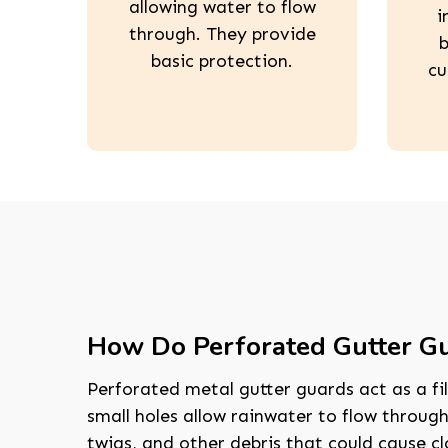
allowing water to flow
i
through. They provide
b
basic protection.
cu
How Do Perforated Gutter G
Perforated metal gutter guards act as a fil
small holes allow rainwater to flow through
twigs, and other debris that could cause c