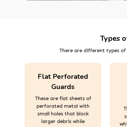
Types o
There are different types o
Flat Perforated
Guards
These are flat sheets of
perforated metal with
T
small holes that block
s
larger debris while
wh