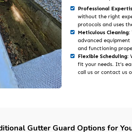
Professional Experti
without the right exp
protocols and uses the
Meticulous Cleaning
:
advanced equipment a
and functioning prope
Flexible Scheduling
:
fit your needs. It’s e
call us or contact us o
itional Gutter Guard Options for Yo