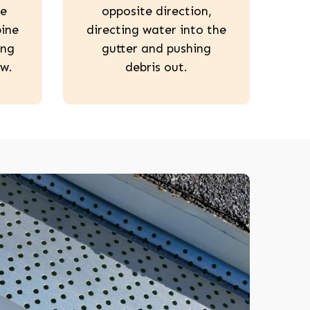
he
opposite direction,
pine
directing water into the
ing
gutter and pushing
w.
debris out.
208-603-4748