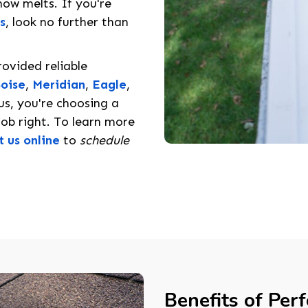
ow melts. If you're
s
, look no further than
rovided reliable
oise
,
Meridian
,
Eagle
,
s, you're choosing a
ob right. To learn more
t us online
to
schedule
Benefits of Per