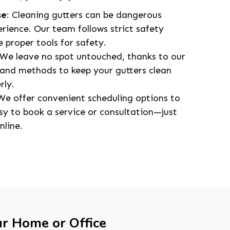
se
: Cleaning gutters can be dangerous
erience. Our team follows strict safety
 proper tools for safety.
 We leave no spot untouched, thanks to our
nd methods to keep your gutters clean
rly.
 We offer convenient scheduling options to
asy to book a service or consultation—just
nline.
ur Home or Office