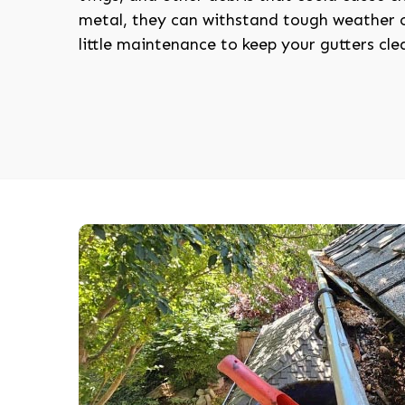
metal, they can withstand tough weather c
little maintenance to keep your gutters cle