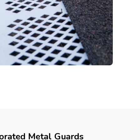
forated Metal Guards