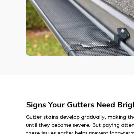
Signs Your Gutters Need Brig
Gutter stains develop gradually, making t
until they become severe. But paying atte
these issues earlier helps prevent long-te