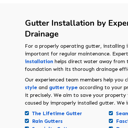
Gutter Installation by Exper
Drainage
For a properly operating gutter, installing i
important for regular maintenance. Exper
installation
helps direct water away from t
foundation with its thorough drainage effi
Our experienced team members help you 
style
and
gutter type
according to your pr
it precisely. We aim to save your propert
caused by improperly installed gutter. We in
The Lifetime Gutter
Seam
Rain Gutters
Fasc