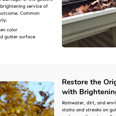
 brightening service of
t outcome. Common
rly:
en color
d gutter surface
Restore the Ori
with Brightenin
Rainwater, dirt, and envi
stains and streaks on gu