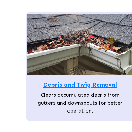
Debris and Twig Removal
Clears accumulated debris from
gutters and downspouts for better
operation.