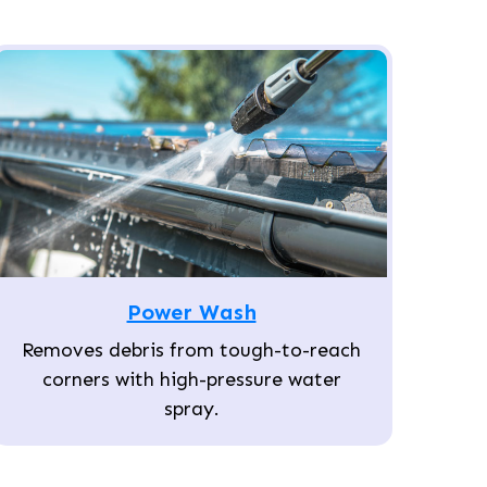
Power Wash
Removes debris from tough-to-reach
corners with high-pressure water
spray.