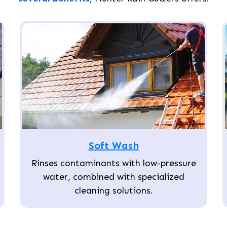
Soft Wash
Rinses contaminants with low-pressure
water, combined with specialized
cleaning solutions.