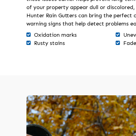
of your property appear dull or discolored,
Hunter Rain Gutters can bring the perfec
warning signs that help detect problems ea
Oxidation marks
Unev
Rusty stains
Fade