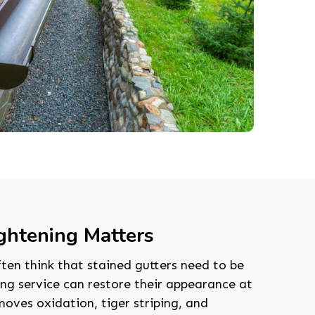
ghtening Matters
en think that stained gutters need to be
ing service can restore their appearance at
moves oxidation, tiger striping, and