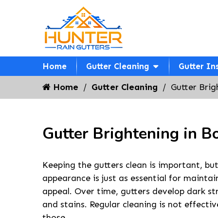
Home
Gutter Cleaning
Gutter In
Home
Gutter Cleaning
Gutter Brig
Gutter Brightening in B
Keeping the gutters clean is important, but
appearance is just as essential for maintai
appeal. Over time, gutters develop dark st
and stains. Regular cleaning is not effect
those.