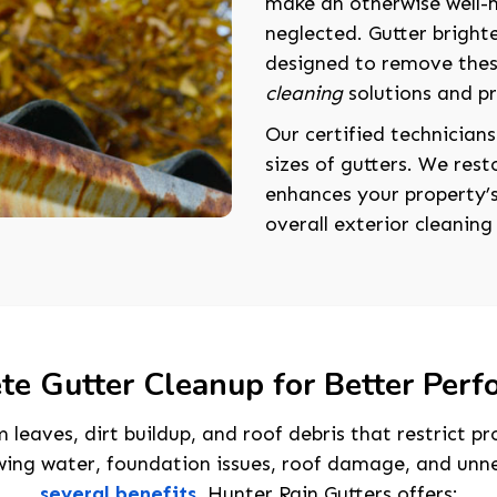
make an otherwise well-
neglected. Gutter brighte
designed to remove thes
cleaning
solutions and p
Our certified technicians
sizes of gutters. We res
enhances your property’
overall exterior cleaning 
e Gutter Cleanup for Better Per
 leaves, dirt buildup, and roof debris that restrict 
wing water, foundation issues, roof damage, and unne
several benefits
, Hunter Rain Gutters offers: