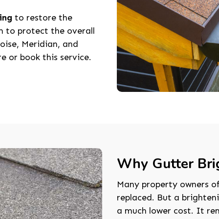
ing
to restore the
m to protect the overall
oise, Meridian, and
e or book this service.
Why Gutter Bri
Many property owners oft
replaced. But a brighten
a much lower cost. It re