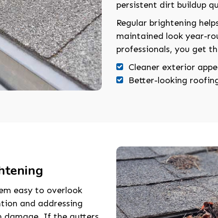
persistent dirt buildup qu
Regular brightening helps
maintained look year-ro
professionals, you get th
Cleaner exterior app
Better-looking roofing
htening
hem easy to overlook
ntion and addressing
rm damage. If the gutters