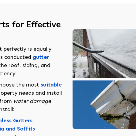
ts for Effective
t perfectly is equally
ts conducted
gutter
he roof, siding, and
ciency.
choose the most
suitable
operty needs and install
y from
water damage
stall:
less Gutters
ia and Soffits