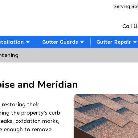
Serving Bo
Call U
stallation
Gutter Guards
Gutter Repair
htening
oise and Meridian
 restoring their
ning the property's curb
reaks, oxidation marks,
ive enough to remove