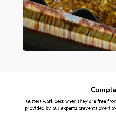
Complet
Gutters work best when they are free from
provided by our experts prevents overflo