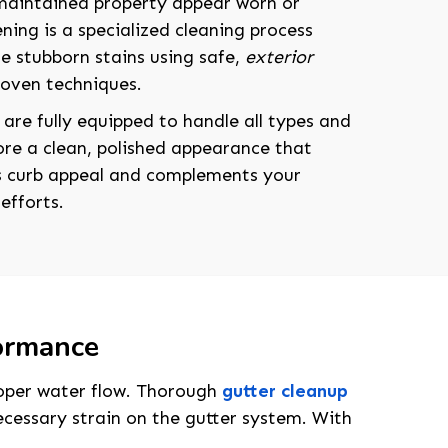
maintained property appear worn or
ning is a specialized cleaning process
e stubborn stains using safe,
exterior
roven techniques.
 are fully equipped to handle all types and
tore a clean, polished appearance that
s curb appeal and complements your
efforts.
formance
208-603-4748
proper water flow. Thorough
gutter cleanup
cessary strain on the gutter system. With