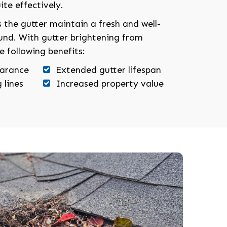
ite effectively.
 the gutter maintain a fresh and well-
und. With gutter brightening from
e following benefits:
earance
Extended gutter lifespan
 lines
Increased property value