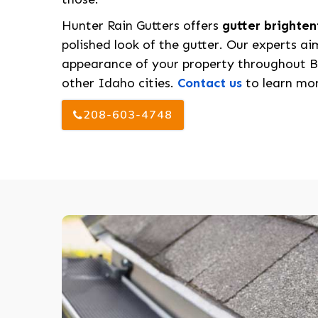
Hunter Rain Gutters offers
gutter brighten
polished look of the gutter. Our experts ai
appearance of your property throughout B
other Idaho cities.
Contact us
to learn mor
208-603-4748