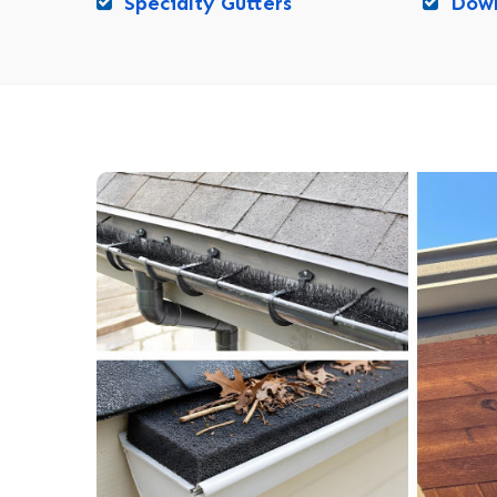
Specialty Gutters
Down