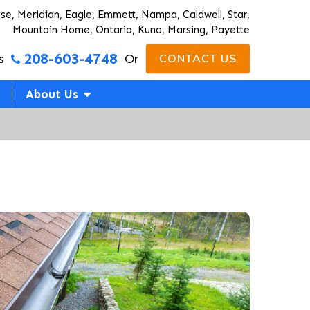
ise, Meridian, Eagle, Emmett, Nampa, Caldwell, Star,
Mountain Home, Ontario, Kuna, Marsing, Payette
208-603-4748
s
Or
CONTACT US
About Us