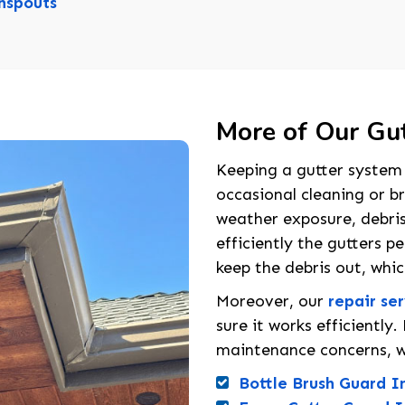
spouts
More of Our Gut
Keeping a gutter system 
occasional cleaning or br
weather exposure, debri
efficiently the gutters p
keep the debris out, whi
Moreover, our
repair se
sure it works efficientl
maintenance concerns, w
Bottle Brush Guard In