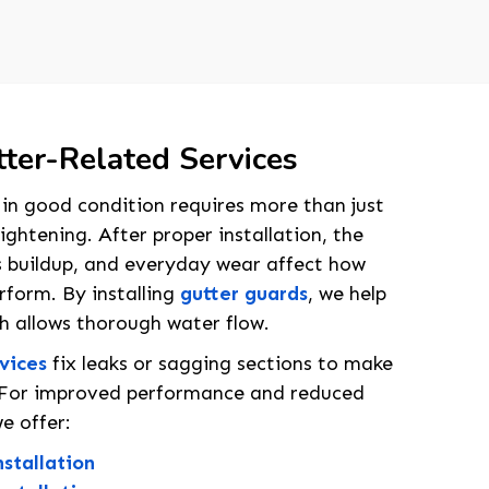
ter-Related Services
in good condition requires more than just
ightening. After proper installation, the
s buildup, and everyday wear affect how
erform. By installing
gutter guards
, we help
ch allows thorough water flow.
rvices
fix leaks or sagging sections to make
y. For improved performance and reduced
e offer:
stallation