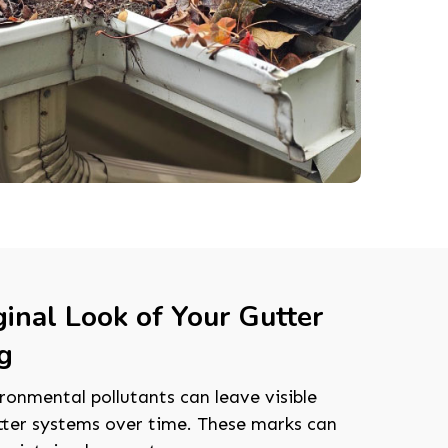
ginal Look of Your Gutter
g
ronmental pollutants can leave visible
tter systems over time. These marks can