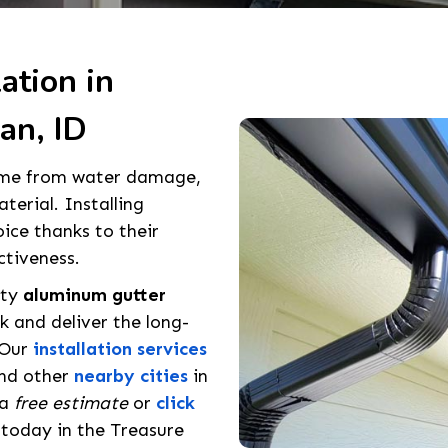
ation in
an, ID
home from water damage,
terial. Installing
oice thanks to their
ctiveness.
ity
aluminum gutter
 and deliver the long-
 Our
installation services
and other
nearby cities
in
 a
free estimate
or
click
 today in the Treasure