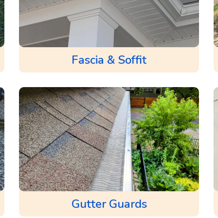
Fascia & Soffit
Gutter Guards