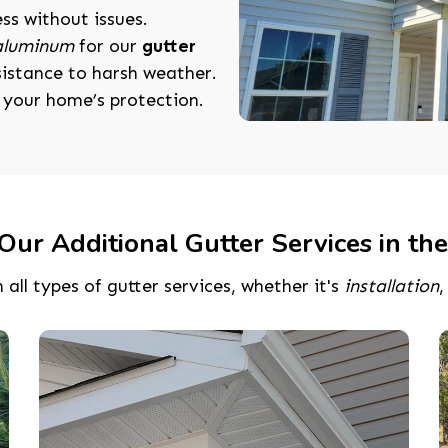
ess without issues.
 aluminum
for our
gutter
esistance to harsh weather.
r your home’s protection.
Our Additional Gutter Services in the
 all types of gutter services, whether it's
installation