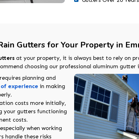
ain Gutters for Your Property in Emm
utters
at your property, it is always best to rely on pr
mmend choosing our professional aluminum gutter ins
n requires planning and
 of experience
in making
erly.
lation costs more initially,
g your gutters functioning
ment costs.
, especially when working
rs handle these risks