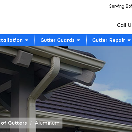
Serving Bo
Call U
stallation
Gutter Guards
Gutter Repair
 of Gutters
Aluminum