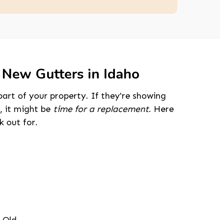
 New Gutters in Idaho
part of your property. If they're showing
, it might be
time for a replacement
. Here
 out for.
208-603-4748
 Old