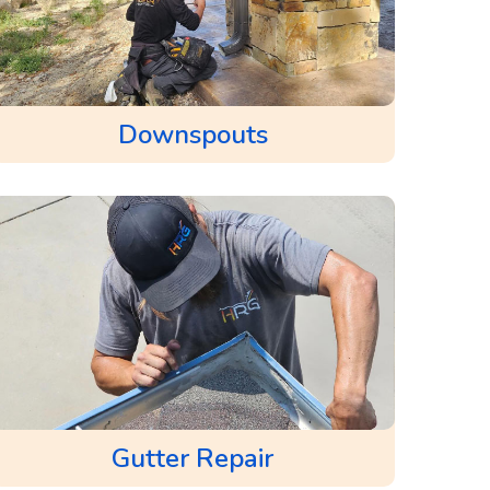
Downspouts
Gutter Repair