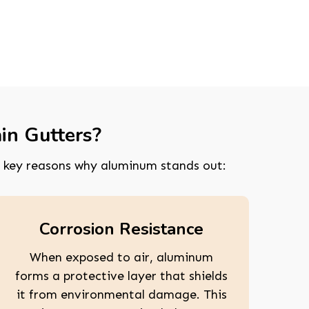
in Gutters?
 key reasons why aluminum stands out:
Corrosion Resistance
When exposed to air, aluminum
forms a protective layer that shields
it from environmental damage. This