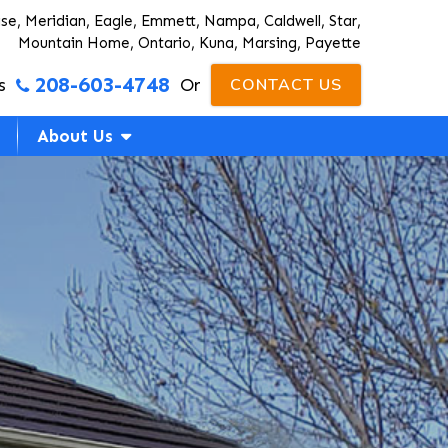
ise, Meridian, Eagle, Emmett, Nampa, Caldwell, Star,
Mountain Home, Ontario, Kuna, Marsing, Payette
208-603-4748
s
Or
CONTACT US
About Us