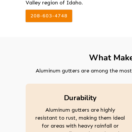
Valley region of Idaho.
208-603-4748
What Makes
Aluminum gutters are among the most 
Durability
Aluminum gutters are highly
resistant to rust, making them ideal
for areas with heavy rainfall or