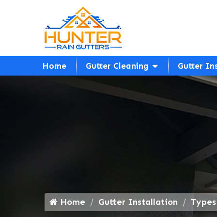
Home
Gutter Cleaning
Gutter In
Home
Gutter Installation
Types