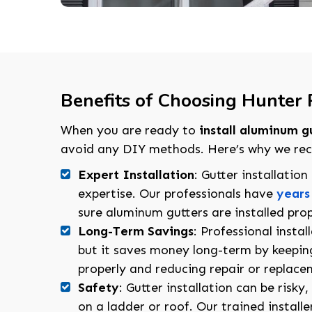
Benefits of Choosing Hunter R
When you are ready to
install aluminum g
avoid any DIY methods. Here’s why we reco
Expert Installation
: Gutter installatio
expertise. Our professionals have
years
sure aluminum gutters are installed prop
Long-Term Savings
: Professional instal
but it saves money long-term by keepin
properly and reducing repair or replace
Safety
: Gutter installation can be risky
on a ladder or roof. Our trained installe