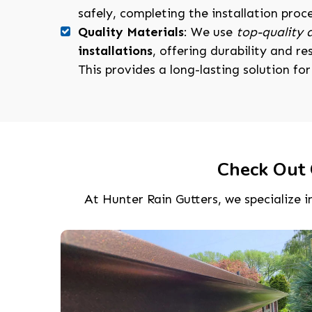
safely, completing the installation proc
Quality Materials
: We use
top-quality
installations
, offering durability and r
This provides a long-lasting solution fo
Check Out 
At Hunter Rain Gutters, we specialize in