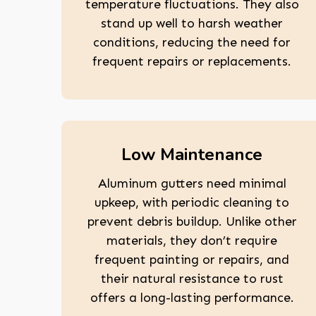
temperature fluctuations. They also
stand up well to harsh weather
conditions, reducing the need for
frequent repairs or replacements.
Low Maintenance
Aluminum gutters need minimal
upkeep, with periodic cleaning to
prevent debris buildup. Unlike other
materials, they don’t require
frequent painting or repairs, and
their natural resistance to rust
offers a long-lasting performance.