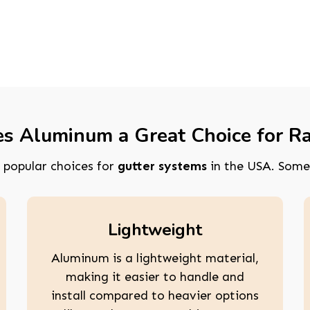
 Aluminum a Great Choice for Ra
popular choices for
gutter systems
in the USA. Some
Lightweight
Aluminum is a lightweight material,
making it easier to handle and
install compared to heavier options