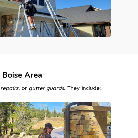
 Boise Area
,
repairs
, or
gutter guards
. They include: