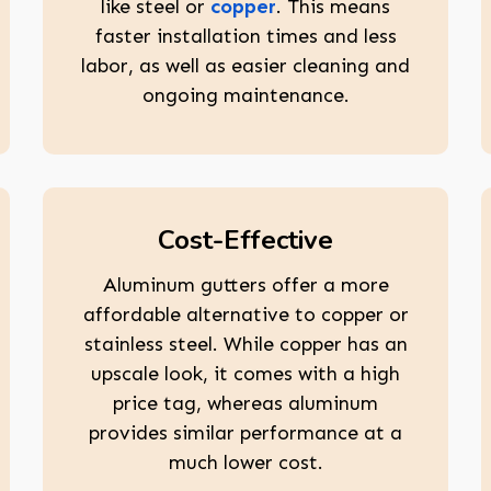
like steel or
copper
. This means
faster installation times and less
labor, as well as easier cleaning and
ongoing maintenance.
Cost-Effective
Aluminum gutters offer a more
affordable alternative to copper or
stainless steel. While copper has an
upscale look, it comes with a high
price tag, whereas aluminum
provides similar performance at a
much lower cost.