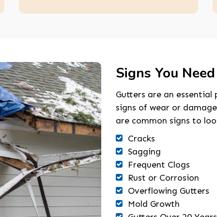
Signs You Need
Gutters are an essential 
signs of wear or damage
are common signs to look
Cracks
Sagging
Frequent Clogs
Rust or Corrosion
Overflowing Gutters
Mold Growth
Gutters Over 20 Years