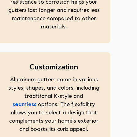
resistance to corrosion helps your
gutters last longer and requires less
maintenance compared to other
materials.
Customization
Aluminum gutters come in various
styles, shapes, and colors, including
traditional K-style and
seamless
options. The flexibility
allows you to select a design that
complements your home's exterior
and boosts its curb appeal.