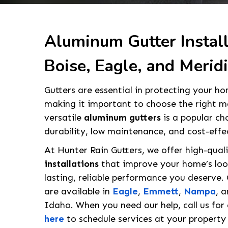
Aluminum Gutter Install
Boise, Eagle, and Meridi
Gutters are essential in protecting your 
making it important to choose the right ma
versatile
aluminum gutters
is a popular ch
durability, low maintenance, and cost-effe
At Hunter Rain Gutters, we offer high-qual
installations
that improve your home’s look
lasting, reliable performance you deserve.
are available in
Eagle
,
Emmett
,
Nampa
, 
Idaho. When you need our help, call us for
here
to schedule services at your property