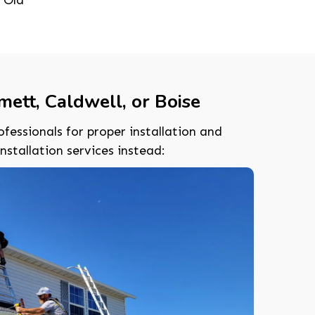
ett, Caldwell, or Boise
ofessionals for proper installation and
tallation services instead: