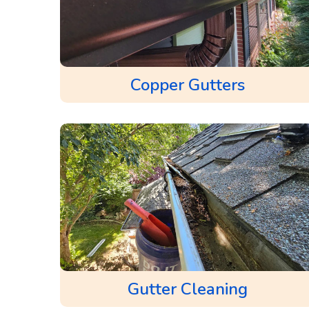
Copper Gutters
Gutter Cleaning