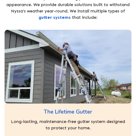
appearance. We provide durable solutions built to withstand
Nyssa's weather year-round. We install multiple types of
gutter systems
that include:
The Lifetime Gutter
Long-lasting, maintenance-free gutter system designed
to protect your home.