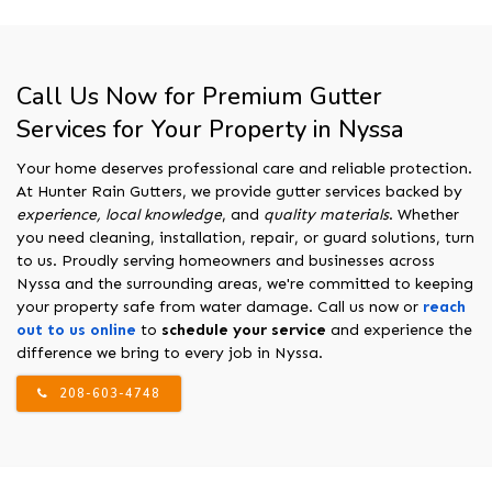
Call Us Now for Premium Gutter
Services for Your Property in Nyssa
Your home deserves professional care and reliable protection.
At Hunter Rain Gutters, we provide gutter services backed by
experience, local knowledge
, and
quality materials
. Whether
you need cleaning, installation, repair, or guard solutions, turn
to us. Proudly serving homeowners and businesses across
Nyssa and the surrounding areas, we're committed to keeping
your property safe from water damage. Call us now or
reach
out to us online
to
schedule your service
and experience the
difference we bring to every job in Nyssa.
208-603-4748