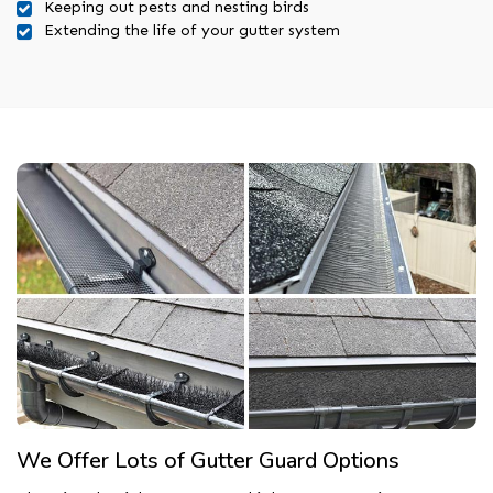
Keeping out pests and nesting birds
Extending the life of your gutter system
We Offer Lots of Gutter Guard Options