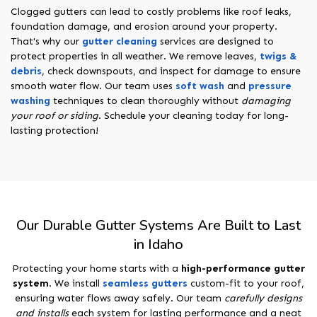
Clogged gutters can lead to costly problems like roof leaks,
foundation damage, and erosion around your property.
That's why our
gutter cleaning
services are designed to
protect properties in all weather. We remove leaves,
twigs &
debris
, check downspouts, and inspect for damage to ensure
smooth water flow. Our team uses
soft wash
and
pressure
washing
techniques to clean thoroughly without
damaging
your roof or siding
. Schedule your cleaning today for long-
lasting protection!
Our Durable Gutter Systems Are Built to Last
in Idaho
Protecting your home starts with a
high-performance gutter
system
. We install
seamless gutters
custom-fit to your roof,
ensuring water flows away safely. Our team
carefully designs
and installs
each system for lasting performance and a neat