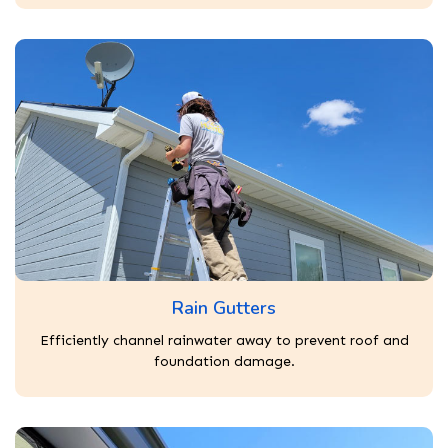
Rain Gutters
Efficiently channel rainwater away to prevent roof and
foundation damage.