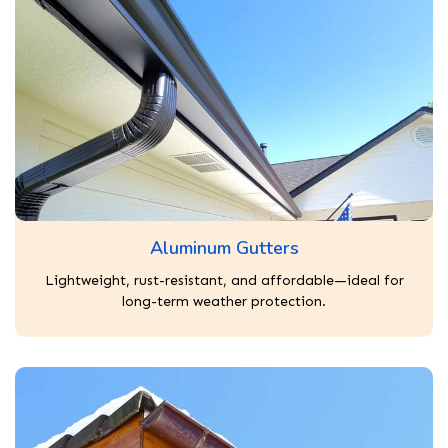
Aluminum Gutters
Lightweight, rust-resistant, and affordable—ideal for
long-term weather protection.