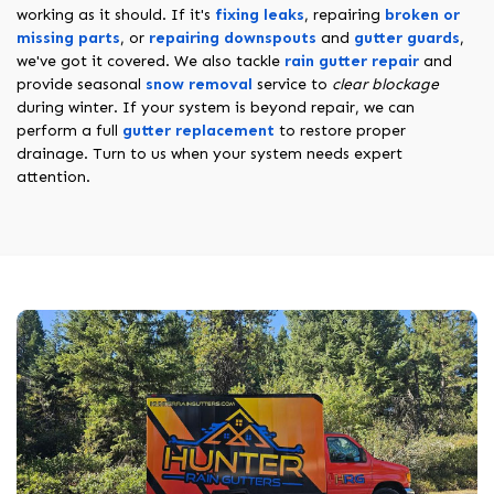
working as it should. If it's
fixing leaks
, repairing
broken or
missing parts
, or
repairing downspouts
and
gutter guards
,
we've got it covered. We also tackle
rain gutter repair
and
provide seasonal
snow removal
service to
clear blockage
during winter. If your system is beyond repair, we can
perform a full
gutter replacement
to restore proper
drainage. Turn to us when your system needs expert
attention.