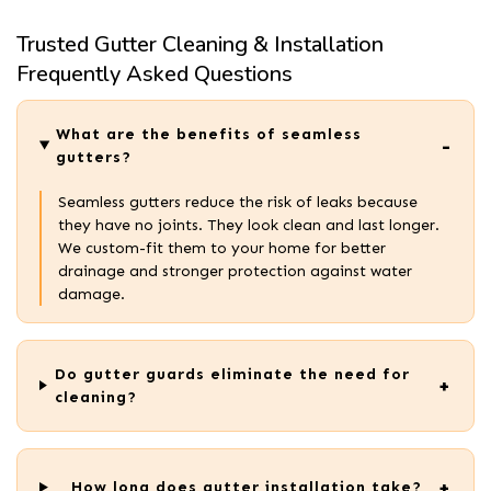
Trusted Gutter Cleaning & Installation
Frequently Asked Questions
What are the benefits of seamless
gutters?
Seamless gutters reduce the risk of leaks because
they have no joints. They look clean and last longer.
We custom-fit them to your home for better
drainage and stronger protection against water
damage.
Do gutter guards eliminate the need for
cleaning?
How long does gutter installation take?