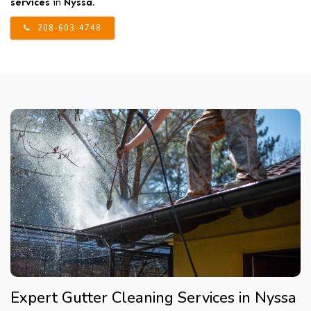
services
in
Nyssa
.
208-603-4748
Expert Gutter Cleaning Services in Nyssa