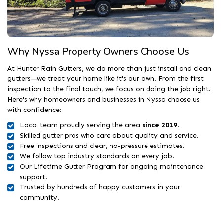
Why Nyssa Property Owners Choose Us
At Hunter Rain Gutters, we do more than just install and clean
gutters—we treat your home like it's our own. From the first
inspection to the final touch, we focus on doing the job right.
Here's why homeowners and businesses in Nyssa choose us
with confidence:
Local team proudly serving the area
since 2019
.
Skilled gutter pros who care about quality and service.
Free inspections and clear, no-pressure estimates.
We follow top industry standards on every job.
Our Lifetime Gutter Program for ongoing maintenance
support.
Trusted by hundreds of happy customers in your
community.