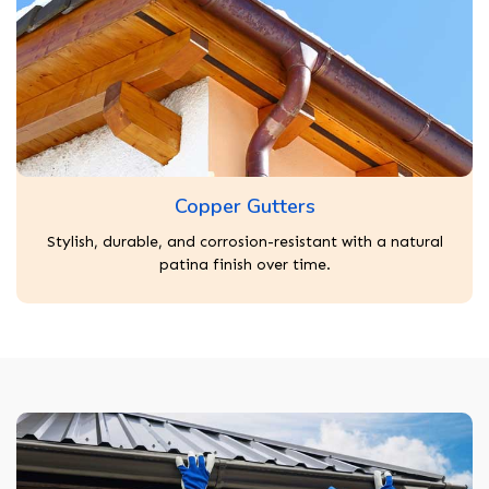
Copper Gutters
Stylish, durable, and corrosion-resistant with a natural
patina finish over time.