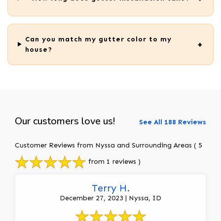
Can you match my gutter color to my
house?
Our customers love us!
See All 188 Reviews
Customer Reviews from Nyssa and Surrounding Areas
( 5
from 1 reviews )
Terry H.
December 27, 2023 | Nyssa, ID