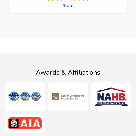
Great
Awards & Affiliations