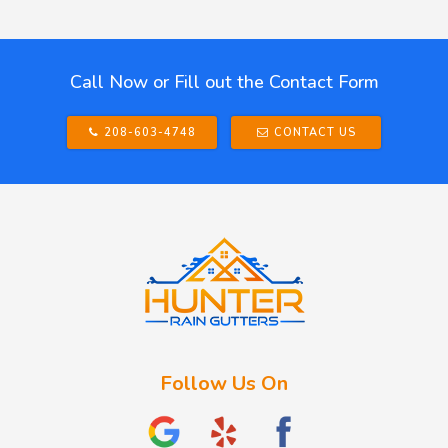
Call Now or Fill out the Contact Form
208-603-4748
CONTACT US
Follow Us On