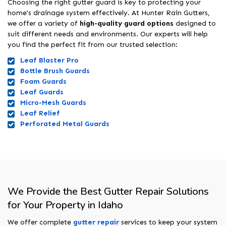
Choosing the right gutter guard is key to protecting your
home's drainage system effectively. At Hunter Rain Gutters,
we offer a variety of
high-quality guard options
designed to
suit different needs and environments. Our experts will help
you find the perfect fit from our trusted selection:
Leaf Blaster Pro
Bottle Brush Guards
Foam Guards
Leaf Guards
Micro-Mesh Guards
Leaf Relief
Perforated Metal Guards
We Provide the Best Gutter Repair Solutions
for Your Property in Idaho
We offer complete
gutter repair
services to keep your system