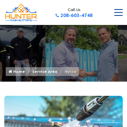
Call Us
208-603-4748
Home
Service Area
Nyssa