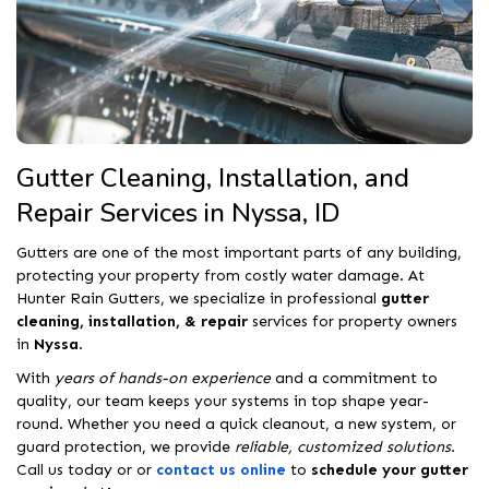
Gutter Cleaning, Installation, and
Repair Services in Nyssa, ID
Gutters are one of the most important parts of any building,
protecting your property from costly water damage. At
Hunter Rain Gutters, we specialize in professional
gutter
cleaning, installation, & repair
services for property owners
in
Nyssa
.
With
years of hands-on experience
and a commitment to
quality, our team keeps your systems in top shape year-
round. Whether you need a quick cleanout, a new system, or
guard protection, we provide
reliable, customized solutions
.
Call us today or or
contact us online
to
schedule your gutter