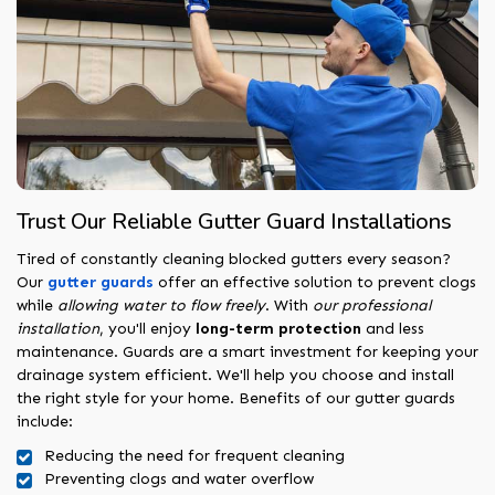
Trust Our Reliable Gutter Guard Installations
Tired of constantly cleaning blocked gutters every season?
Our
gutter guards
offer an effective solution to prevent clogs
while
allowing water to flow freely
. With
our professional
installation
, you'll enjoy
long-term protection
and less
maintenance. Guards are a smart investment for keeping your
drainage system efficient. We'll help you choose and install
the right style for your home. Benefits of our gutter guards
include:
Reducing the need for frequent cleaning
Preventing clogs and water overflow