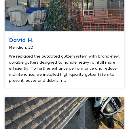
David H.
Meridian, ID
We replaced the outdated gutter system with brand-new,
durable gutters designed to handle heavy rainfall more
efficiently. To further enhance performance and reduce
maintenance, we installed high-quality gutter filters to
prevent leaves and debris fr...