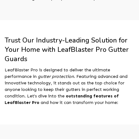
Trust Our Industry-Leading Solution for
Your Home with LeafBlaster Pro Gutter
Guards
LeafBlaster Pro is designed to deliver the ultimate
performance in
gutter protection
. Featuring advanced and
innovative technology, it stands out as the top choice for
anyone looking to keep their gutters in perfect working
condition. Let's dive into the
outstanding features of
LeafBlaster Pro
and how it can transform your home: