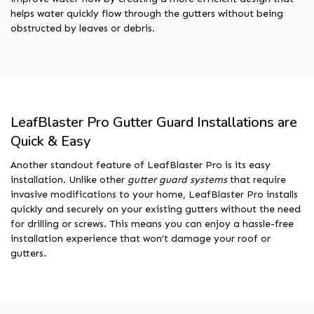
helps water quickly flow through the gutters without being
obstructed by leaves or debris.
LeafBlaster Pro Gutter Guard Installations are
Quick & Easy
Another standout feature of LeafBlaster Pro is its easy
installation. Unlike other
gutter guard systems
that require
invasive modifications to your home, LeafBlaster Pro installs
quickly and securely on your existing gutters without the need
for drilling or screws. This means you can enjoy a hassle-free
installation experience that won’t damage your roof or
gutters.