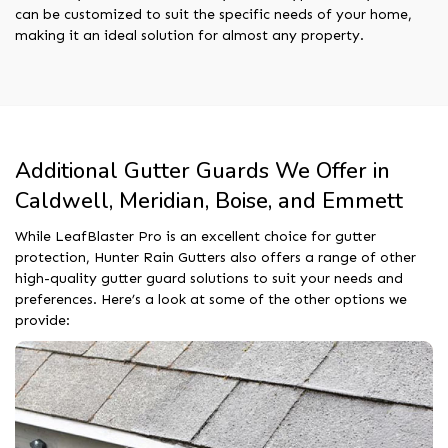
can be customized to suit the specific needs of your home,
making it an ideal solution for almost any property.
Additional Gutter Guards We Offer in
Caldwell, Meridian, Boise, and Emmett
While LeafBlaster Pro is an excellent choice for gutter
protection, Hunter Rain Gutters also offers a range of other
high-quality gutter guard solutions to suit your needs and
preferences. Here’s a look at some of the other options we
provide: