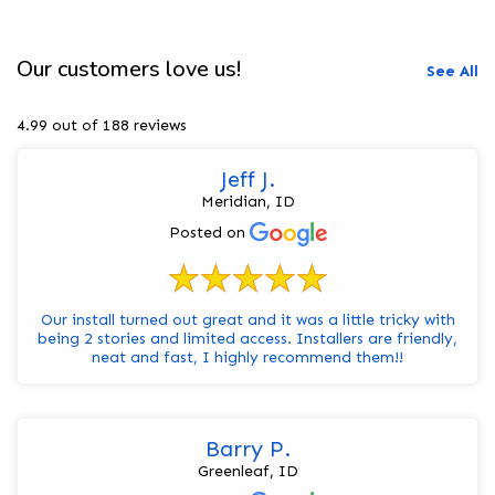
Our customers love us!
See All
4.99 out of 188 reviews
Jeff J.
Meridian, ID
Posted on
Our install turned out great and it was a little tricky with
being 2 stories and limited access. Installers are friendly,
neat and fast, I highly recommend them!!
Barry P.
Greenleaf, ID