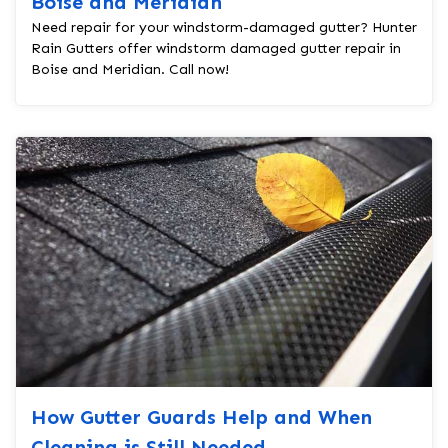
Boise and Meridian
Need repair for your windstorm-damaged gutter? Hunter
Rain Gutters offer windstorm damaged gutter repair in
Boise and Meridian. Call now!
How Gutter Guards Help and When
Cleaning is Still Needed