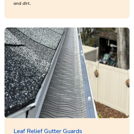
and dirt.
Leaf Relief Gutter Guards