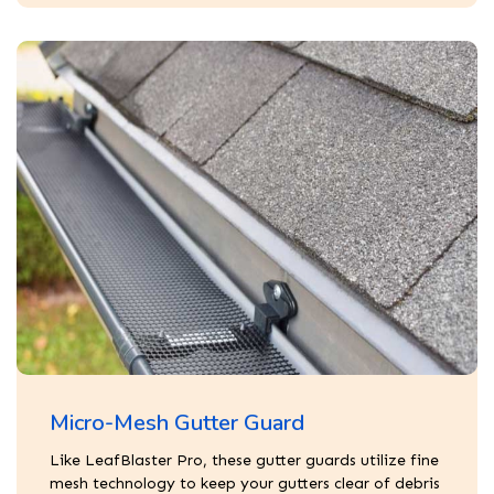
Micro-Mesh Gutter Guard
Like LeafBlaster Pro, these gutter guards utilize fine
mesh technology to keep your gutters clear of debris