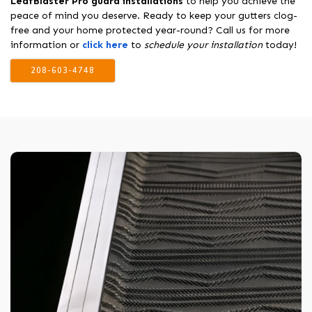
LeafBlaster Pro guard installations
to help you achieve the
peace of mind you deserve. Ready to keep your gutters clog-
free and your home protected year-round? Call us for more
information or
click here
to
schedule your installation
today!
208-603-4748