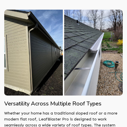
Versatility Across Multiple Roof Types
Whether your home has a traditional sloped roof or a more
modern flat roof, LeafBlaster Pro is designed to work
seamlessly across a wide variety of roof types. The system