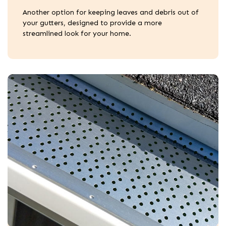
Another option for keeping leaves and debris out of
your gutters, designed to provide a more
streamlined look for your home.