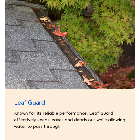
Leaf Guard
Known for its reliable performance, Leaf Guard
effectively keeps leaves and debris out while allowing
water to pass through.