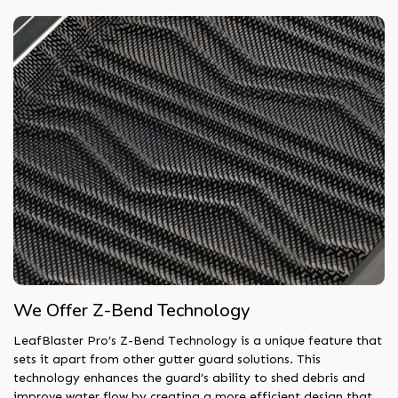
We Offer Z-Bend Technology
LeafBlaster Pro’s Z-Bend Technology is a unique feature that
sets it apart from other gutter guard solutions. This
technology enhances the guard’s ability to shed debris and
improve water flow by creating a more efficient design that