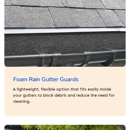
Foam Rain Gutter Guards
A lightweight, flexible option that fits easily inside
your gutters to block debris and reduce the need for
cleaning.