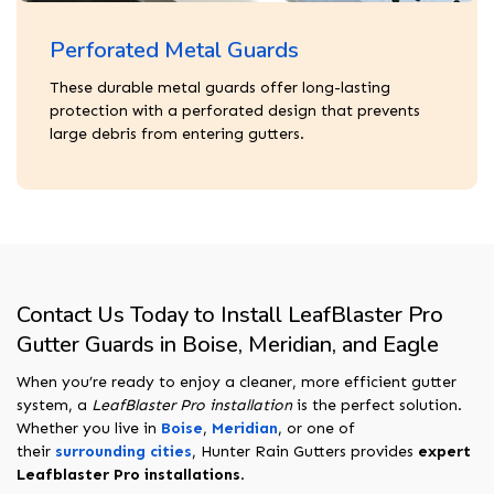
Perforated Metal Guards
These durable metal guards offer long-lasting
protection with a perforated design that prevents
large debris from entering gutters.
Contact Us Today to Install LeafBlaster Pro
Gutter Guards in Boise, Meridian, and Eagle
When you’re ready to enjoy a cleaner, more efficient gutter
system, a
LeafBlaster Pro installation
is the perfect solution.
Whether you live in
Boise
,
Meridian
, or one of
their
surrounding cities
, Hunter Rain Gutters provides
expert
Leafblaster Pro installations
.