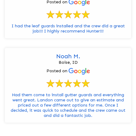
Posted on
I had the leaf guards installed and the crew did a great
job!!! I highly recommend Hunter!!!
Noah M.
Boise, ID
Posted on
Had them come to install gutter guards and everything
went great. Landon came out to give an estimate and
priced out a few different options for me. Once I
decided, it was quick to schedule and the crew came out
and did a fantastic job.