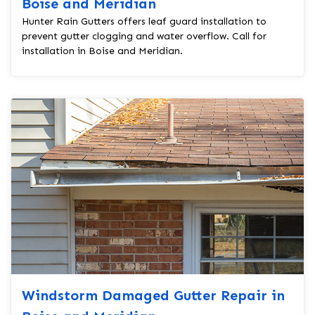
Boise and Meridian
Hunter Rain Gutters offers leaf guard installation to
prevent gutter clogging and water overflow. Call for
installation in Boise and Meridian.
Windstorm Damaged Gutter Repair in