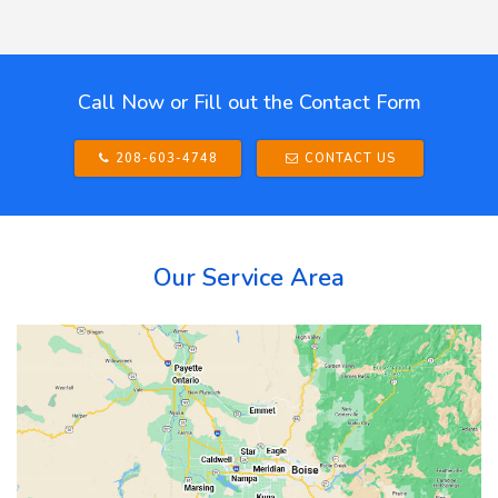
Call Now or Fill out the Contact Form
208-603-4748
CONTACT US
Our Service Area