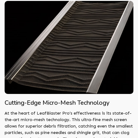
Cutting-Edge Micro-Mesh Technology
At the heart of LeafBlaster Pro’s effectiveness is its state-of-
the-art micro-mesh technology. This ultra-fine mesh screen
allows for superior debris filtration, catching even the smallest
particles, such as pine needles and shingle grit, that can clog