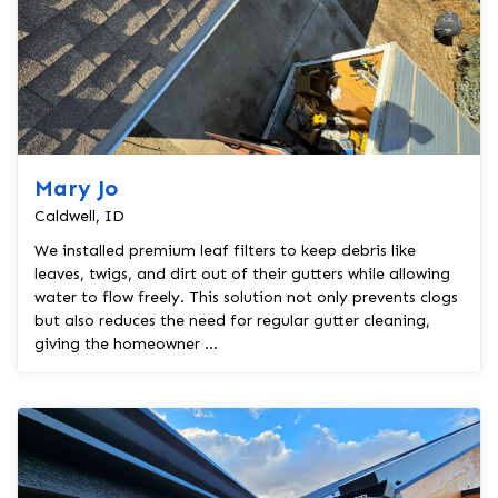
Mary Jo
Caldwell, ID
We installed premium leaf filters to keep debris like
leaves, twigs, and dirt out of their gutters while allowing
water to flow freely. This solution not only prevents clogs
but also reduces the need for regular gutter cleaning,
giving the homeowner ...