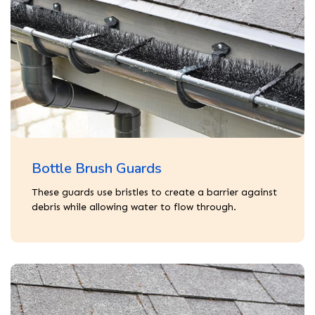
Bottle Brush Guards
These guards use bristles to create a barrier against
debris while allowing water to flow through.