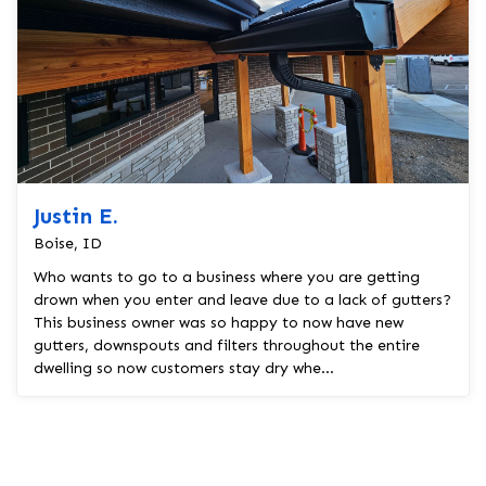
Justin E.
Boise, ID
Who wants to go to a business where you are getting
drown when you enter and leave due to a lack of gutters?
This business owner was so happy to now have new
gutters, downspouts and filters throughout the entire
dwelling so now customers stay dry whe...