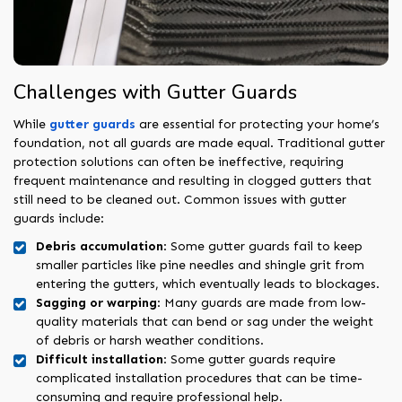
Challenges with Gutter Guards
While
gutter guards
are essential for protecting your home’s
foundation, not all guards are made equal. Traditional gutter
protection solutions can often be ineffective, requiring
frequent maintenance and resulting in clogged gutters that
still need to be cleaned out. Common issues with gutter
guards include:
Debris accumulation
: Some gutter guards fail to keep
smaller particles like pine needles and shingle grit from
entering the gutters, which eventually leads to blockages.
Sagging or warping
: Many guards are made from low-
quality materials that can bend or sag under the weight
of debris or harsh weather conditions.
Difficult installation
: Some gutter guards require
complicated installation procedures that can be time-
consuming and require professional help.