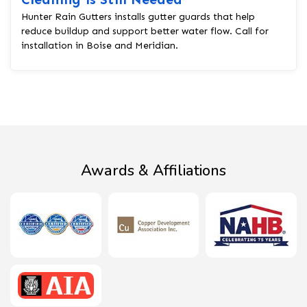
Hunter Rain Gutters installs gutter guards that help
reduce buildup and support better water flow. Call for
installation in Boise and Meridian.
Awards & Affiliations