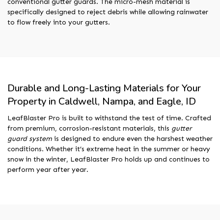
conventional gutter guards. The micro-mesh material is
specifically designed to reject debris while allowing rainwater
to flow freely into your gutters.
Durable and Long-Lasting Materials for Your
Property in Caldwell, Nampa, and Eagle, ID
LeafBlaster Pro is built to withstand the test of time. Crafted
from premium, corrosion-resistant materials, this
gutter
guard system
is designed to endure even the harshest weather
conditions. Whether it’s extreme heat in the summer or heavy
snow in the winter, LeafBlaster Pro holds up and continues to
perform year after year.