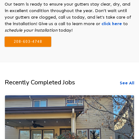
Our team is ready to ensure your gutters stay clear, dry, and
in excellent condition throughout the year. Don’t wait until
your gutters are clogged, call us today, and let's take care of
the installation! Give us a call to learn more or
click here
to
schedule your installation
today!
208-603-4748
Recently Completed Jobs
See All