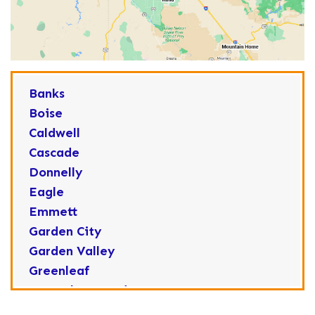
Banks
Boise
Caldwell
Cascade
Donnelly
Eagle
Emmett
Garden City
Garden Valley
Greenleaf
Horseshoe Bend
Huston