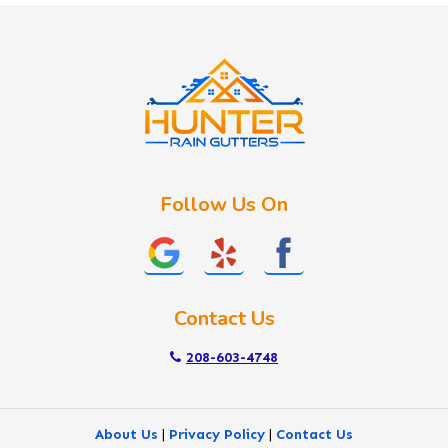
Idaho City
Kuna
Lake Fork
Letha
Lowman
Marsing
McCall
Follow Us On
Melba
Meridian
Middleton
Mountain Home
Contact Us
Nampa
New Plymouth
208-603-4748
Notus
Nyssa
About Us
|
Privacy Policy
|
Contact Us
Ola