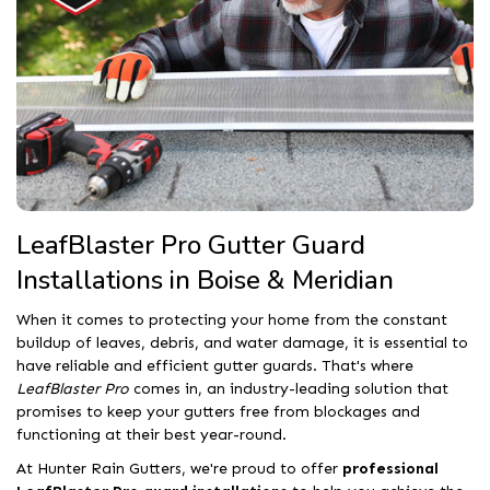
LeafBlaster Pro Gutter Guard
Installations in Boise & Meridian
When it comes to protecting your home from the constant
buildup of leaves, debris, and water damage, it is essential to
have reliable and efficient gutter guards. That's where
LeafBlaster Pro
comes in, an industry-leading solution that
promises to keep your gutters free from blockages and
functioning at their best year-round.
At Hunter Rain Gutters, we're proud to offer
professional