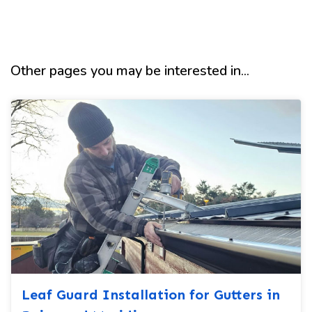
Other pages you may be interested in...
Leaf Guard Installation for Gutters in