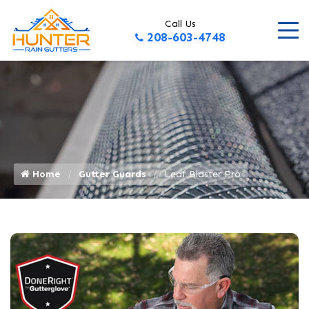
Call Us
208-603-4748
Home
Gutter Guards
Leaf Blaster Pro