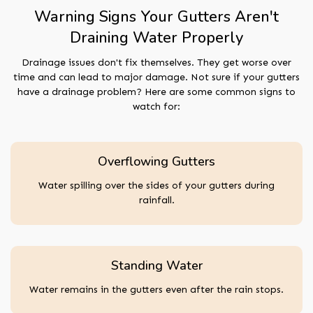
Warning Signs Your Gutters Aren't
Draining Water Properly
Drainage issues don't fix themselves. They get worse over
time and can lead to major damage. Not sure if your gutters
have a drainage problem? Here are some common signs to
watch for:
Overflowing Gutters
Water spilling over the sides of your gutters during
rainfall.
Standing Water
Water remains in the gutters even after the rain stops.