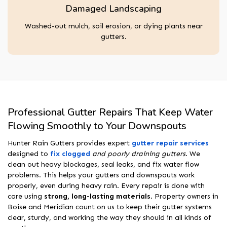
Damaged Landscaping
Washed-out mulch, soil erosion, or dying plants near
gutters.
Professional Gutter Repairs That Keep Water
Flowing Smoothly to Your Downspouts
Hunter Rain Gutters provides expert
gutter repair services
designed to
fix clogged
and poorly draining gutters
. We
clean out heavy blockages, seal leaks, and fix water flow
problems. This helps your gutters and downspouts work
properly, even during heavy rain. Every repair is done with
care using
strong, long-lasting materials
. Property owners in
Boise and Meridian count on us to keep their gutter systems
clear, sturdy, and working the way they should in all kinds of