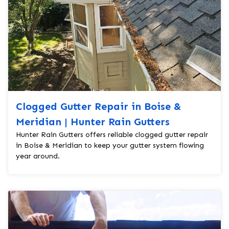
Clogged Gutter Repair in Boise &
Meridian | Hunter Rain Gutters
Hunter Rain Gutters offers reliable clogged gutter repair
in Boise & Meridian to keep your gutter system flowing
year around.