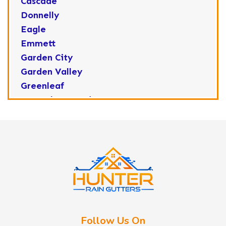
Cascade
Donnelly
Eagle
Emmett
Garden City
Garden Valley
Greenleaf
Horseshoe Bend
Huston
Idaho City
Kuna
Lake Fork
Letha
Lowman
Marsing
McCall
Follow Us On