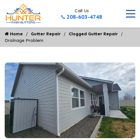
Call Us
208-603-4748
Home
Gutter Repair
Clogged Gutter Repair
Drainage Problem