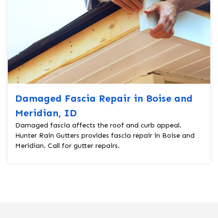
Damaged Fascia Repair in Boise and
Meridian, ID
Damaged fascia affects the roof and curb appeal.
Hunter Rain Gutters provides fascia repair in Boise and
Meridian. Call for gutter repairs.