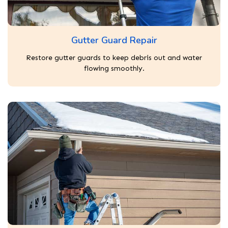
Gutter Guard Repair
Restore gutter guards to keep debris out and water
flowing smoothly.