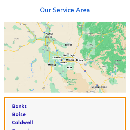
Our Service Area
Banks
Boise
Caldwell