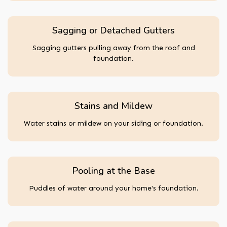
Sagging or Detached Gutters
Sagging gutters pulling away from the roof and
foundation.
Stains and Mildew
Water stains or mildew on your siding or foundation.
Pooling at the Base
Puddles of water around your home's foundation.