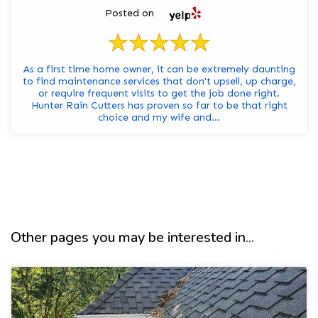
Posted on
As a first time home owner, it can be extremely daunting
to find maintenance services that don't upsell, up charge,
or require frequent visits to get the job done right.
Hunter Rain Cutters has proven so far to be that right
choice and my wife and...
Other pages you may be interested in...