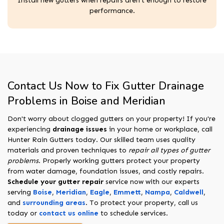
Install new gutters when repairs aren't enough to restore
performance.
Contact Us Now to Fix Gutter Drainage
Problems in Boise and Meridian
Don't worry about clogged gutters on your property! If you're
experiencing
drainage issues
in your home or workplace, call
Hunter Rain Gutters today. Our skilled team uses quality
materials and proven techniques to
repair all types of gutter
problems
. Properly working gutters protect your property
from water damage, foundation issues, and costly repairs.
Schedule your gutter repair
service now with our experts
serving
Boise
,
Meridian
,
Eagle
,
Emmett
,
Nampa
,
Caldwell
,
and
surrounding areas
. To protect your property, call us
today or
contact us online
to schedule services.