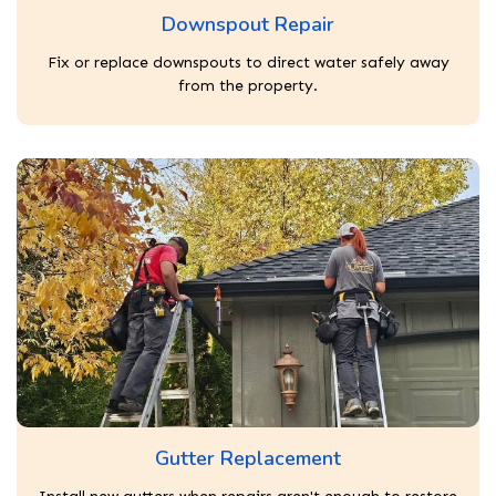
Downspout Repair
Fix or replace downspouts to direct water safely away
from the property.
Gutter Replacement