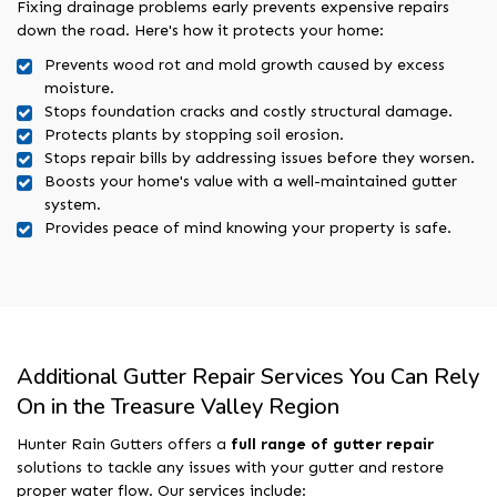
Fixing drainage problems early prevents expensive repairs
down the road. Here's how it protects your home:
Prevents wood rot and mold growth caused by excess
moisture.
Stops foundation cracks and costly structural damage.
Protects plants by stopping soil erosion.
Stops repair bills by addressing issues before they worsen.
Boosts your home's value with a well-maintained gutter
system.
Provides peace of mind knowing your property is safe.
Additional Gutter Repair Services You Can Rely
On in the Treasure Valley Region
Hunter Rain Gutters offers a
full range of gutter repair
solutions to tackle any issues with your gutter and restore
proper water flow. Our services include: