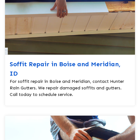
Soffit Repair in Boise and Meridian,
ID
For soffit repair in Boise and Meridian, contact Hunter
Rain Gutters. We repair damaged soffits and gutters.
Call today to schedule service.