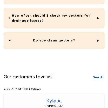
How often should I check my gutters for
drainage issues?
Do you clean gutters?
Our customers love us!
See All
4.99 out of 188 reviews
Kyle A.
Parma, ID