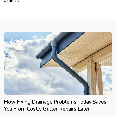
weather.
How Fixing Drainage Problems Today Saves
You From Costly Gutter Repairs Later