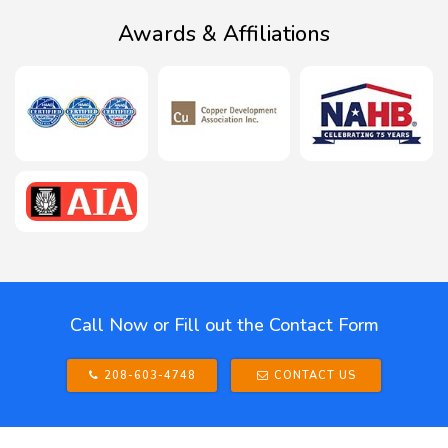
Awards & Affiliations
Call Now or Fill out the Contact Form
208-603-4748
CONTACT US