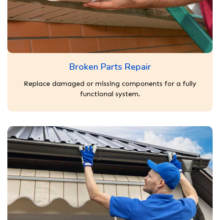
Broken Parts Repair
Replace damaged or missing components for a fully
functional system.