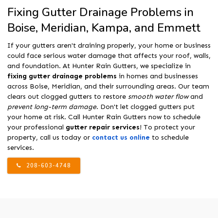
Fixing Gutter Drainage Problems in
Boise, Meridian, Kampa, and Emmett
If your gutters aren't draining properly, your home or business
could face serious water damage that affects your roof, walls,
and foundation. At Hunter Rain Gutters, we specialize in
fixing gutter drainage problems
in homes and businesses
across Boise, Meridian, and their surrounding areas. Our team
clears out clogged gutters to restore
smooth water flow
and
prevent long-term damage
. Don't let clogged gutters put
your home at risk. Call Hunter Rain Gutters now to schedule
your professional
gutter repair services
! To protect your
property, call us today or
contact us online
to schedule
services.
208-603-4748