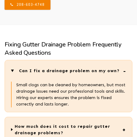
208-603-4748
Fixing Gutter Drainage Problem Frequently
Asked Questions
Can I fix a drainage problem on my own?
Small clogs can be cleaned by homeowners, but most
drainage issues need our professional tools and skills.
Hiring our experts ensures the problem is fixed
correctly and lasts longer.
How much does it cost to repair gutter
drainage problems?