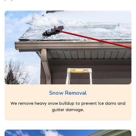
Snow Removal
We remove heavy snow buildup to prevent ice dams and
gutter damage.