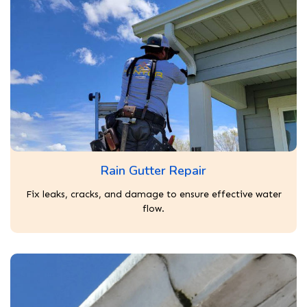
Rain Gutter Repair
Fix leaks, cracks, and damage to ensure effective water
flow.