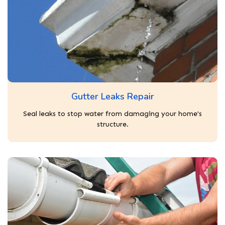
Gutter Leaks Repair
Seal leaks to stop water from damaging your home's
structure.