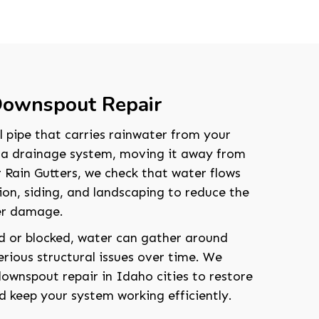
 Downspout Repair
l pipe that carries rainwater from your
r a drainage system, moving it away from
 Rain Gutters, we check that water flows
on, siding, and landscaping to reduce the
ter damage.
d or blocked, water can gather around
rious structural issues over time. We
wnspout repair in Idaho cities to restore
d keep your system working efficiently.