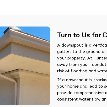
Turn to Us for
A downspout is a vertica
gutters to the ground o
your property. At Hunter
away from your foundati
risk of flooding and wa
If a downspout is cracke
your home and lead to se
provide comprehensive do
consistent water flow an