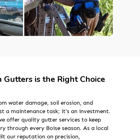
Gutters is the Right Choice
om water damage, soil erosion, and
ust a maintenance task; it's an investment.
e offer quality gutter services to keep
ry through every Boise season. As a local
ilt our reputation on precision,