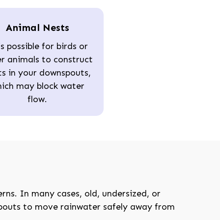
Animal Nests
is possible for birds or
r animals to construct
ts in your downspouts,
ich may block water
flow.
208-603-4748
ns. In many cases, old, undersized, or
spouts to move rainwater safely away from