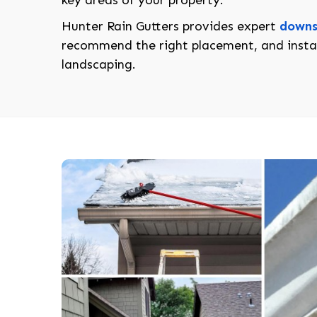
key areas of your property.
Hunter Rain Gutters provides expert
downs
recommend the right placement, and instal
landscaping.