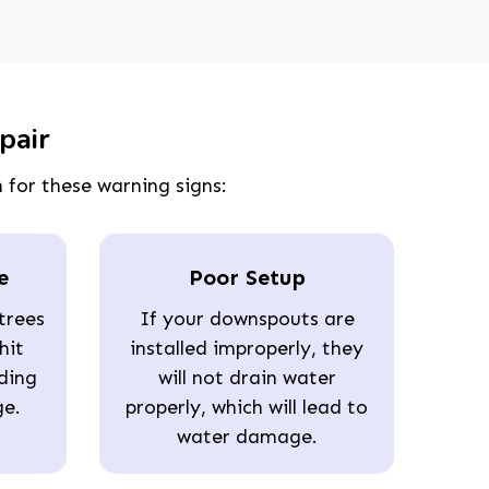
pair
 for these warning signs:
e
Poor Setup
trees
If your downspouts are
hit
installed improperly, they
ding
will not drain water
ge.
properly, which will lead to
water damage.