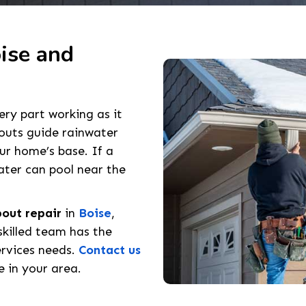
ise and
ry part working as it
outs guide rainwater
r home’s base. If a
ater can pool near the
out repair
in
Boise
,
skilled team has the
ervices needs.
Contact us
 in your area.