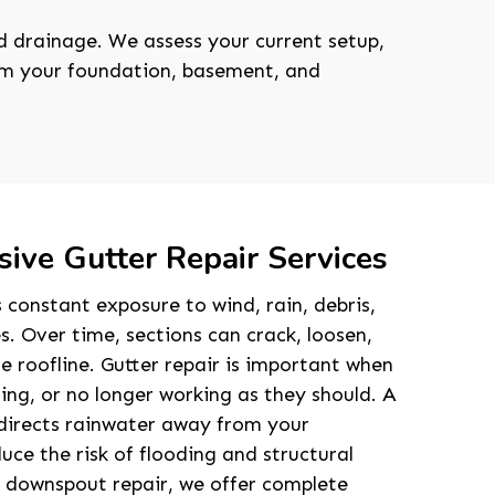
 drainage. We assess your current setup,
rom your foundation, basement, and
ive Gutter Repair Services
 constant exposure to wind, rain, debris,
 Over time, sections can crack, loosen,
e roofline. Gutter repair is important when
ng, or no longer working as they should. A
directs rainwater away from your
uce the risk of flooding and structural
t downspout repair, we offer complete