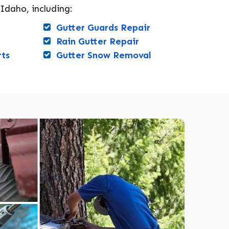
 Idaho, including:
Gutter Guards Repair
Rain Gutter Repair
rts
Gutter Snow Removal