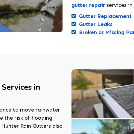
gutter repair
services in
Gutter Replacement
Gutter Leaks
Broken or Missing Pa
Services in
nance to move rainwater
 the risk of flooding
 Hunter Rain Gutters also