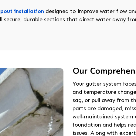
pout installation
designed to improve water flow and
l secure, durable sections that direct water away f
Our Comprehens
Your gutter system faces
and temperature changes.
sag, or pull away from th
parts are damaged, missi
well-maintained system 
foundation and helps red
issues. Along with exper