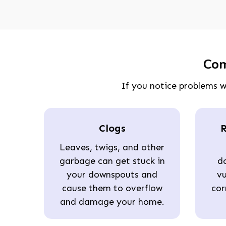
Com
If you notice problems w
Clogs
R
Leaves, twigs, and other
garbage can get stuck in
d
your downspouts and
vu
cause them to overflow
cor
and damage your home.