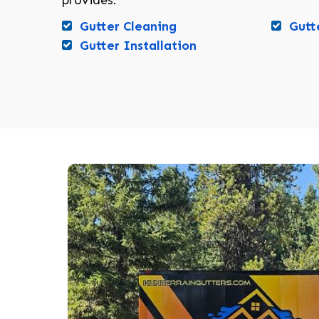
provides:
Gutter Cleaning
Gutt
Gutter Installation