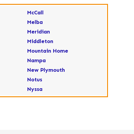
McCall
Melba
Meridian
Middleton
Mountain Home
Nampa
New Plymouth
Notus
Nyssa
Ola
Ontario
Parma
Payette