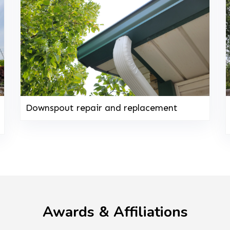
Downspout repair and replacement
Awards & Affiliations