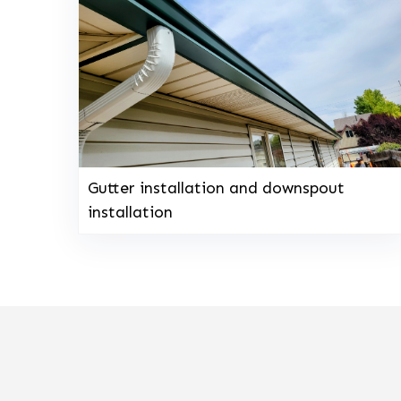
Gutter installation and downspout
installation