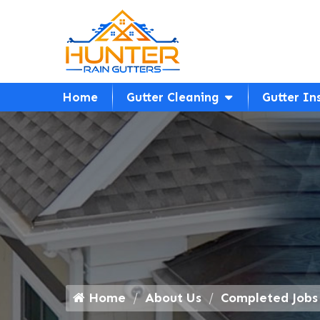
Home
Gutter Cleaning
Gutter In
Home
About Us
Completed Jobs