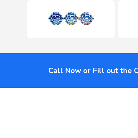
Call Now or Fill out the 