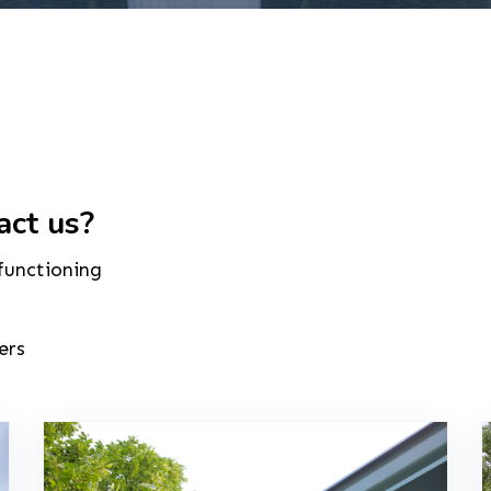
act us?
 functioning
ers