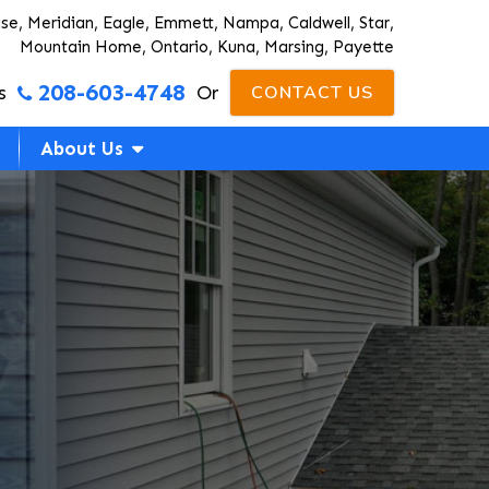
ise, Meridian, Eagle, Emmett, Nampa, Caldwell, Star,
Mountain Home, Ontario, Kuna, Marsing, Payette
208-603-4748
s
Or
CONTACT US
About Us