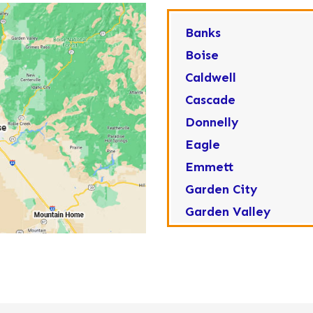
Banks
Boise
Caldwell
Cascade
Donnelly
Eagle
Emmett
Garden City
Garden Valley
Greenleaf
Horseshoe Bend
Huston
Idaho City