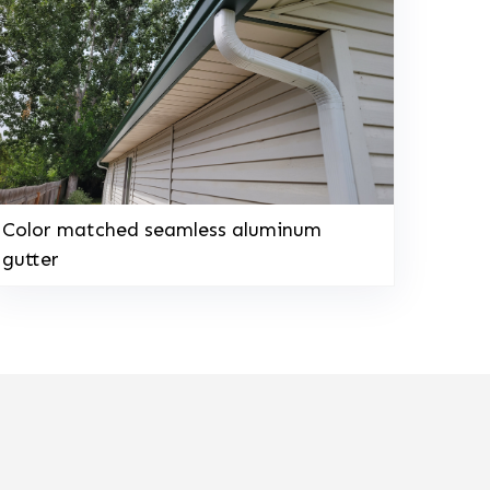
Color matched seamless aluminum
gutter
208-603-4748