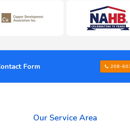
Contact Form
208-60
Our Service Area