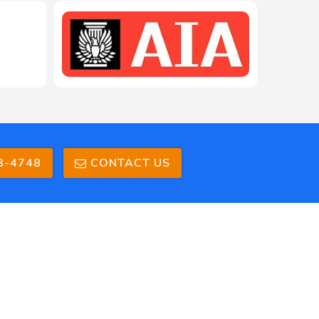
3-4748
CONTACT US