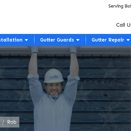
Serving Bo
Call U
stallation
Gutter Guards
Gutter Repair
Rob