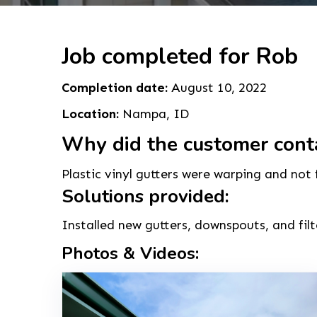
Job completed for Rob
Completion date:
August 10, 2022
Location:
Nampa, ID
Why did the customer cont
Plastic vinyl gutters were warping and not
Solutions provided:
Installed new gutters, downspouts, and filt
Photos & Videos: