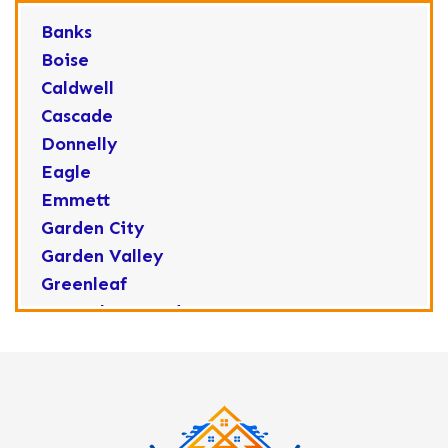
Banks
Boise
Caldwell
Cascade
Donnelly
Eagle
Emmett
Garden City
Garden Valley
Greenleaf
Horseshoe Bend
Huston
Idaho City
Kuna
Lake Fork