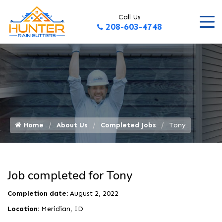
Call Us
208-603-4748
Home
About Us
Completed Jobs
Tony
Job completed for Tony
Completion date:
August 2, 2022
Location:
Meridian, ID