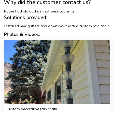
Why did the customer contact us?
House had old gutters that were too small
Solutions provided:
Installed new gutters and downspout with a custom rain chain
Photos & Videos:
Custom decorative rain chain