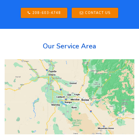
208-603-4748
CONTACT US
Our Service Area