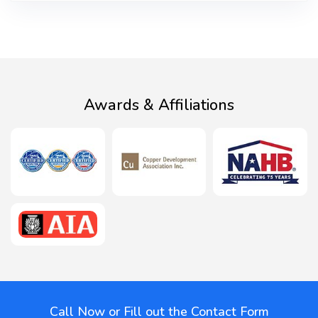
Awards & Affiliations
Call Now or Fill out the Contact Form