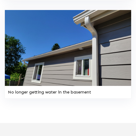
No longer getting water in the basement