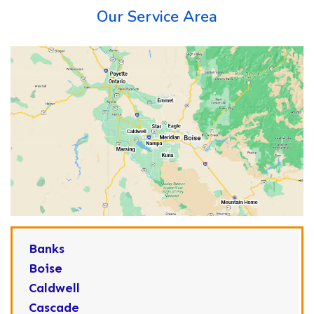
Our Service Area
Banks
Boise
Caldwell
Cascade