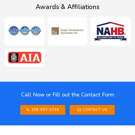
Awards & Affiliations
Call Now or Fill out the Contact Form
208-603-4748
CONTACT US