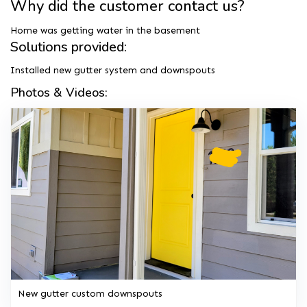
Why did the customer contact us?
Home was getting water in the basement
Solutions provided:
Installed new gutter system and downspouts
Photos & Videos:
New gutter custom downspouts