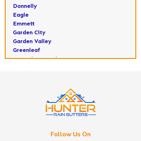
Donnelly
Eagle
Emmett
Garden City
Garden Valley
Greenleaf
Horseshoe Bend
Huston
Idaho City
Kuna
Lake Fork
Letha
Lowman
Marsing
McCall
Follow Us On
Melba