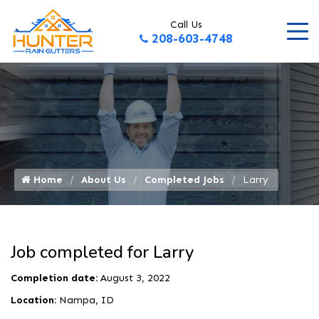
Call Us
208-603-4748
Home
About Us
Completed Jobs
Larry 
Job completed for Larry
Completion date:
August 3, 2022
Location:
Nampa, ID