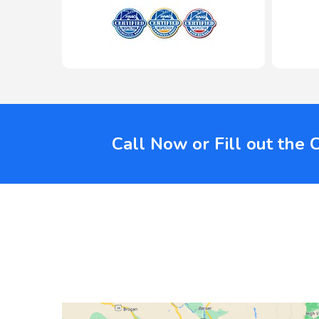
Call Now or Fill out the 