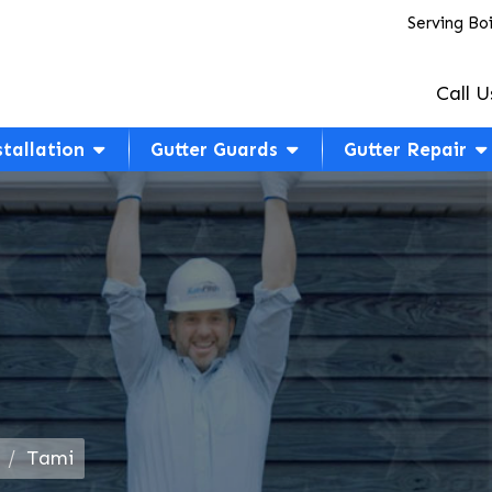
Serving Bo
Call U
stallation
Gutter Guards
Gutter Repair
Tami