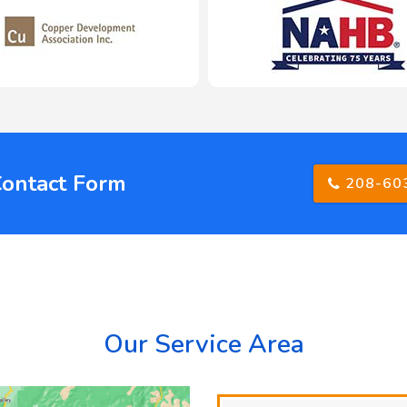
Contact Form
208-60
Our Service Area