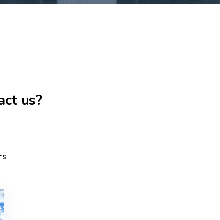
act us?
rs