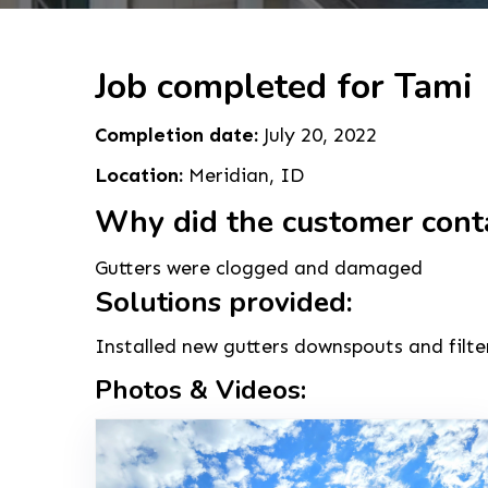
Job completed for Tami
Completion date:
July 20, 2022
Location:
Meridian, ID
Why did the customer cont
Gutters were clogged and damaged
Solutions provided:
Installed new gutters downspouts and filte
Photos & Videos: