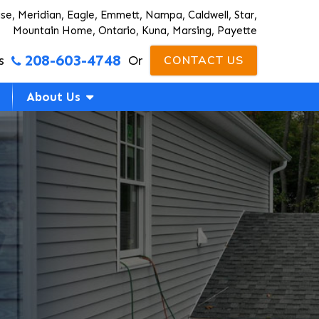
ise, Meridian, Eagle, Emmett, Nampa, Caldwell, Star,
Mountain Home, Ontario, Kuna, Marsing, Payette
208-603-4748
s
Or
CONTACT US
About Us