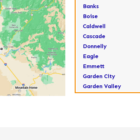
Banks
Boise
Caldwell
Cascade
Donnelly
Eagle
Emmett
Garden City
Garden Valley
Greenleaf
Horseshoe Bend
Huston
Idaho City
Kuna