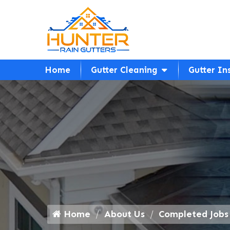
Home
Gutter Cleaning
Gutter In
Home
About Us
Completed Jobs