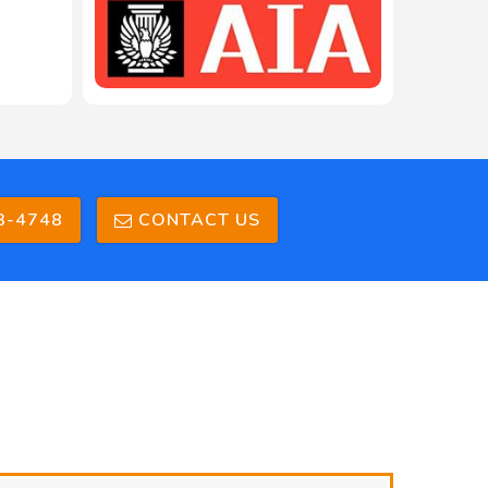
3-4748
CONTACT US