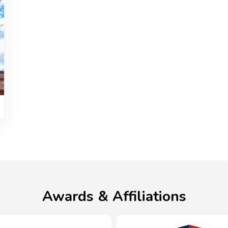
Awards & Affiliations