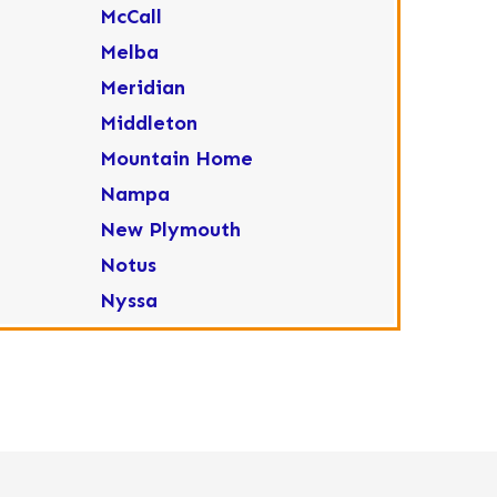
McCall
Melba
Meridian
Middleton
Mountain Home
Nampa
New Plymouth
Notus
Nyssa
Ola
Ontario
Parma
Payette
Placerville