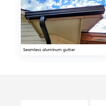
Seamless aluminum gutter