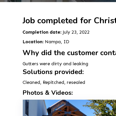
Job completed for Christ
Completion date:
July 23, 2022
Location:
Nampa, ID
Why did the customer cont
Gutters were dirty and leaking
Solutions provided:
Cleaned, Repitched, resealed
Photos & Videos: