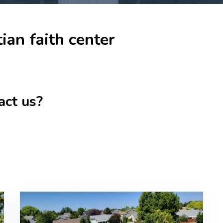
ian faith center
act us?