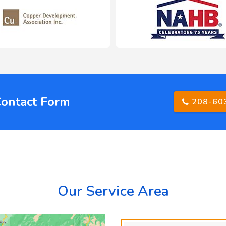
Contact Form
208-60
Our Service Area