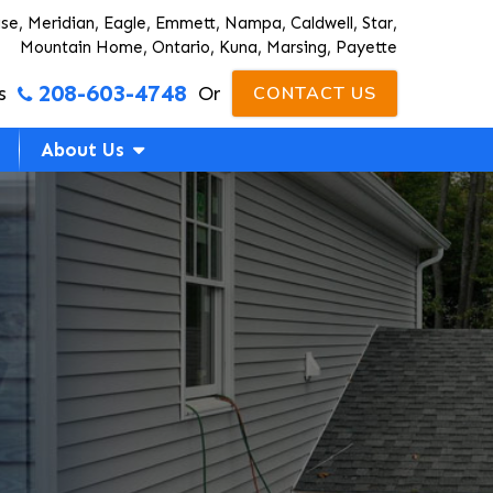
ise, Meridian, Eagle, Emmett, Nampa, Caldwell, Star,
Mountain Home, Ontario, Kuna, Marsing, Payette
208-603-4748
s
Or
CONTACT US
About Us