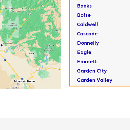
Banks
Boise
Caldwell
Cascade
Donnelly
Eagle
Emmett
Garden City
Garden Valley
Greenleaf
Horseshoe Bend
Huston
Idaho City
Kuna