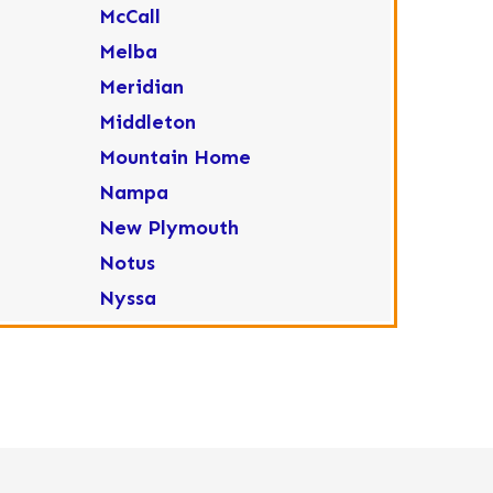
McCall
Melba
Meridian
Middleton
Mountain Home
Nampa
New Plymouth
Notus
Nyssa
Ola
Ontario
Parma
Payette
Placerville