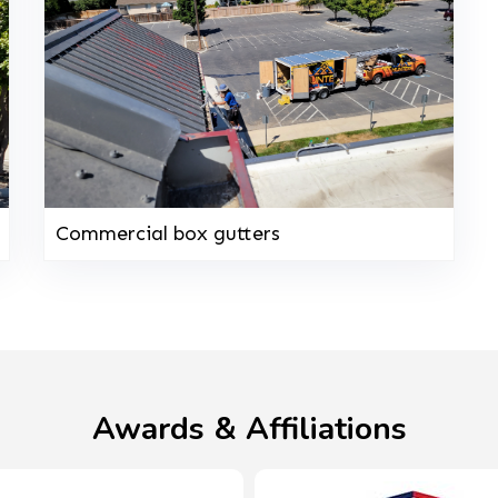
Commercial box gutters
Awards & Affiliations