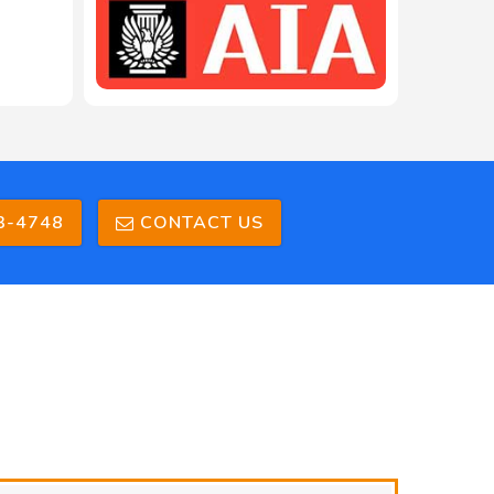
3-4748
CONTACT US