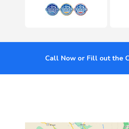
Call Now or Fill out the 