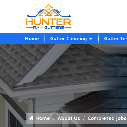
Home
Gutter Cleaning
Gutter In
Home
About Us
Completed Jobs