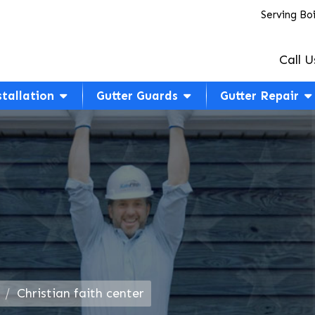
Serving Bo
Call U
stallation
Gutter Guards
Gutter Repair
Christian faith center