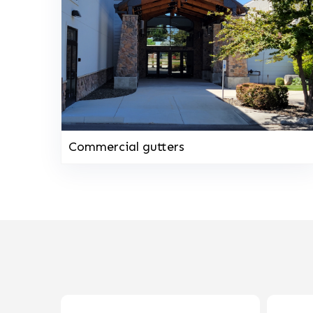
Commercial gutters