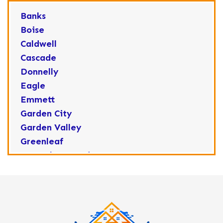
Banks
Boise
Caldwell
Cascade
Donnelly
Eagle
Emmett
Garden City
Garden Valley
Greenleaf
Horseshoe Bend
Huston
Idaho City
Kuna
Lake Fork