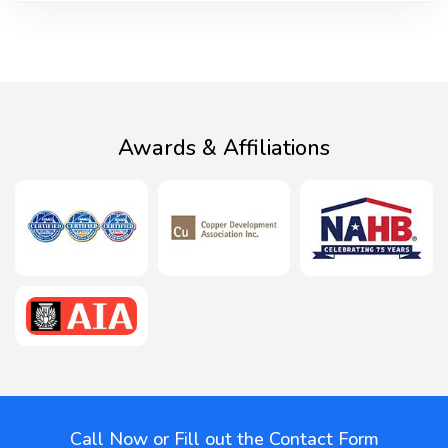
Awards & Affiliations
Call Now or Fill out the Contact Form