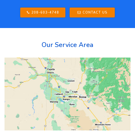
208-603-4748
CONTACT US
Our Service Area