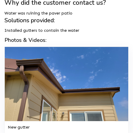
Why did the customer contact us?
Water was ruining the paver patio
Solutions provided:
Installed gutters to contain the water
Photos & Videos:
New gutter