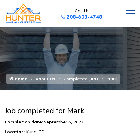
Call Us
208-603-4748
Home
About Us
Completed Jobs
Mark
Job completed for Mark
Completion date:
September 6, 2022
Location:
Kuna, ID