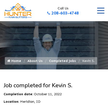
Call Us
208-603-4748
Home
About Us
Completed Jobs
Kevin S.
Job completed for Kevin S.
Completion date:
October 11, 2022
Location:
Meridian, ID