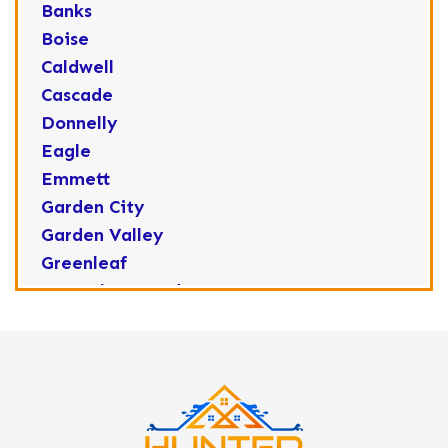
Banks
Boise
Caldwell
Cascade
Donnelly
Eagle
Emmett
Garden City
Garden Valley
Greenleaf
Horseshoe Bend
Huston
Idaho City
Kuna
Lake Fork
Letha