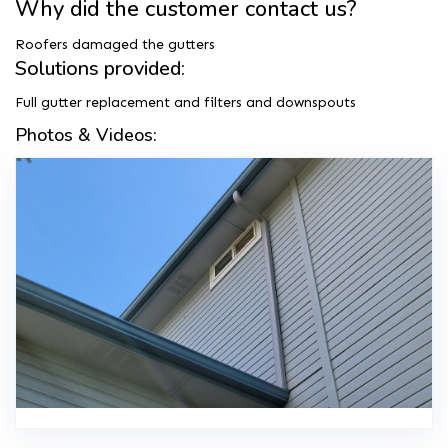
Why did the customer contact us?
Roofers damaged the gutters
Solutions provided:
Full gutter replacement and filters and downspouts
Photos & Videos: