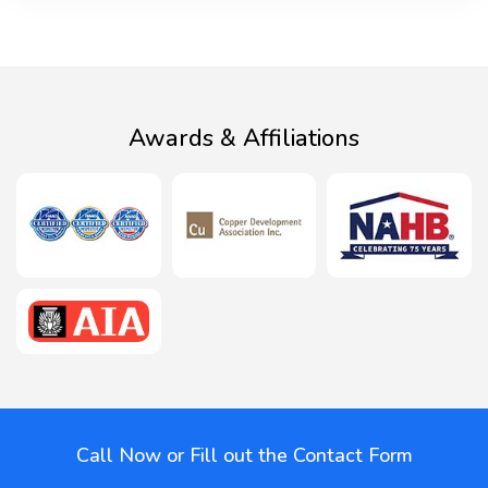
Awards & Affiliations
Call Now or Fill out the Contact Form