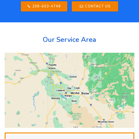
208-603-4748
CONTACT US
Our Service Area