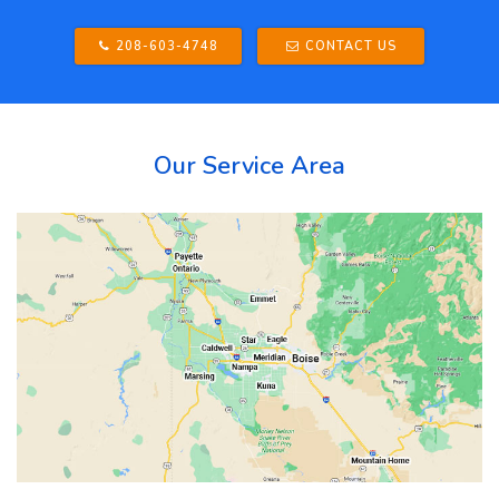
208-603-4748
CONTACT US
Our Service Area