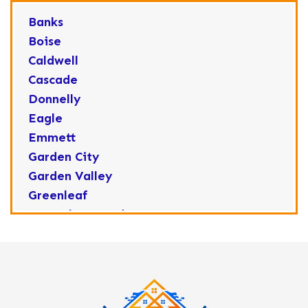
Banks
Boise
Caldwell
Cascade
Donnelly
Eagle
Emmett
Garden City
Garden Valley
Greenleaf
Horseshoe Bend
Huston
Idaho City
Kuna
Lake Fork