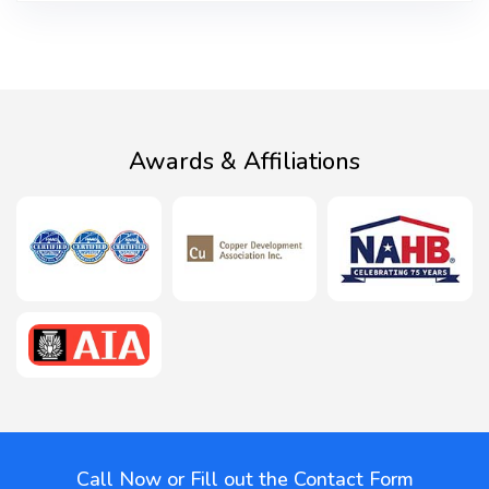
Awards & Affiliations
Call Now or Fill out the Contact Form