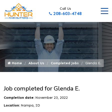
Call Us
208-603-4748
Home
About Us
Completed Jobs
Glenda E.
Job completed for Glenda E.
Completion date:
November 23, 2022
Location:
Nampa, ID