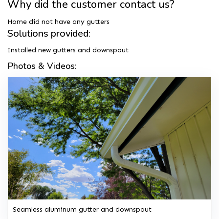
Why did the customer contact us?
Home did not have any gutters
Solutions provided:
Installed new gutters and downspout
Photos & Videos:
Seamless aluminum gutter and downspout