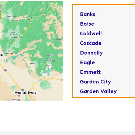
Banks
Boise
Caldwell
Cascade
Donnelly
Eagle
Emmett
Garden City
Garden Valley
Greenleaf
Horseshoe Bend
Huston
Idaho City