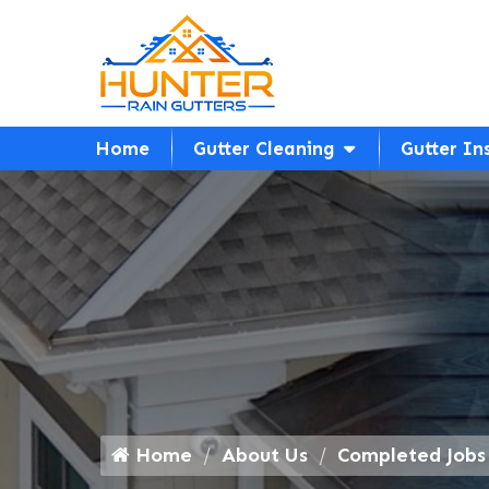
Home
Gutter Cleaning
Gutter In
Home
About Us
Completed Jobs