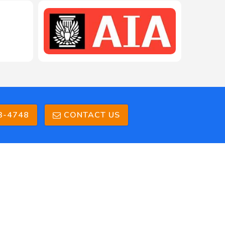
3-4748
CONTACT US