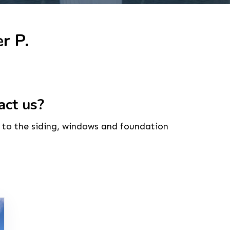
r P.
act us?
to the siding, windows and foundation