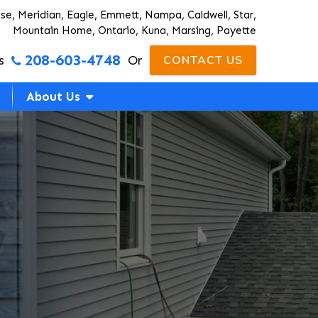
ise, Meridian, Eagle, Emmett, Nampa, Caldwell, Star,
Mountain Home, Ontario, Kuna, Marsing, Payette
208-603-4748
s
Or
CONTACT US
About Us