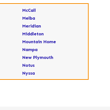
McCall
Melba
Meridian
Middleton
Mountain Home
Nampa
New Plymouth
Notus
Nyssa
Ola
Ontario
Parma
Payette