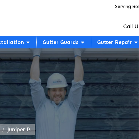
Serving Bo
Call U
stallation
Gutter Guards
Gutter Repair
Juniper P.