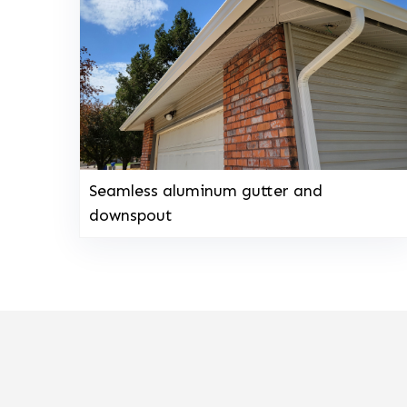
Seamless aluminum gutter and
downspout