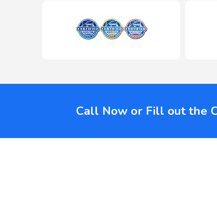
Call Now or Fill out the 