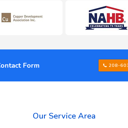
Contact Form
208-60
Our Service Area