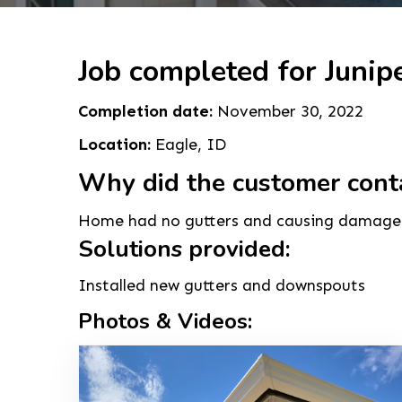
Job completed for Junipe
Completion date:
November 30, 2022
Location:
Eagle, ID
Why did the customer cont
Home had no gutters and causing damage 
Solutions provided:
Installed new gutters and downspouts
Photos & Videos: