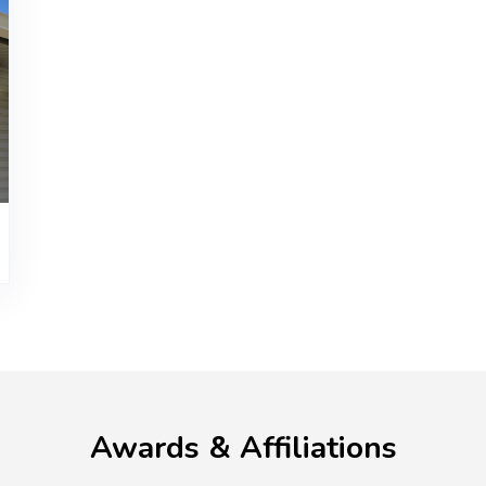
Awards & Affiliations