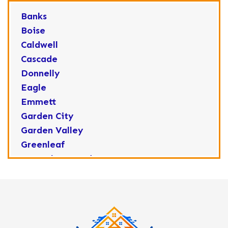
Banks
Boise
Caldwell
Cascade
Donnelly
Eagle
Emmett
Garden City
Garden Valley
Greenleaf
Horseshoe Bend
Huston
Idaho City
Kuna
Lake Fork