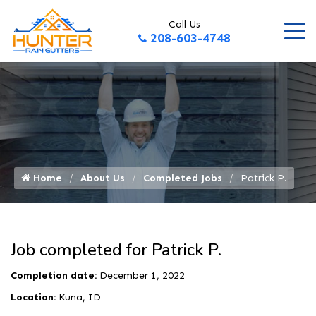
Call Us
208-603-4748
Home
About Us
Completed Jobs
Patrick P.
Job completed for Patrick P.
Completion date:
December 1, 2022
Location:
Kuna, ID