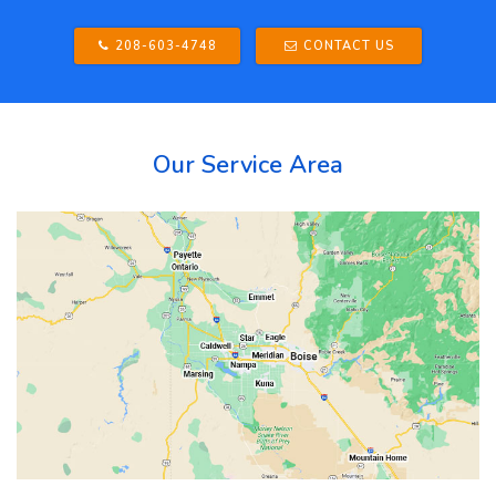
208-603-4748
CONTACT US
Our Service Area