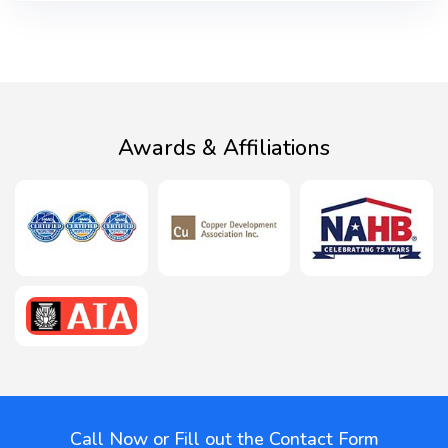
Awards & Affiliations
Call Now or Fill out the Contact Form