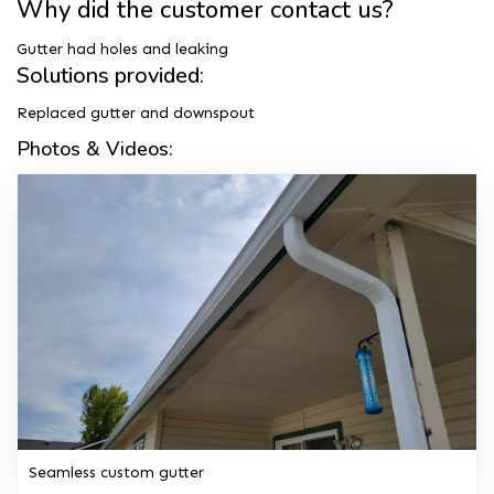
Why did the customer contact us?
Gutter had holes and leaking
Solutions provided:
Replaced gutter and downspout
Photos & Videos:
Seamless custom gutter