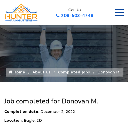
Call Us
208-603-4748
Home
About Us
Completed Jobs
Donovan M.
Job completed for Donovan M.
Completion date:
December 2, 2022
Location:
Eagle, ID