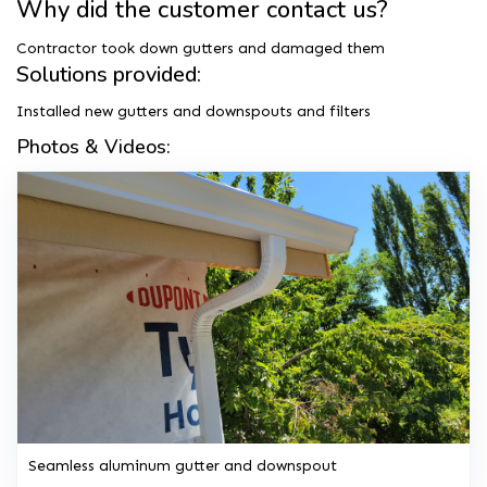
Why did the customer contact us?
Contractor took down gutters and damaged them
Solutions provided:
Installed new gutters and downspouts and filters
Photos & Videos:
Seamless aluminum gutter and downspout