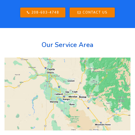
208-603-4748
CONTACT US
Our Service Area