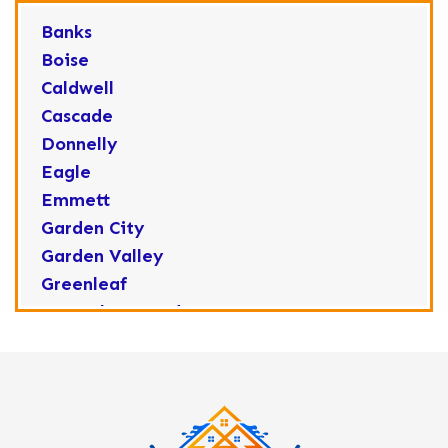
Banks
Boise
Caldwell
Cascade
Donnelly
Eagle
Emmett
Garden City
Garden Valley
Greenleaf
Horseshoe Bend
Huston
Idaho City
Kuna
Lake Fork