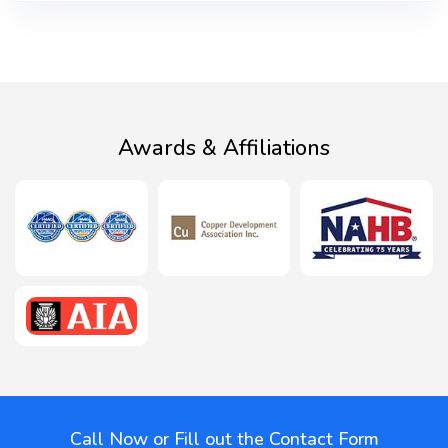
Awards & Affiliations
Call Now or Fill out the Contact Form