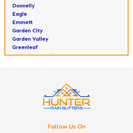
Donnelly
Eagle
Emmett
Garden City
Garden Valley
Greenleaf
Horseshoe Bend
Huston
Idaho City
Kuna
Lake Fork
Letha
Lowman
Marsing
McCall
Follow Us On
Melba