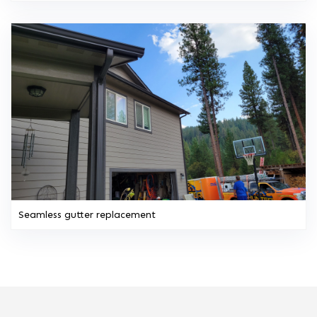
Seamless gutter replacement