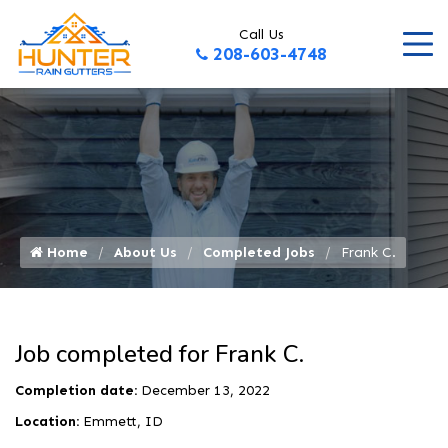
Call Us
208-603-4748
Home
About Us
Completed Jobs
Frank C.
Job completed for Frank C.
Completion date:
December 13, 2022
Location:
Emmett, ID