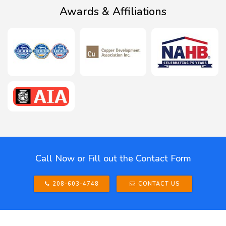
Awards & Affiliations
Call Now or Fill out the Contact Form
208-603-4748
CONTACT US