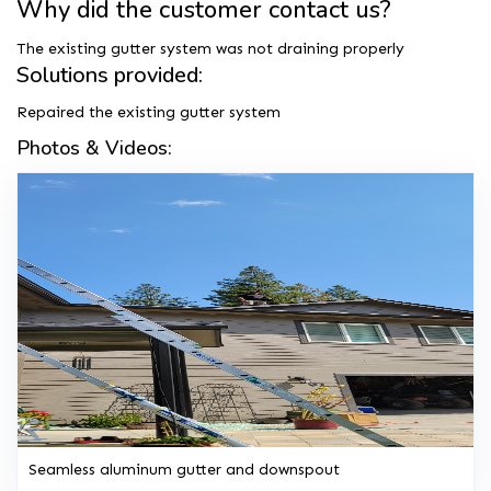
Why did the customer contact us?
The existing gutter system was not draining properly
Solutions provided:
Repaired the existing gutter system
Photos & Videos:
Seamless aluminum gutter and downspout