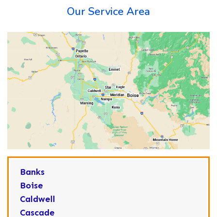
Our Service Area
Banks
Boise
Caldwell
Cascade