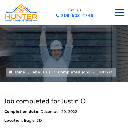
Call Us
208-603-4748
Home
About Us
Completed Jobs
Justin O.
Job completed for Justin O.
Completion date:
December 20, 2022
Location:
Eagle, ID