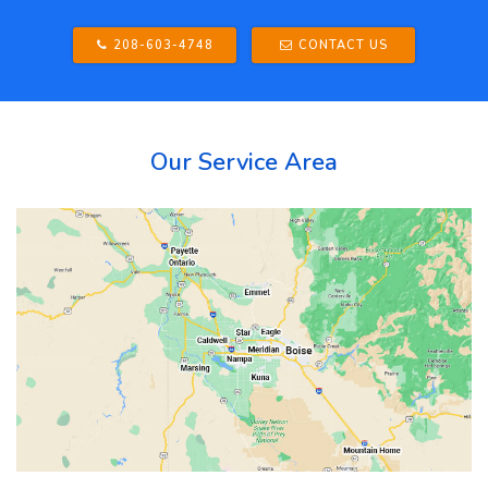
208-603-4748
CONTACT US
Our Service Area