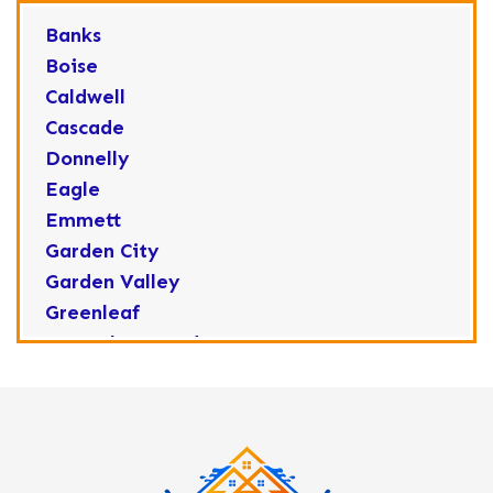
Banks
Boise
Caldwell
Cascade
Donnelly
Eagle
Emmett
Garden City
Garden Valley
Greenleaf
Horseshoe Bend
Huston
Idaho City
Kuna
Lake Fork