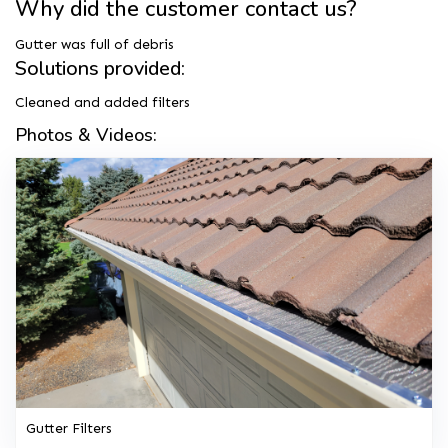
Why did the customer contact us?
Gutter was full of debris
Solutions provided:
Cleaned and added filters
Photos & Videos:
Gutter Filters