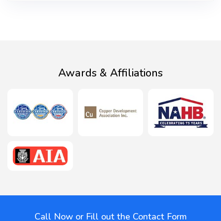
Awards & Affiliations
Call Now or Fill out the Contact Form