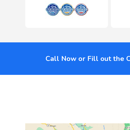
Call Now or Fill out the 