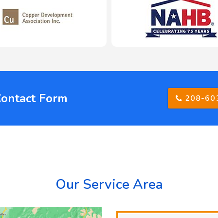
Contact Form
208-60
Our Service Area