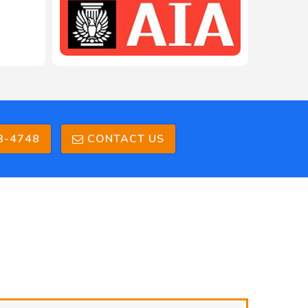
3-4748
CONTACT US