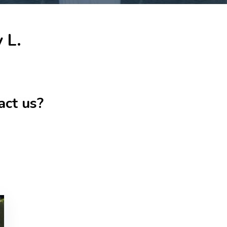
 L.
act us?