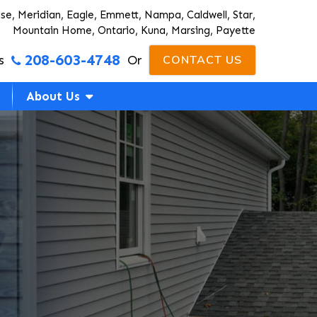
ise, Meridian, Eagle, Emmett, Nampa, Caldwell, Star,
Mountain Home, Ontario, Kuna, Marsing, Payette
208-603-4748
s
Or
CONTACT US
About Us