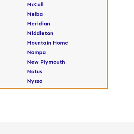
McCall
Melba
Meridian
Middleton
Mountain Home
Nampa
New Plymouth
Notus
Nyssa
Ola
Ontario
Parma
Payette
Placerville