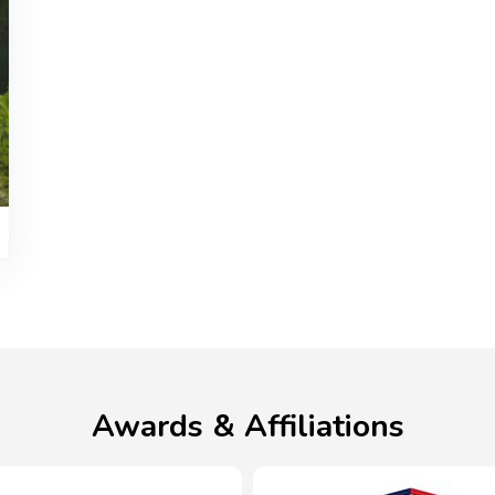
Awards & Affiliations