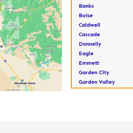
Banks
Boise
Caldwell
Cascade
Donnelly
Eagle
Emmett
Garden City
Garden Valley
Greenleaf
Horseshoe Bend
Huston
Idaho City
Kuna