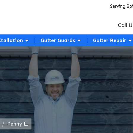
Serving Bo
Call U
stallation
Gutter Guards
Gutter Repair
Penny L.