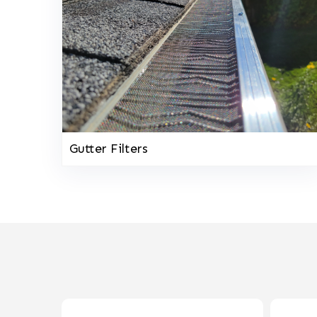
Gutter Filters