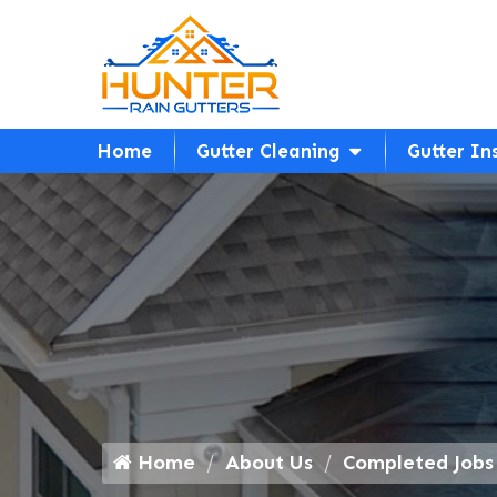
Home
Gutter Cleaning
Gutter In
Home
About Us
Completed Jobs