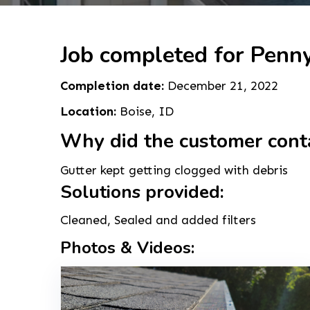
Job completed for Penny
Completion date:
December 21, 2022
Location:
Boise, ID
Why did the customer cont
Gutter kept getting clogged with debris
Solutions provided:
Cleaned, Sealed and added filters
Photos & Videos: