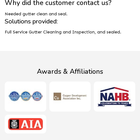
Why did the customer contact us?
Needed gutter clean and seal.
Solutions provided:
Full Service Gutter Cleaning and Inspection, and sealed.
Awards & Affiliations