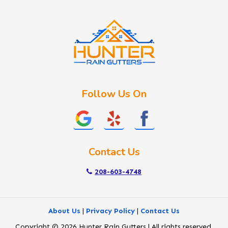
Idaho City
Kuna
Lake Fork
Letha
Lowman
Marsing
McCall
Follow Us On
Melba
Meridian
Middleton
Mountain Home
Contact Us
Nampa
New Plymouth
208-603-4748
Notus
Nyssa
About Us
|
Privacy Policy
|
Contact Us
Ola
Copyright © 2026 Hunter Rain Gutters | All rights reserved.