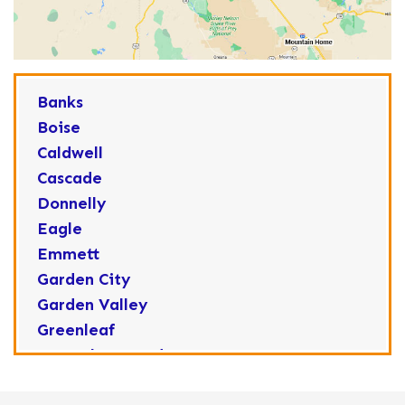
Banks
Boise
Caldwell
Cascade
Donnelly
Eagle
Emmett
Garden City
Garden Valley
Greenleaf
Horseshoe Bend
Huston