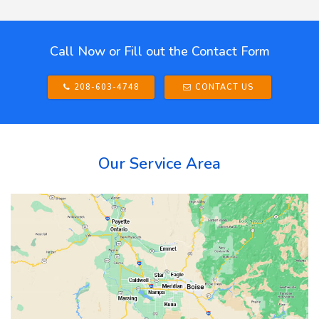
Call Now or Fill out the Contact Form
208-603-4748
CONTACT US
Our Service Area