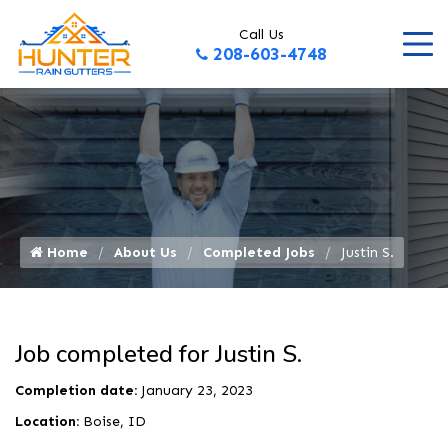
Call Us
208-603-4748
Home
About Us
Completed Jobs
Justin S.
Job completed for Justin S.
Completion date:
January 23, 2023
Location:
Boise, ID