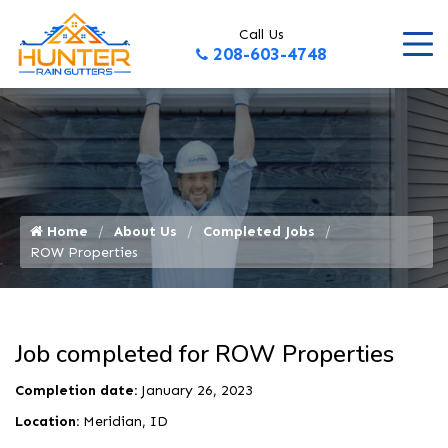
Call Us
208-603-4748
Home
About Us
Completed Jobs
ROW Properties
Job completed for ROW Properties
Completion date:
January 26, 2023
Location:
Meridian, ID