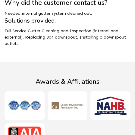
Why did the customer contact us?
Needed internal gutter system cleaned out.
Solutions provided:
Full Service Gutter Cleaning and Inspection (internal and
external), Replacing 3x4 downspout, Installing a downspout
outlet.
Awards & Affiliations