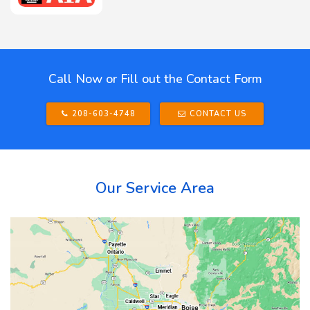
Call Now or Fill out the Contact Form
208-603-4748
CONTACT US
Our Service Area