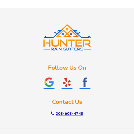
Huston
Idaho City
Kuna
Lake Fork
Letha
Lowman
Marsing
McCall
Follow Us On
Melba
Meridian
Middleton
Mountain Home
Contact Us
Nampa
New Plymouth
208-603-4748
Notus
Nyssa