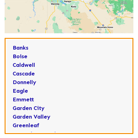
Banks
Boise
Caldwell
Cascade
Donnelly
Eagle
Emmett
Garden City
Garden Valley
Greenleaf
Horseshoe Bend