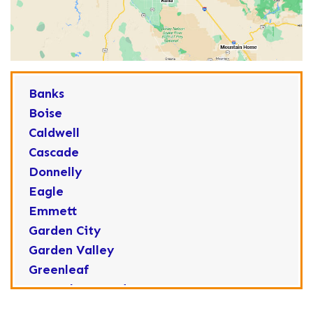
Banks
Boise
Caldwell
Cascade
Donnelly
Eagle
Emmett
Garden City
Garden Valley
Greenleaf
Horseshoe Bend
Huston