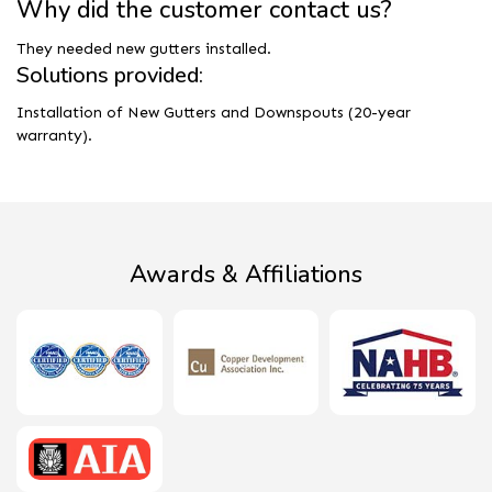
Why did the customer contact us?
They needed new gutters installed.
Solutions provided:
Installation of New Gutters and Downspouts (20-year
warranty).
Awards & Affiliations