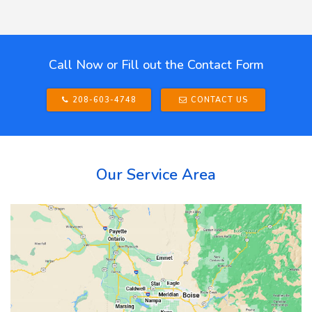
Call Now or Fill out the Contact Form
208-603-4748
CONTACT US
Our Service Area