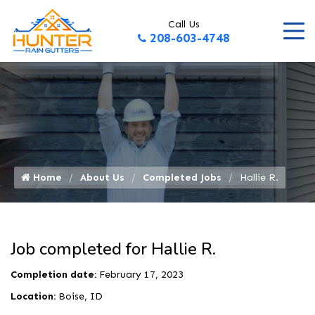
Call Us
208-603-4748
Home
About Us
Completed Jobs
Hallie R.
Job completed for Hallie R.
Completion date:
February 17, 2023
Location:
Boise, ID