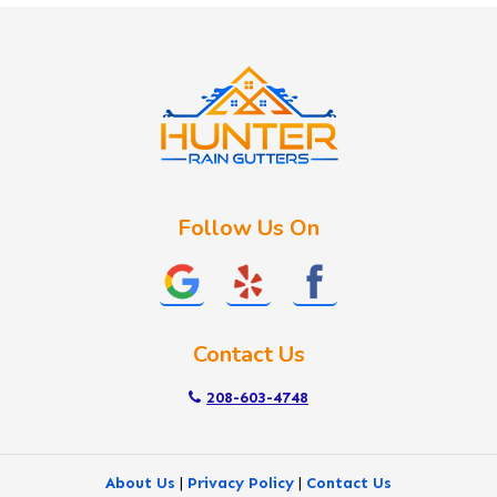
Idaho City
Kuna
Lake Fork
Letha
Lowman
Marsing
McCall
Follow Us On
Melba
Meridian
Middleton
Mountain Home
Contact Us
Nampa
New Plymouth
208-603-4748
Notus
Nyssa
About Us
|
Privacy Policy
|
Contact Us
Ola