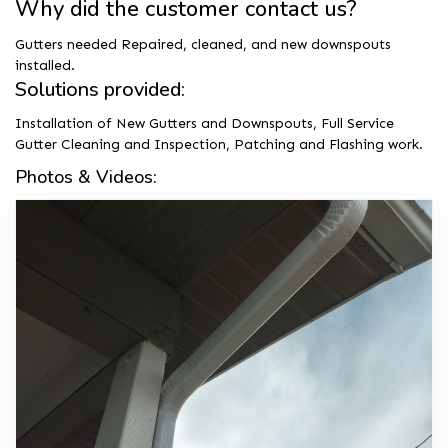
Why did the customer contact us?
Gutters needed Repaired, cleaned, and new downspouts
installed.
Solutions provided:
Installation of New Gutters and Downspouts, Full Service
Gutter Cleaning and Inspection, Patching and Flashing work.
Photos & Videos: