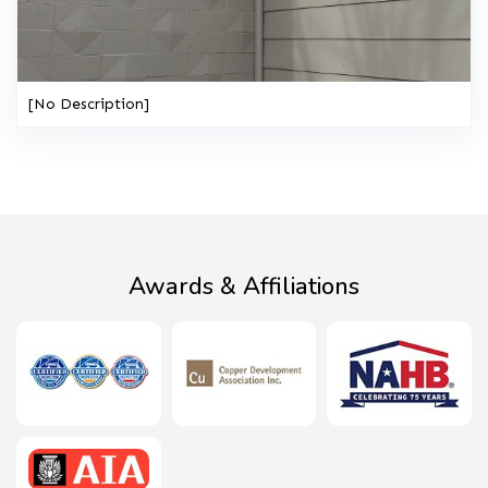
[No Description]
Awards & Affiliations