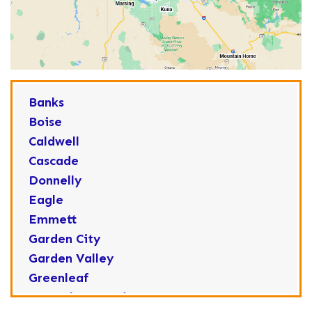
Banks
Boise
Caldwell
Cascade
Donnelly
Eagle
Emmett
Garden City
Garden Valley
Greenleaf
Horseshoe Bend