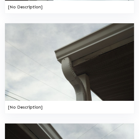
[No Description]
[No Description]