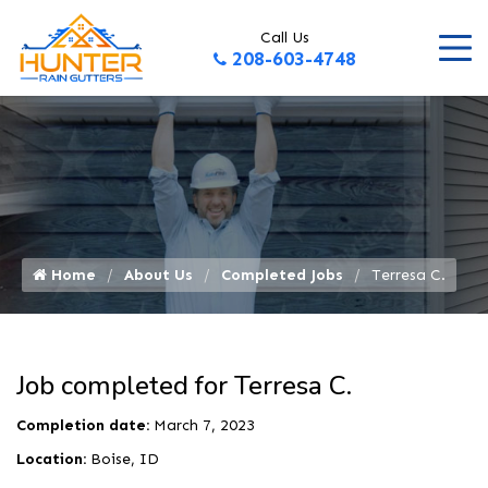
Call Us
208-603-4748
Home
About Us
Completed Jobs
Terresa C.
Job completed for Terresa C.
Completion date:
March 7, 2023
Location:
Boise, ID