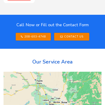
Call Now or Fill out the Contact Form
208-603-4748
CONTACT US
Our Service Area