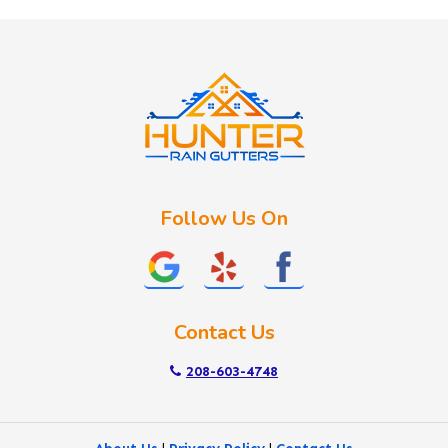
Huston
Idaho City
Kuna
Lake Fork
Letha
Lowman
Marsing
McCall
Follow Us On
Melba
Meridian
Middleton
Mountain Home
Contact Us
Nampa
New Plymouth
208-603-4748
Notus
Nyssa