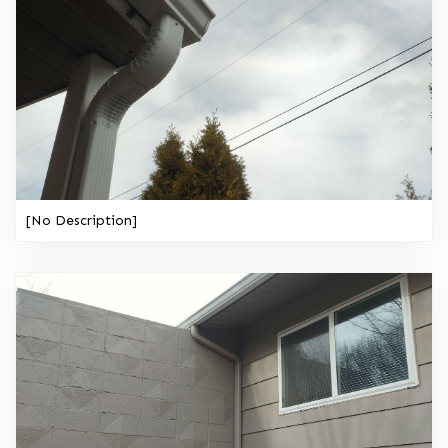
[No Description]