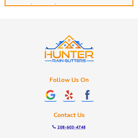
Horseshoe Bend
Huston
Idaho City
Kuna
Lake Fork
Letha
Lowman
Marsing
McCall
Follow Us On
Melba
Meridian
Middleton
Mountain Home
Contact Us
Nampa
New Plymouth
208-603-4748
Notus