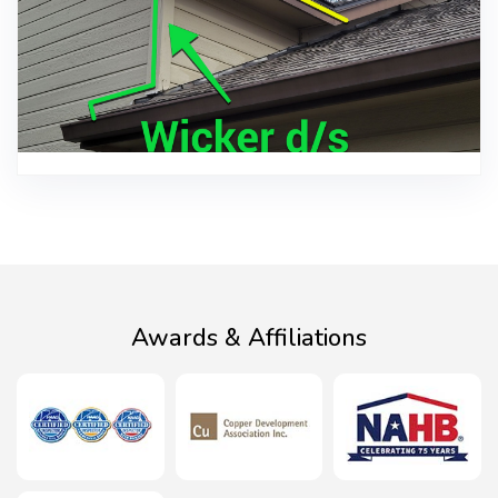
Awards & Affiliations