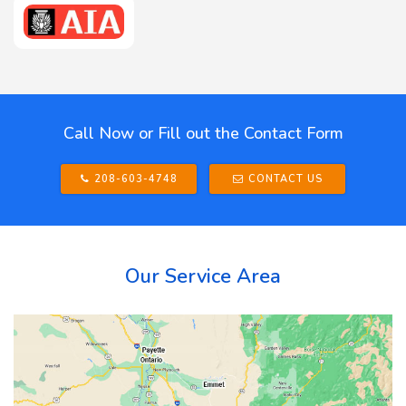
Call Now or Fill out the Contact Form
208-603-4748
CONTACT US
Our Service Area