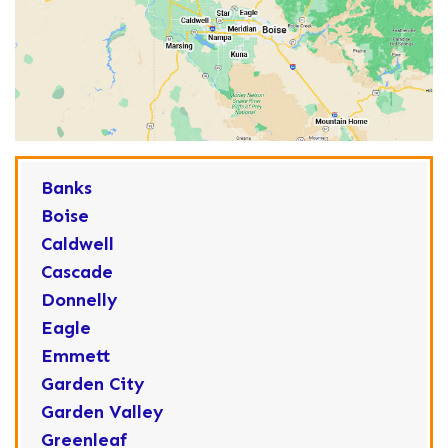
Banks
Boise
Caldwell
Cascade
Donnelly
Eagle
Emmett
Garden City
Garden Valley
Greenleaf