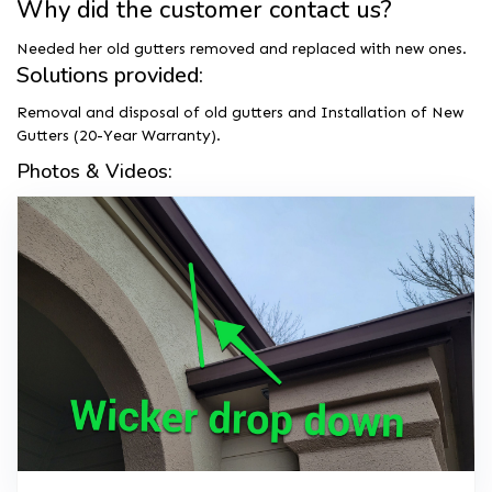
Why did the customer contact us?
Needed her old gutters removed and replaced with new ones.
Solutions provided:
Removal and disposal of old gutters and Installation of New
Gutters (20-Year Warranty).
Photos & Videos: