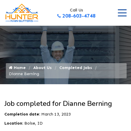
Call Us
208-603-4748
Home
About Us
Completed Jobs
Dianne Berning
Job completed for Dianne Berning
Completion date:
March 13, 2023
Location:
Boise, ID