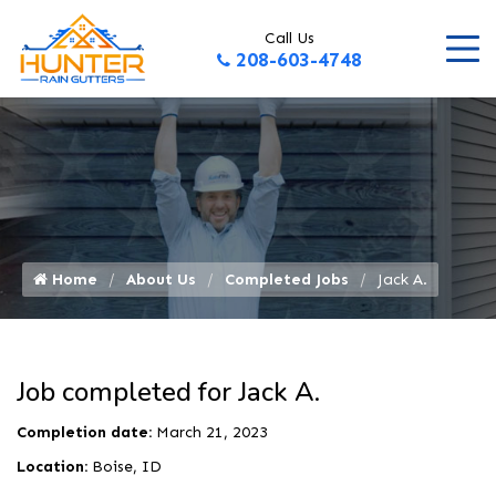
Call Us
208-603-4748
Home
About Us
Completed Jobs
Jack A.
Job completed for Jack A.
Completion date:
March 21, 2023
Location:
Boise, ID