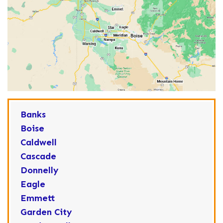
Banks
Boise
Caldwell
Cascade
Donnelly
Eagle
Emmett
Garden City