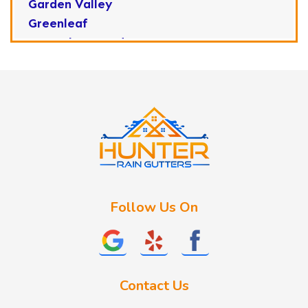
Garden Valley
Greenleaf
Horseshoe Bend
Huston
Idaho City
Kuna
Lake Fork
Letha
Lowman
Marsing
McCall
Follow Us On
Melba
Meridian
Middleton
Mountain Home
Contact Us
Nampa