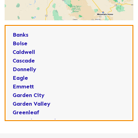
Banks
Boise
Caldwell
Cascade
Donnelly
Eagle
Emmett
Garden City
Garden Valley
Greenleaf
Horseshoe Bend
Huston