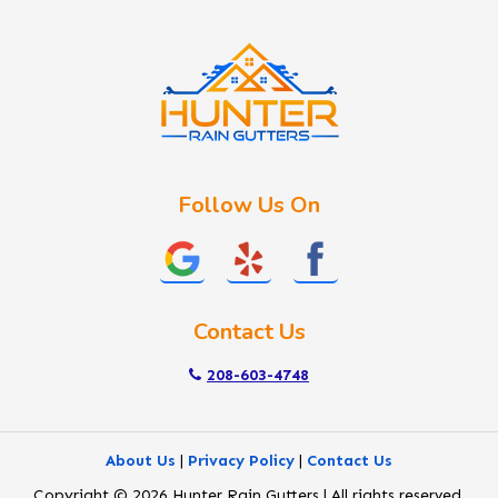
Idaho City
Kuna
Lake Fork
Letha
Lowman
Marsing
McCall
Follow Us On
Melba
Meridian
Middleton
Mountain Home
Contact Us
Nampa
New Plymouth
208-603-4748
Notus
Nyssa
About Us
|
Privacy Policy
|
Contact Us
Ola
Copyright © 2026 Hunter Rain Gutters | All rights reserved.