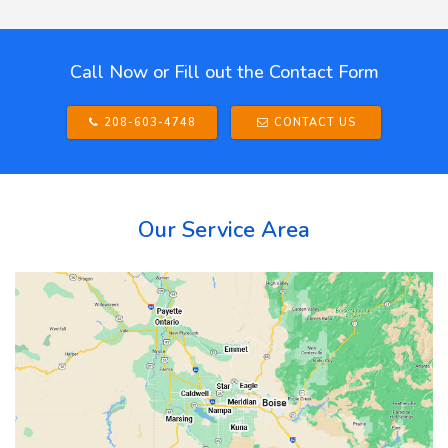
Call Now or Fill out the Contact Form
208-603-4748
CONTACT US
Our Service Area