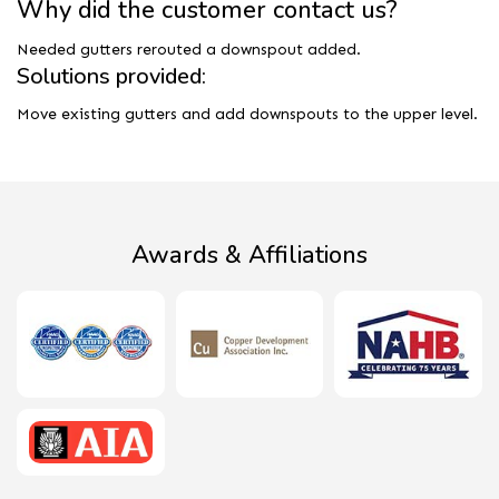
Why did the customer contact us?
Needed gutters rerouted a downspout added.
Solutions provided:
Move existing gutters and add downspouts to the upper level.
Awards & Affiliations