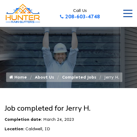
Call Us
208-603-4748
Home
About Us
Completed Jobs
Jerry H.
Job completed for Jerry H.
Completion date:
March 24, 2023
Location:
Caldwell, ID