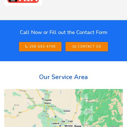
Call Now or Fill out the Contact Form
208-603-4748
CONTACT US
Our Service Area