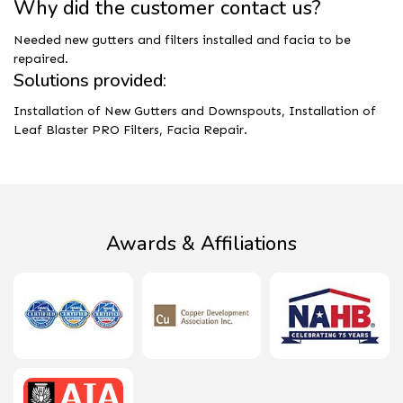
Why did the customer contact us?
Needed new gutters and filters installed and facia to be
repaired.
Solutions provided:
Installation of New Gutters and Downspouts, Installation of
Leaf Blaster PRO Filters, Facia Repair.
Awards & Affiliations