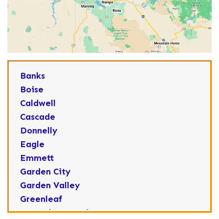
Banks
Boise
Caldwell
Cascade
Donnelly
Eagle
Emmett
Garden City
Garden Valley
Greenleaf
Horseshoe Bend