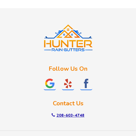
Huston
Idaho City
Kuna
Lake Fork
Letha
Lowman
Marsing
McCall
Follow Us On
Melba
Meridian
Middleton
Mountain Home
Contact Us
Nampa
New Plymouth
208-603-4748
Notus
Nyssa