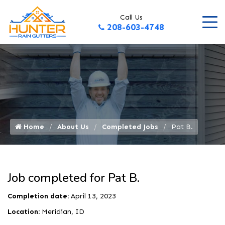
Call Us
208-603-4748
Home
About Us
Completed Jobs
Pat B.
Job completed for Pat B.
Completion date:
April 13, 2023
Location:
Meridian, ID