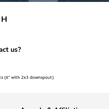
 H
act us?
ts (6" with 2x3 downspout)