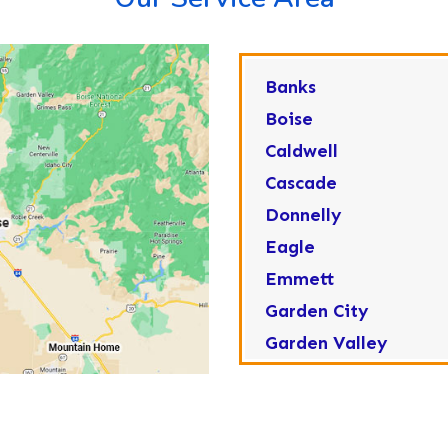
Banks
Boise
Caldwell
Cascade
Donnelly
Eagle
Emmett
Garden City
Garden Valley
Greenleaf
Horseshoe Bend
Huston