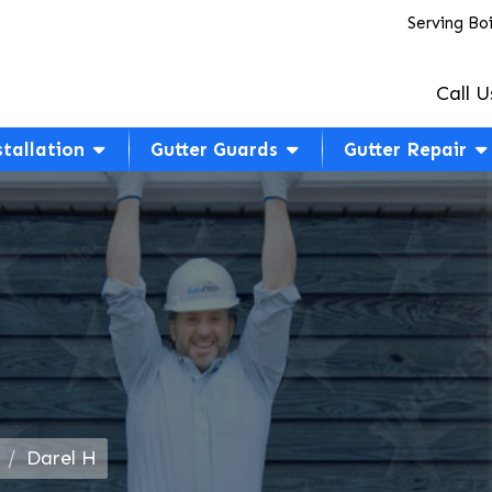
Serving Bo
Call U
stallation
Gutter Guards
Gutter Repair
Darel H