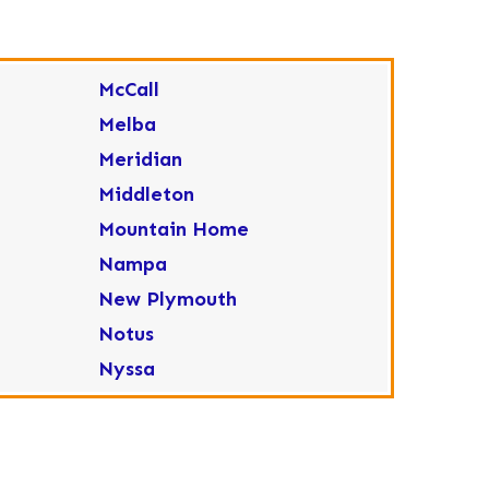
McCall
Melba
Meridian
Middleton
Mountain Home
Nampa
New Plymouth
Notus
Nyssa
Ola
Ontario
Parma