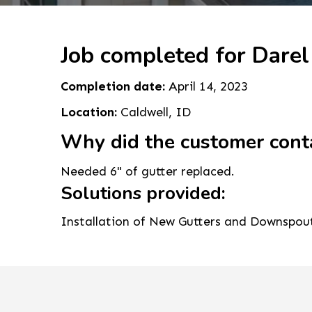
Job completed for Darel
Completion date:
April 14, 2023
Location:
Caldwell, ID
Why did the customer cont
Needed 6" of gutter replaced.
Solutions provided:
Installation of New Gutters and Downspou