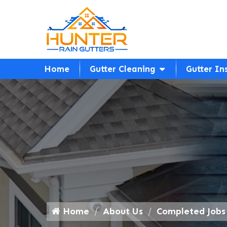
Home
Gutter Cleaning
Gutter In
Home
About Us
Completed Jobs