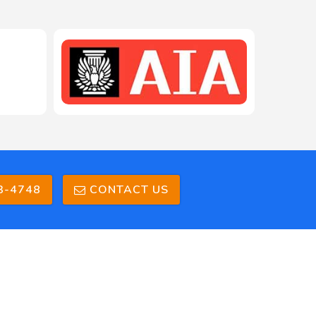
208-603-4748
3-4748
CONTACT US