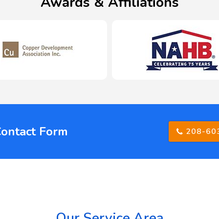
Awards & Affiliations
Contact Form
208-60
Our Service Area