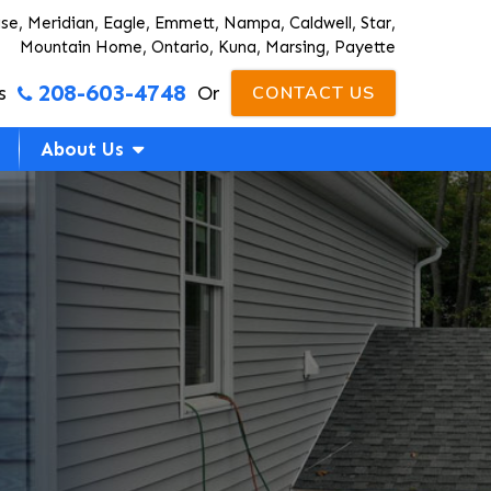
ise, Meridian, Eagle, Emmett, Nampa, Caldwell, Star,
Mountain Home, Ontario, Kuna, Marsing, Payette
208-603-4748
s
Or
CONTACT US
About Us