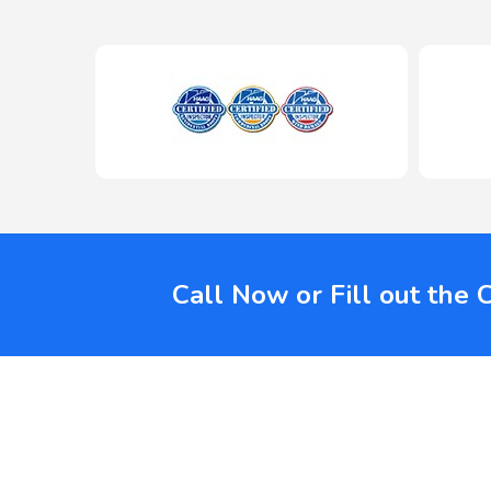
Call Now or Fill out the 