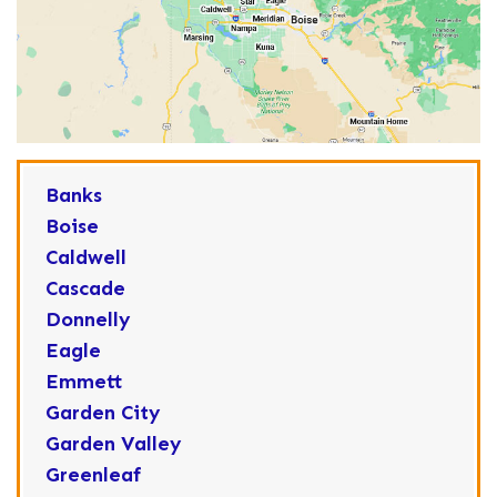
Banks
Boise
Caldwell
Cascade
Donnelly
Eagle
Emmett
Garden City
Garden Valley
Greenleaf