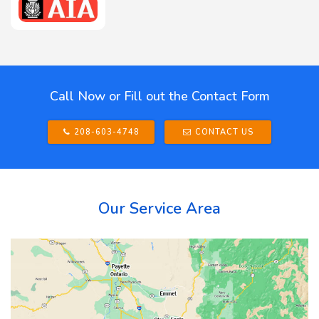
Call Now or Fill out the Contact Form
208-603-4748
CONTACT US
Our Service Area