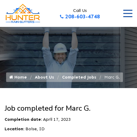
Call Us
208-603-4748
Home
About Us
Completed Jobs
Marc G.
Job completed for Marc G.
Completion date:
April 17, 2023
Location:
Boise, ID