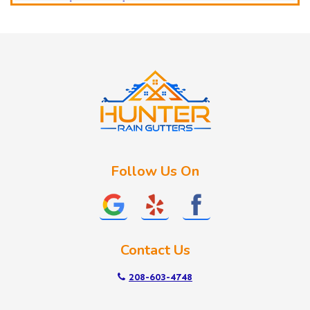
Horseshoe Bend
Huston
Idaho City
Kuna
Lake Fork
Letha
Lowman
Marsing
McCall
Follow Us On
Melba
Meridian
Middleton
Mountain Home
Contact Us
Nampa
New Plymouth
208-603-4748
Notus