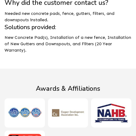
Why did the customer contact us?
Needed new concrete pads, fence, gutters, filters, and
downspouts installed.
Solutions provided:
New Concrete Pad(s), Installation of a new fence, Installation
of New Gutters and Downspouts, and Filters (20 Year
Warranty).
Awards & Affiliations