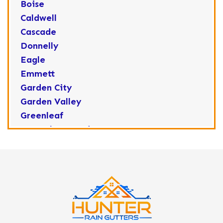
Boise
Caldwell
Cascade
Donnelly
Eagle
Emmett
Garden City
Garden Valley
Greenleaf
Horseshoe Bend
Huston
Idaho City
Kuna
Lake Fork
Letha
Lowman