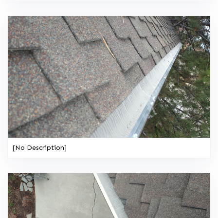
[No Description]