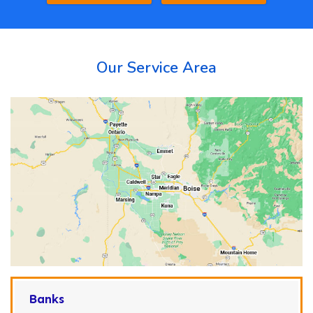
Our Service Area
Banks