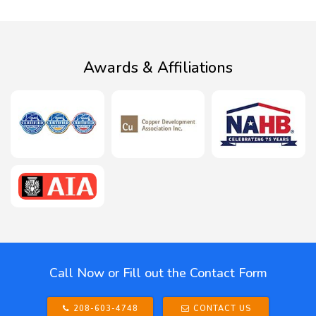
Awards & Affiliations
Call Now or Fill out the Contact Form
208-603-4748
CONTACT US