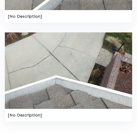
[No Description]
[No Description]