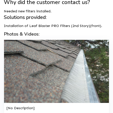
Why did the customer contact us?
Needed new filters installed.
Solutions provided:
Installation of Leaf Blaster PRO Filters (2nd Story)(front).
Photos & Videos:
[No Description]