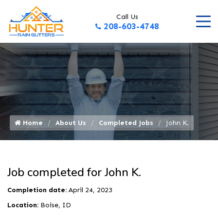
Call Us
208-603-4748
Home
About Us
Completed Jobs
John K.
Job completed for John K.
Completion date:
April 24, 2023
Location:
Boise, ID