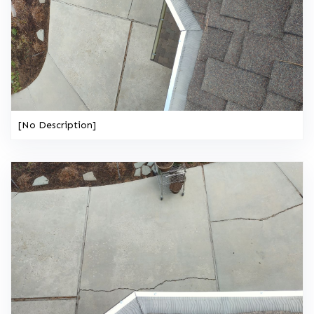
[No Description]