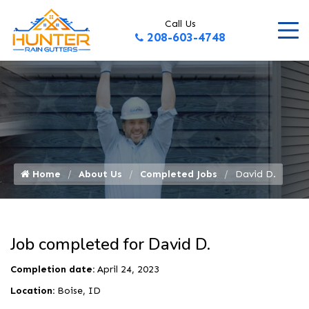
Call Us
208-603-4748
Home
About Us
Completed Jobs
David D.
Job completed for David D.
Completion date:
April 24, 2023
Location:
Boise, ID