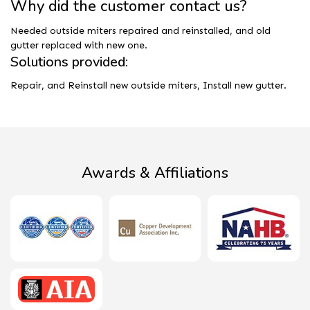
Why did the customer contact us?
Needed outside miters repaired and reinstalled, and old
gutter replaced with new one.
Solutions provided:
Repair, and Reinstall new outside miters, Install new gutter.
Awards & Affiliations