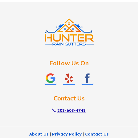
Idaho City
Kuna
Lake Fork
Letha
Lowman
Marsing
McCall
Follow Us On
Melba
Meridian
Middleton
Mountain Home
Contact Us
Nampa
New Plymouth
208-603-4748
Notus
Nyssa
About Us
|
Privacy Policy
|
Contact Us
Ola