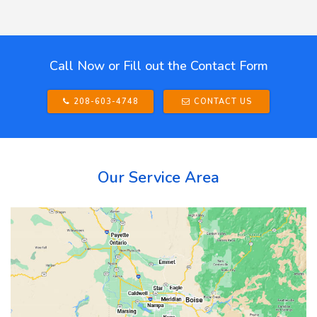
Call Now or Fill out the Contact Form
208-603-4748
CONTACT US
Our Service Area