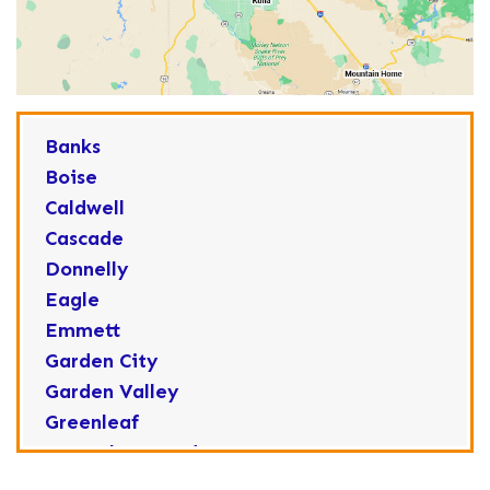
Banks
Boise
Caldwell
Cascade
Donnelly
Eagle
Emmett
Garden City
Garden Valley
Greenleaf
Horseshoe Bend
Huston