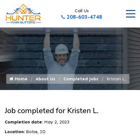
Call Us
208-603-4748
Home
About Us
Completed Jobs
Kristen L.
Job completed for Kristen L.
Completion date:
May 2, 2023
Location:
Boise, ID