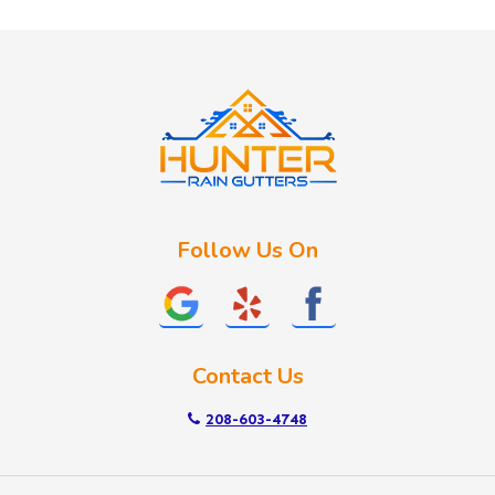
Huston
Idaho City
Kuna
Lake Fork
Letha
Lowman
Marsing
McCall
Follow Us On
Melba
Meridian
Middleton
Mountain Home
Contact Us
Nampa
New Plymouth
208-603-4748
Notus
Nyssa