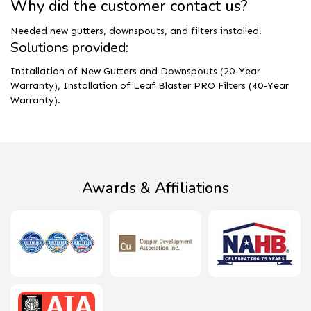
Why did the customer contact us?
Needed new gutters, downspouts, and filters installed.
Solutions provided:
Installation of New Gutters and Downspouts (20-Year
Warranty), Installation of Leaf Blaster PRO Filters (40-Year
Warranty).
Awards & Affiliations