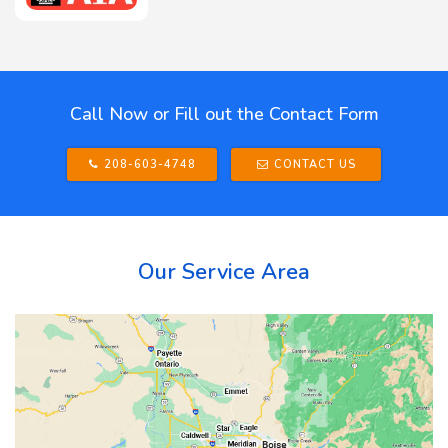
Call Now or Fill out the Contact Form
208-603-4748
CONTACT US
Our Service Area