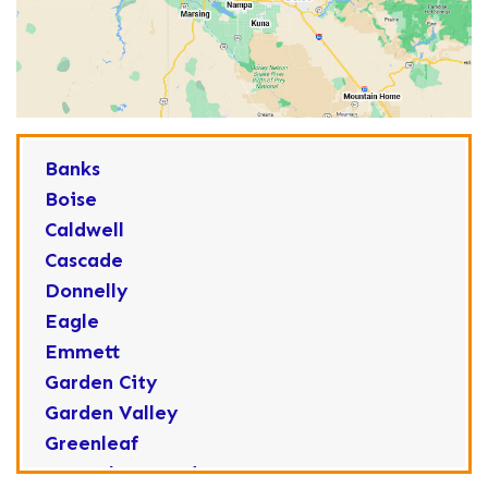
Banks
Boise
Caldwell
Cascade
Donnelly
Eagle
Emmett
Garden City
Garden Valley
Greenleaf
Horseshoe Bend