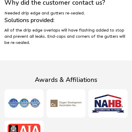
Why did the customer contact us?
Needed drip edge and gutters re-sealed.
Solutions provided:
All of the drip edge overlaps will have flashing added to stop
and prevent all leaks. End-caps and corners of the gutters will
be re-sealed.
Awards & Affiliations