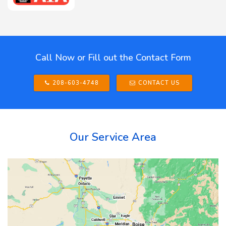
Call Now or Fill out the Contact Form
208-603-4748
CONTACT US
Our Service Area