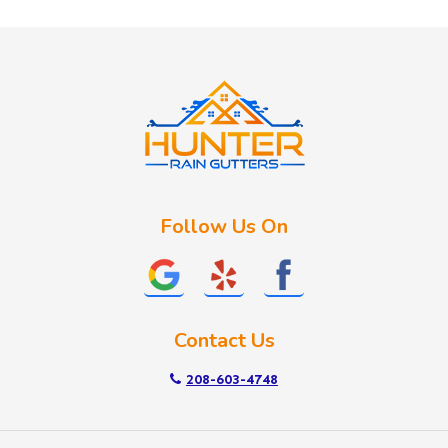
Huston
Idaho City
Kuna
Lake Fork
Letha
Lowman
Marsing
McCall
Follow Us On
Melba
Meridian
Middleton
Mountain Home
Contact Us
Nampa
New Plymouth
208-603-4748
Notus
Nyssa