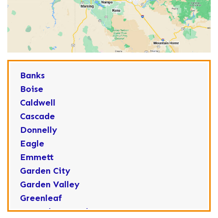
Banks
Boise
Caldwell
Cascade
Donnelly
Eagle
Emmett
Garden City
Garden Valley
Greenleaf
Horseshoe Bend