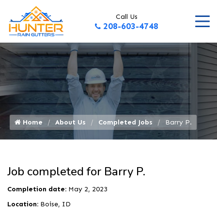
Call Us
208-603-4748
Home
About Us
Completed Jobs
Barry P.
Job completed for Barry P.
Completion date:
May 2, 2023
Location:
Boise, ID