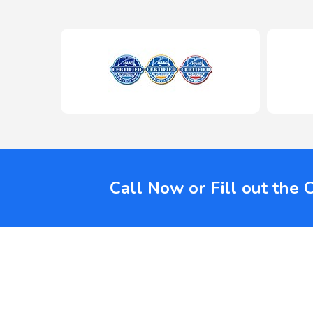
Call Now or Fill out the 