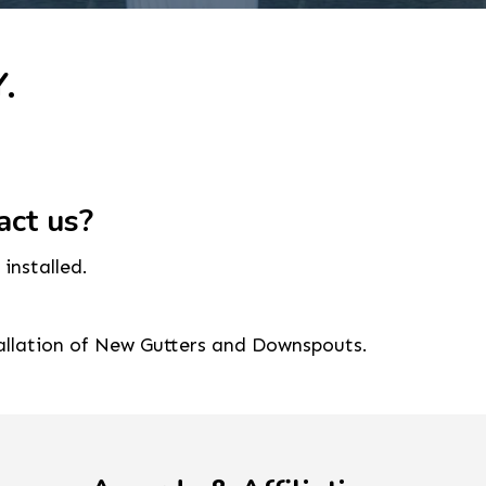
.
act us?
installed.
tallation of New Gutters and Downspouts.