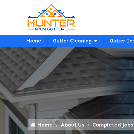
Home
Gutter Cleaning
Gutter In
Home
About Us
Completed Jobs