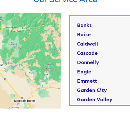
Banks
Boise
Caldwell
Cascade
Donnelly
Eagle
Emmett
Garden City
Garden Valley
Greenleaf
Horseshoe Bend
Huston