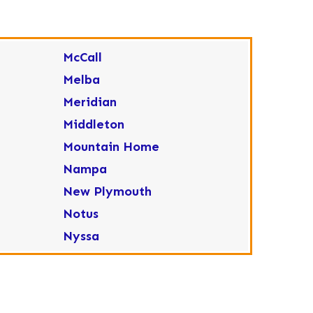
McCall
Melba
Meridian
Middleton
Mountain Home
Nampa
New Plymouth
Notus
Nyssa
Ola
Ontario
Parma