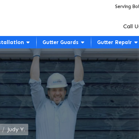
Serving Bo
Call U
stallation
Gutter Guards
Gutter Repair
Judy Y.