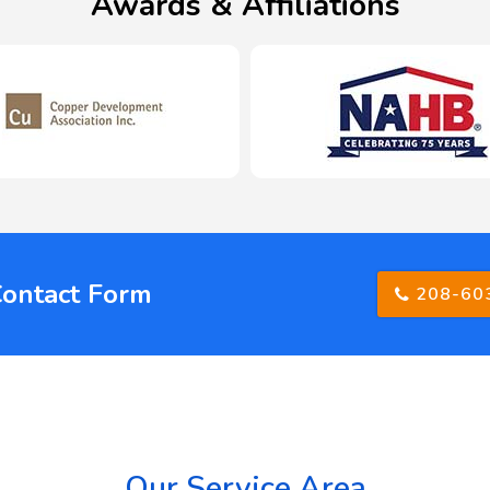
Awards & Affiliations
Contact Form
208-60
Our Service Area