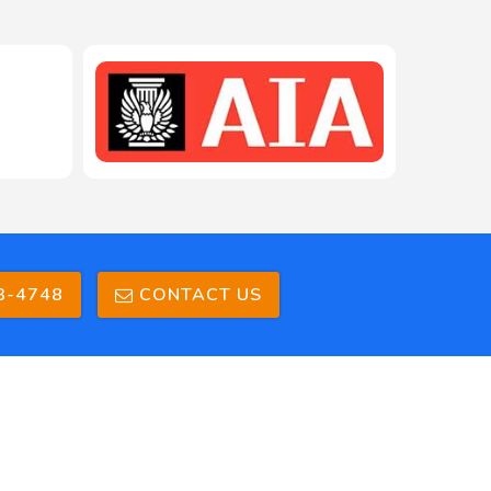
208-603-4748
3-4748
CONTACT US