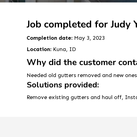
Job completed for Judy Y
Completion date:
May 3, 2023
Location:
Kuna, ID
Why did the customer cont
Needed old gutters removed and new ones 
Solutions provided:
Remove existing gutters and haul off, Ins