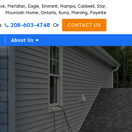
ise, Meridian, Eagle, Emmett, Nampa, Caldwell, Star,
Mountain Home, Ontario, Kuna, Marsing, Payette
208-603-4748
s
Or
CONTACT US
About Us