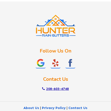
Idaho City
Kuna
Lake Fork
Letha
Lowman
Marsing
McCall
Follow Us On
Melba
Meridian
Middleton
Mountain Home
Contact Us
Nampa
New Plymouth
208-603-4748
Notus
Nyssa
About Us
|
Privacy Policy
|
Contact Us
Ola