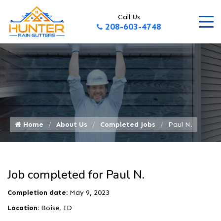
Call Us
208-603-4748
Home
About Us
Completed Jobs
Paul N.
Job completed for Paul N.
Completion date:
May 9, 2023
Location:
Boise, ID