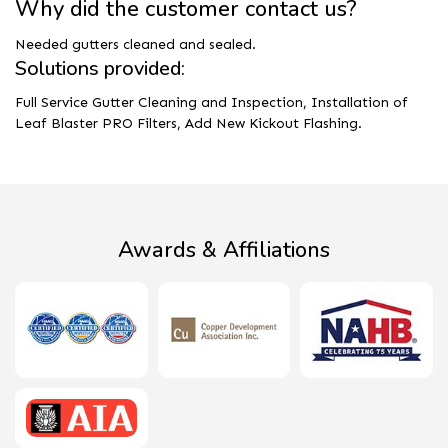
Why did the customer contact us?
Needed gutters cleaned and sealed.
Solutions provided:
Full Service Gutter Cleaning and Inspection, Installation of
Leaf Blaster PRO Filters, Add New Kickout Flashing.
Awards & Affiliations