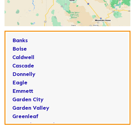
Banks
Boise
Caldwell
Cascade
Donnelly
Eagle
Emmett
Garden City
Garden Valley
Greenleaf
Horseshoe Bend
Huston