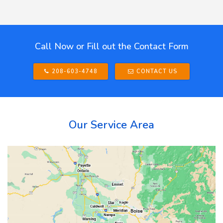
Call Now or Fill out the Contact Form
208-603-4748
CONTACT US
Our Service Area