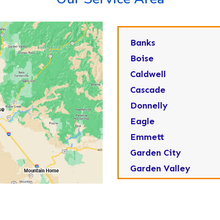
Banks
Boise
Caldwell
Cascade
Donnelly
Eagle
Emmett
Garden City
Garden Valley
Greenleaf
Horseshoe Bend
Huston