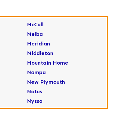
McCall
Melba
Meridian
Middleton
Mountain Home
Nampa
New Plymouth
Notus
Nyssa
Ola
Ontario
Parma