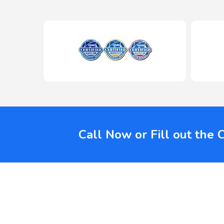
Call Now or Fill out the 