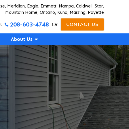
ise, Meridian, Eagle, Emmett, Nampa, Caldwell, Star,
Mountain Home, Ontario, Kuna, Marsing, Payette
208-603-4748
s
Or
CONTACT US
About Us