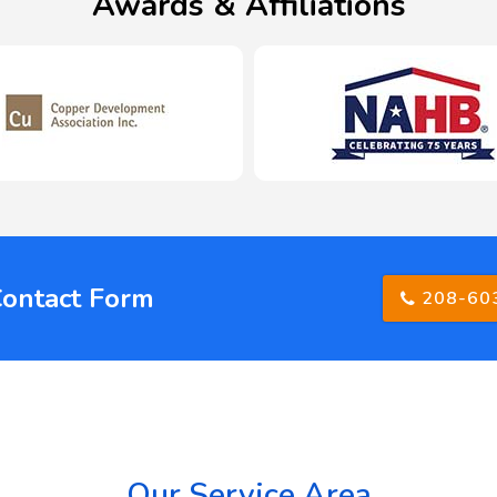
Awards & Affiliations
Contact Form
208-60
Our Service Area