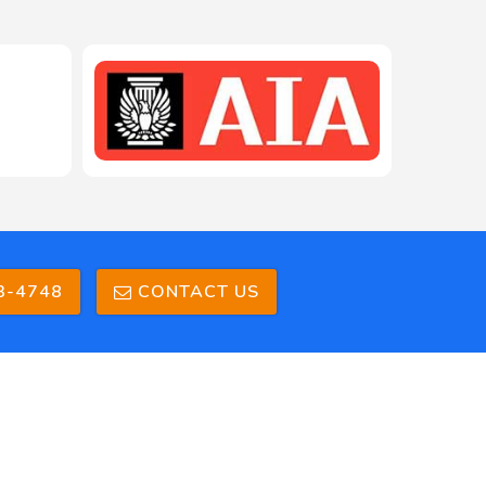
208-603-4748
3-4748
CONTACT US