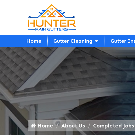
Home
Gutter Cleaning
Gutter In
Home
About Us
Completed Jobs