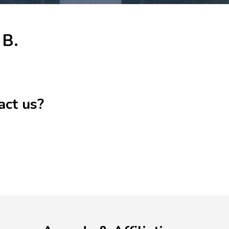
 B.
act us?