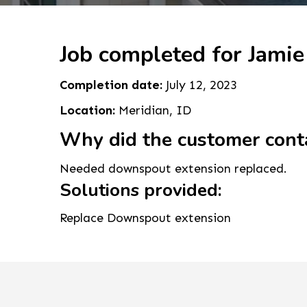
Job completed for Jamie
Completion date:
July 12, 2023
Location:
Meridian, ID
Why did the customer cont
Needed downspout extension replaced.
Solutions provided:
Replace Downspout extension