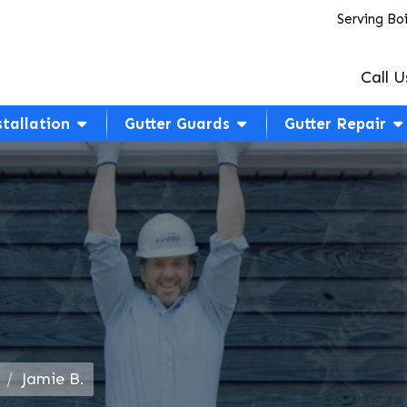
Serving Bo
Call U
stallation
Gutter Guards
Gutter Repair
Jamie B.