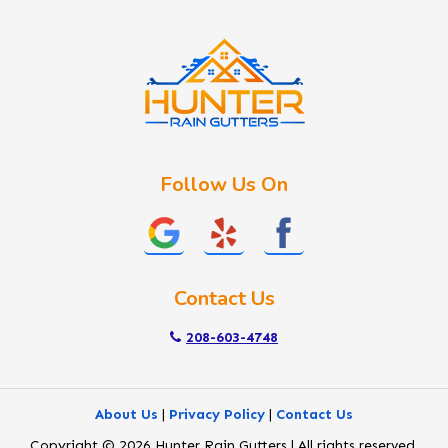
Idaho City
Kuna
Lake Fork
Letha
Lowman
Marsing
McCall
Follow Us On
Melba
Meridian
Middleton
Mountain Home
Contact Us
Nampa
New Plymouth
208-603-4748
Notus
Nyssa
About Us
|
Privacy Policy
|
Contact Us
Ola
Copyright © 2026 Hunter Rain Gutters | All rights reserved.