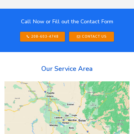
Call Now or Fill out the Contact Form
208-603-4748
CONTACT US
Our Service Area