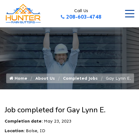
Call Us
208-603-4748
Home
About Us
Completed Jobs
Gay Lynn E.
Job completed for Gay Lynn E.
Completion date:
May 23, 2023
Location:
Boise, ID