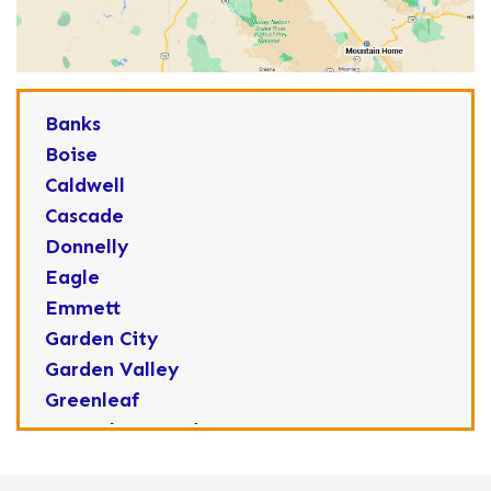
Banks
Boise
Caldwell
Cascade
Donnelly
Eagle
Emmett
Garden City
Garden Valley
Greenleaf
Horseshoe Bend
Huston