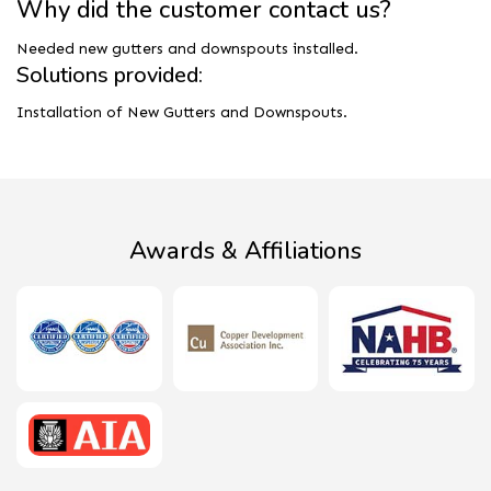
Why did the customer contact us?
Needed new gutters and downspouts installed.
Solutions provided:
Installation of New Gutters and Downspouts.
Awards & Affiliations