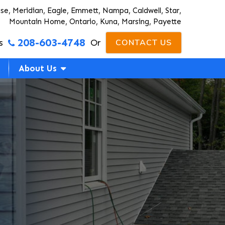
ise, Meridian, Eagle, Emmett, Nampa, Caldwell, Star,
Mountain Home, Ontario, Kuna, Marsing, Payette
208-603-4748
s
Or
CONTACT US
About Us