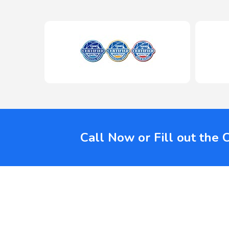
Call Now or Fill out the 