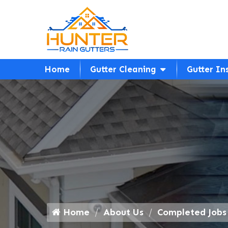
Home
Gutter Cleaning
Gutter In
Home
About Us
Completed Jobs