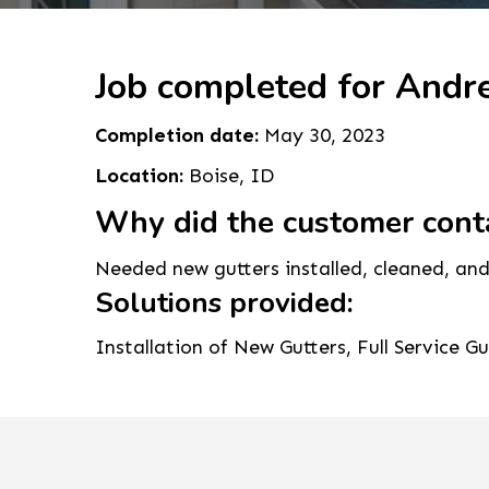
Job completed for Andr
Completion date:
May 30, 2023
Location:
Boise, ID
Why did the customer cont
Needed new gutters installed, cleaned, and
Solutions provided:
Installation of New Gutters, Full Service G