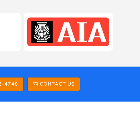
208-603-4748
3-4748
CONTACT US