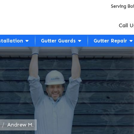
Serving Bo
Call U
stallation
Gutter Guards
Gutter Repair
Andrew M.