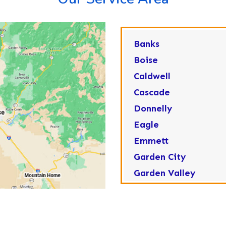
Banks
Boise
Caldwell
Cascade
Donnelly
Eagle
Emmett
Garden City
Garden Valley
Greenleaf
Horseshoe Bend
Huston