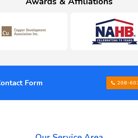
Awards & Affiliations
Contact Form
208-60
Our Service Area