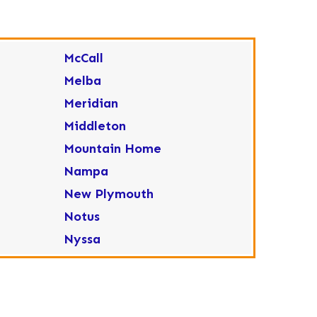
McCall
Melba
Meridian
Middleton
Mountain Home
Nampa
New Plymouth
Notus
Nyssa
Ola
Ontario
Parma