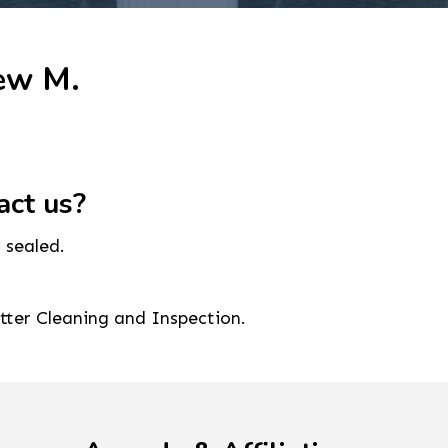
ew M.
act us?
 sealed.
utter Cleaning and Inspection.