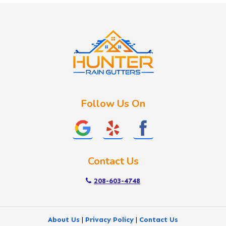
Idaho City
Kuna
Lake Fork
Letha
Lowman
Marsing
McCall
Follow Us On
Melba
Meridian
Middleton
Mountain Home
Contact Us
Nampa
New Plymouth
208-603-4748
Notus
Nyssa
About Us
|
Privacy Policy
|
Contact Us
Ola