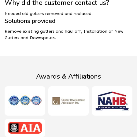
Why did the customer contact us?
Needed old gutters removed and replaced.
Solutions provided:
Remove existing gutters and haul off, Installation of New
Gutters and Downspouts.
Awards & Affiliations