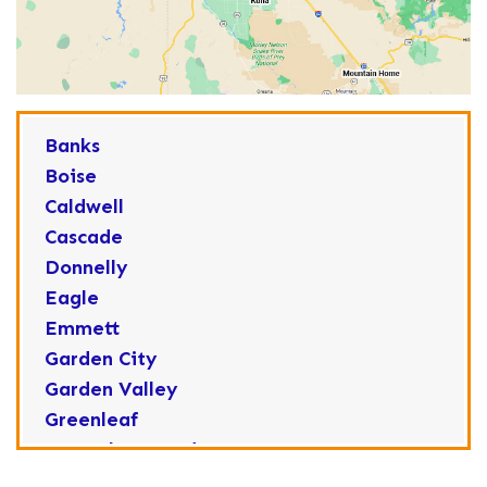
Banks
Boise
Caldwell
Cascade
Donnelly
Eagle
Emmett
Garden City
Garden Valley
Greenleaf
Horseshoe Bend
Huston