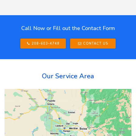
Call Now or Fill out the Contact Form
208-603-4748
CONTACT US
Our Service Area