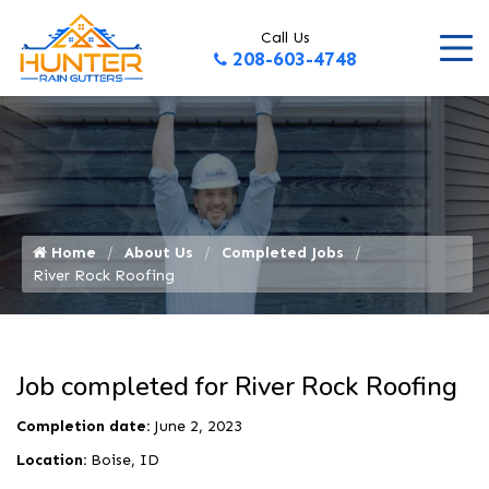
Call Us
208-603-4748
Home
About Us
Completed Jobs
River Rock Roofing
Job completed for River Rock Roofing
Completion date:
June 2, 2023
Location:
Boise, ID