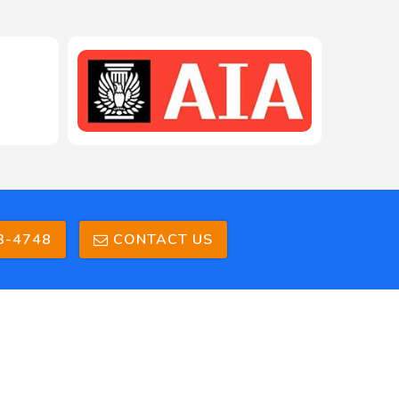
208-603-4748
3-4748
CONTACT US