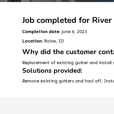
Job completed for River
Completion date:
June 6, 2023
Location:
Boise, ID
Why did the customer cont
Replacement of existing gutter and install 
Solutions provided:
Remove existing gutters and haul off, Ins