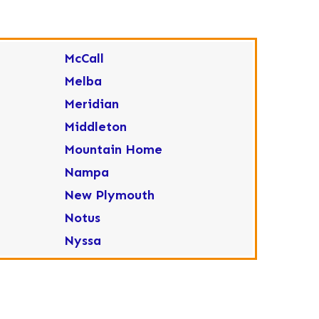
McCall
Melba
Meridian
Middleton
Mountain Home
Nampa
New Plymouth
Notus
Nyssa
Ola
Ontario
Parma