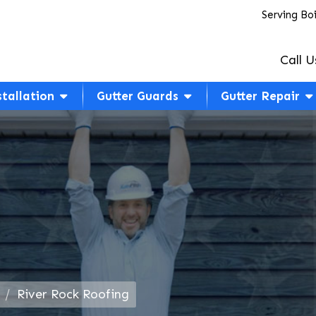
Serving Bo
Call U
stallation
Gutter Guards
Gutter Repair
River Rock Roofing