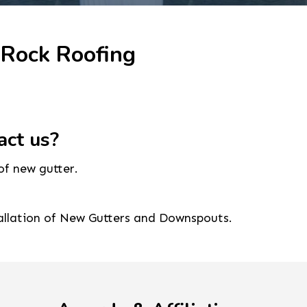
 Rock Roofing
act us?
of new gutter.
tallation of New Gutters and Downspouts.