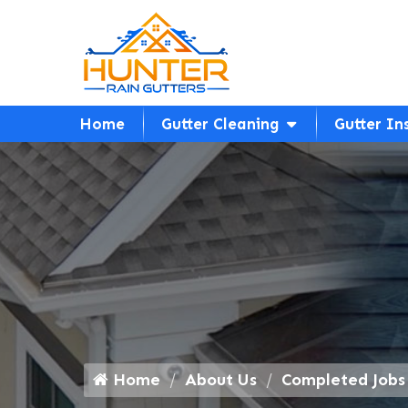
Home
Gutter Cleaning
Gutter In
Home
About Us
Completed Jobs