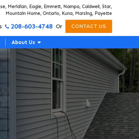
ise, Meridian, Eagle, Emmett, Nampa, Caldwell, Star,
Mountain Home, Ontario, Kuna, Marsing, Payette
208-603-4748
s
Or
CONTACT US
About Us