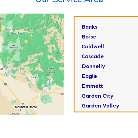
Banks
Boise
Caldwell
Cascade
Donnelly
Eagle
Emmett
Garden City
Garden Valley
Greenleaf
Horseshoe Bend
Huston