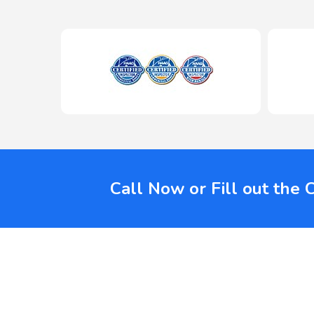
Call Now or Fill out the 