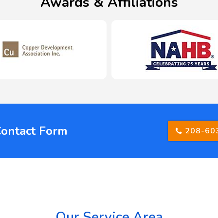
Awards & Affiliations
Contact Form
208-60
Our Service Area