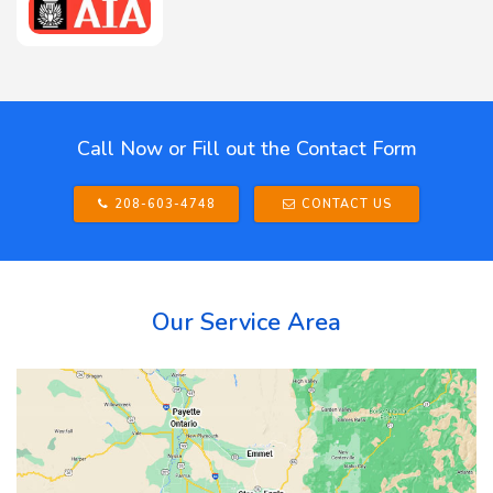
Call Now or Fill out the Contact Form
208-603-4748
CONTACT US
Our Service Area