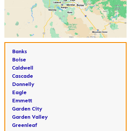
Banks
Boise
Caldwell
Cascade
Donnelly
Eagle
Emmett
Garden City
Garden Valley
Greenleaf