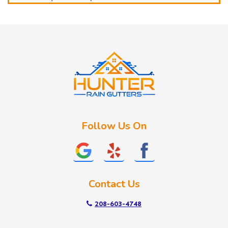
Horseshoe Bend
Huston
Idaho City
Kuna
Lake Fork
Letha
Lowman
Marsing
McCall
Follow Us On
Melba
Meridian
Middleton
Mountain Home
Contact Us
Nampa
New Plymouth
208-603-4748
Notus