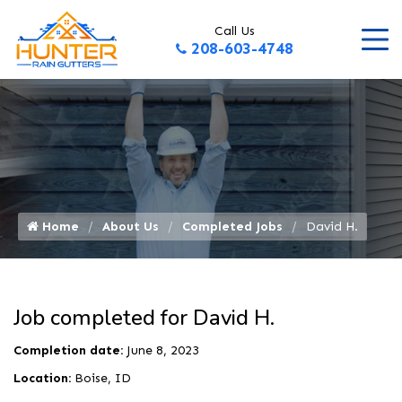
Call Us
208-603-4748
Home
About Us
Completed Jobs
David H.
Job completed for David H.
Completion date:
June 8, 2023
Location:
Boise, ID