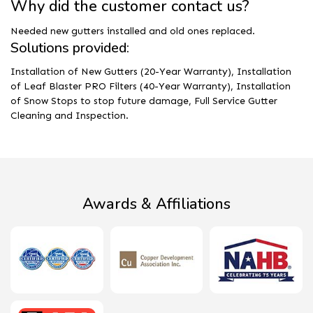
Why did the customer contact us?
Needed new gutters installed and old ones replaced.
Solutions provided:
Installation of New Gutters (20-Year Warranty), Installation
of Leaf Blaster PRO Filters (40-Year Warranty), Installation
of Snow Stops to stop future damage, Full Service Gutter
Cleaning and Inspection.
Awards & Affiliations